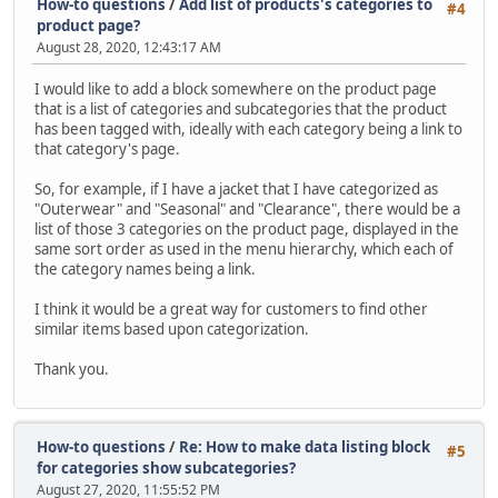
How-to questions
/
Add list of products's categories to
#4
product page?
August 28, 2020, 12:43:17 AM
I would like to add a block somewhere on the product page
that is a list of categories and subcategories that the product
has been tagged with, ideally with each category being a link to
that category's page.
So, for example, if I have a jacket that I have categorized as
"Outerwear" and "Seasonal" and "Clearance", there would be a
list of those 3 categories on the product page, displayed in the
same sort order as used in the menu hierarchy, which each of
the category names being a link.
I think it would be a great way for customers to find other
similar items based upon categorization.
Thank you.
How-to questions
/
Re: How to make data listing block
#5
for categories show subcategories?
August 27, 2020, 11:55:52 PM