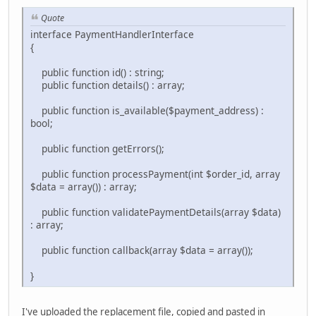
Quote
interface PaymentHandlerInterface
{
public function id() : string;
public function details() : array;
public function is_available($payment_address) :
bool;
public function getErrors();
public function processPayment(int $order_id, array
$data = array()) : array;
public function validatePaymentDetails(array $data)
: array;
public function callback(array $data = array());
}
I've uploaded the replacement file, copied and pasted in