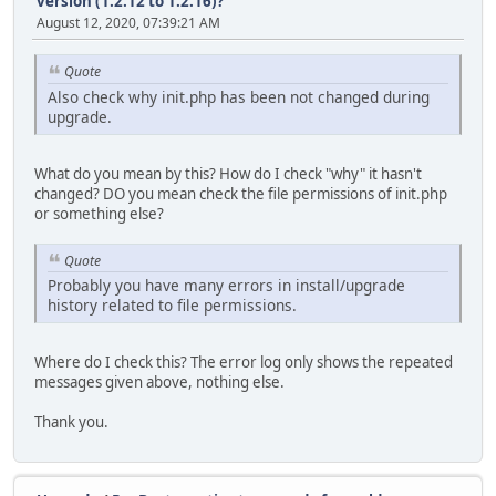
version (1.2.12 to 1.2.16)?
August 12, 2020, 07:39:21 AM
Quote
Also check why init.php has been not changed during
upgrade.
What do you mean by this? How do I check "why" it hasn't
changed? DO you mean check the file permissions of init.php
or something else?
Quote
Probably you have many errors in install/upgrade
history related to file permissions.
Where do I check this? The error log only shows the repeated
messages given above, nothing else.
Thank you.