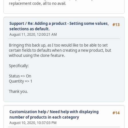
replacement code, all to no avail.
Support
/
Re: Adding a product - Setting some values,
#13
selections as default.
August 11, 2020, 12:00:21 AM
Bringing this back up, as I too would like to be able to set
certain fields to defaults when creating a new product, but
without using the clone feature.
Specifically:
Status => On
Quantity => 1
Thank you.
Customization help
/
Need help with displaying
#14
number of products in each category
August 10, 2020, 10:37:03 PM