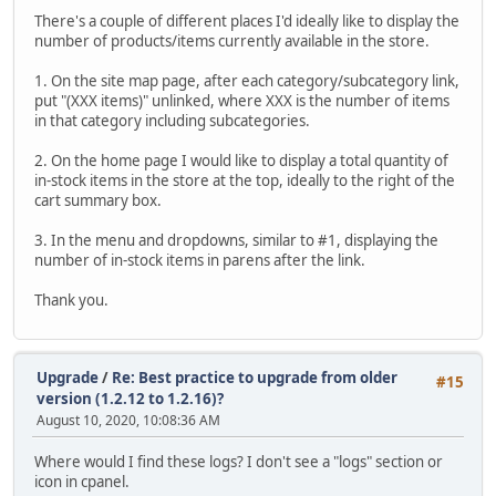
There's a couple of different places I'd ideally like to display the
number of products/items currently available in the store.
1. On the site map page, after each category/subcategory link,
put "(XXX items)" unlinked, where XXX is the number of items
in that category including subcategories.
2. On the home page I would like to display a total quantity of
in-stock items in the store at the top, ideally to the right of the
cart summary box.
3. In the menu and dropdowns, similar to #1, displaying the
number of in-stock items in parens after the link.
Thank you.
Upgrade
/
Re: Best practice to upgrade from older
#15
version (1.2.12 to 1.2.16)?
August 10, 2020, 10:08:36 AM
Where would I find these logs? I don't see a "logs" section or
icon in cpanel.