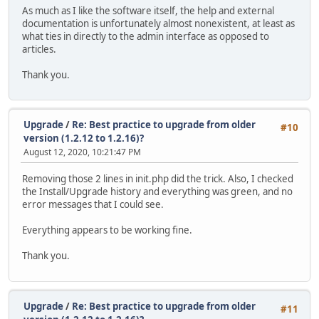
As much as I like the software itself, the help and external
documentation is unfortunately almost nonexistent, at least as
what ties in directly to the admin interface as opposed to
articles.
Thank you.
Upgrade
/
Re: Best practice to upgrade from older
#10
version (1.2.12 to 1.2.16)?
August 12, 2020, 10:21:47 PM
Removing those 2 lines in init.php did the trick. Also, I checked
the Install/Upgrade history and everything was green, and no
error messages that I could see.
Everything appears to be working fine.
Thank you.
Upgrade
/
Re: Best practice to upgrade from older
#11