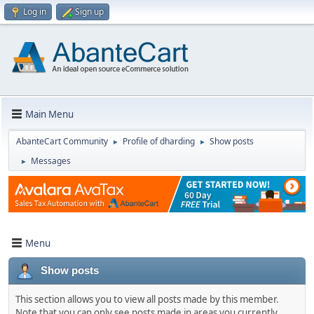
Log in
Sign up
Main Menu
AbanteCart Community
Profile of dharding
Show posts
►
►
Messages
►
Menu
Show posts
This section allows you to view all posts made by this member.
Note that you can only see posts made in areas you currently