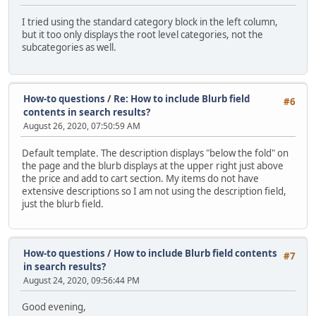
I tried using the standard category block in the left column,
but it too only displays the root level categories, not the
subcategories as well.
How-to questions
/
Re: How to include Blurb field
#6
contents in search results?
August 26, 2020, 07:50:59 AM
Default template. The description displays "below the fold" on
the page and the blurb displays at the upper right just above
the price and add to cart section. My items do not have
extensive descriptions so I am not using the description field,
just the blurb field.
How-to questions
/
How to include Blurb field contents
#7
in search results?
August 24, 2020, 09:56:44 PM
Good evening,