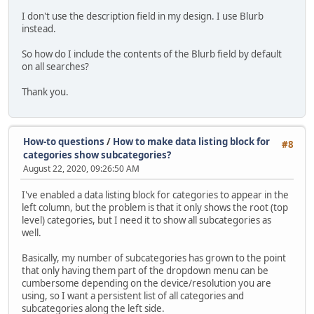
I don't use the description field in my design. I use Blurb
instead.
So how do I include the contents of the Blurb field by default
on all searches?
Thank you.
How-to questions
/
How to make data listing block for
#8
categories show subcategories?
August 22, 2020, 09:26:50 AM
I've enabled a data listing block for categories to appear in the
left column, but the problem is that it only shows the root (top
level) categories, but I need it to show all subcategories as
well.
Basically, my number of subcategories has grown to the point
that only having them part of the dropdown menu can be
cumbersome depending on the device/resolution you are
using, so I want a persistent list of all categories and
subcategories along the left side.