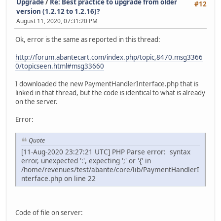
Upgrade
/
Re: Best practice to upgrade from older
#12
version (1.2.12 to 1.2.16)?
August 11, 2020, 07:31:20 PM
Ok, error is the same as reported in this thread:
http://forum.abantecart.com/index.php/topic,8470.msg3366
0/topicseen.html#msg33660
I downloaded the new PaymentHandlerInterface.php that is
linked in that thread, but the code is identical to what is already
on the server.
Error:
Quote
[11-Aug-2020 23:27:21 UTC] PHP Parse error: syntax
error, unexpected ':', expecting ';' or '{' in
/home/revenues/test/abante/core/lib/PaymentHandlerI
nterface.php on line 22
Code of file on server: