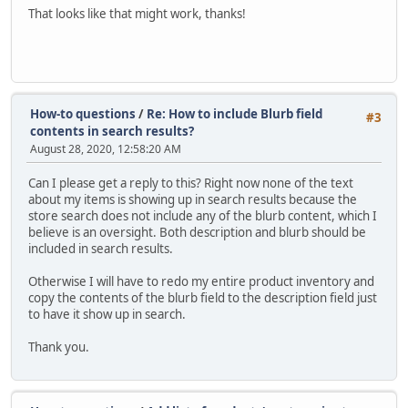
That looks like that might work, thanks!
How-to questions
/
Re: How to include Blurb field
#3
contents in search results?
August 28, 2020, 12:58:20 AM
Can I please get a reply to this? Right now none of the text
about my items is showing up in search results because the
store search does not include any of the blurb content, which I
believe is an oversight. Both description and blurb should be
included in search results.
Otherwise I will have to redo my entire product inventory and
copy the contents of the blurb field to the description field just
to have it show up in search.
Thank you.