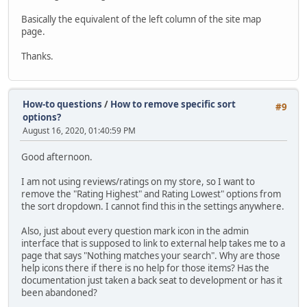
Basically the equivalent of the left column of the site map
page.
Thanks.
How-to questions
/
How to remove specific sort
#9
options?
August 16, 2020, 01:40:59 PM
Good afternoon.
I am not using reviews/ratings on my store, so I want to
remove the "Rating Highest" and Rating Lowest" options from
the sort dropdown. I cannot find this in the settings anywhere.
Also, just about every question mark icon in the admin
interface that is supposed to link to external help takes me to a
page that says "Nothing matches your search". Why are those
help icons there if there is no help for those items? Has the
documentation just taken a back seat to development or has it
been abandoned?