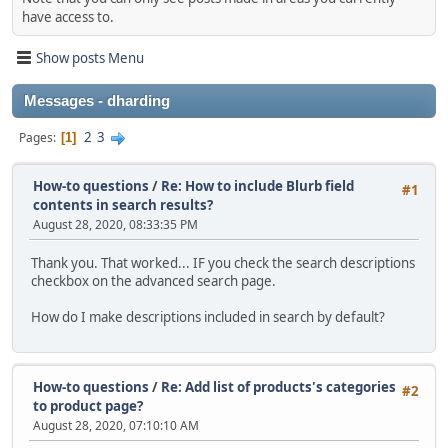
have access to.
Show posts Menu
Messages - dharding
2
3
Pages
1
How-to questions
/
Re: How to include Blurb field
#1
contents in search results?
August 28, 2020, 08:33:35 PM
Thank you. That worked... IF you check the search descriptions
checkbox on the advanced search page.
How do I make descriptions included in search by default?
How-to questions
/
Re: Add list of products's categories
#2
to product page?
August 28, 2020, 07:10:10 AM