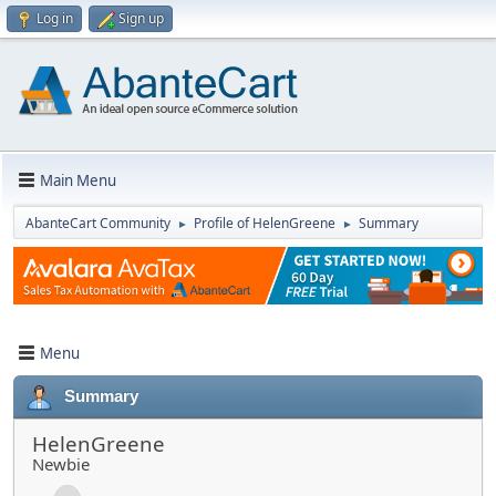
Log in
Sign up
Main Menu
AbanteCart Community
Profile of HelenGreene
Summary
►
►
Menu
Summary
HelenGreene
Newbie