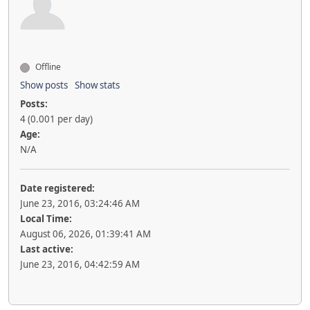
Offline
Show posts
Show stats
Posts:
4 (0.001 per day)
Age:
N/A
Date registered:
June 23, 2016, 03:24:46 AM
Local Time:
August 06, 2026, 01:39:41 AM
Last active:
June 23, 2016, 04:42:59 AM