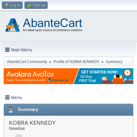
Log in
Sign up
Main Menu
AbanteCart Community
Profile of KOBRA KENNEDY
Summary
►
►
Menu
Summary
KOBRA KENNEDY
Newbie