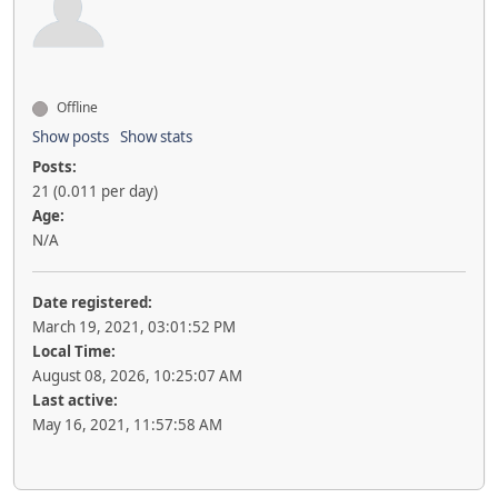
Offline
Show posts
Show stats
Posts:
21 (0.011 per day)
Age:
N/A
Date registered:
March 19, 2021, 03:01:52 PM
Local Time:
August 08, 2026, 10:25:07 AM
Last active:
May 16, 2021, 11:57:58 AM