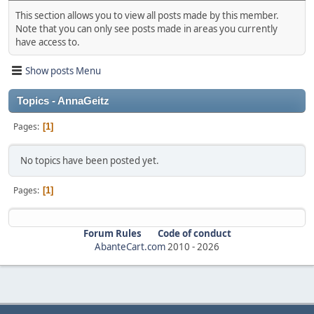
This section allows you to view all posts made by this member.
Note that you can only see posts made in areas you currently
have access to.
Show posts Menu
Topics - AnnaGeitz
Pages
1
No topics have been posted yet.
Pages
1
Forum Rules
Code of conduct
AbanteCart.com
2010 -
2026