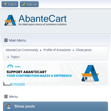
Log in
Sign up
Main Menu
AbanteCart Community
Profile of AnnaGeitz
Show posts
►
►
Topics
►
Menu
Show posts