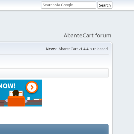
AbanteCart forum
News:
AbanteCart v
1.4.4
is released.