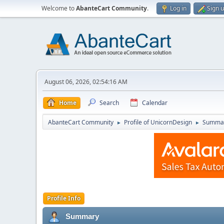
Welcome to
AbanteCart Community
.
Log in
Sign 
August 06, 2026, 02:54:16 AM
Home
Search
Calendar
AbanteCart Community
Profile of UnicornDesign
Summa
►
►
Profile Info
Summary