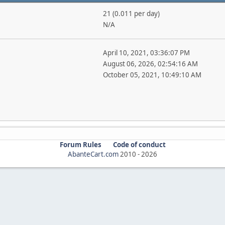
21 (0.011 per day)
N/A
April 10, 2021, 03:36:07 PM
August 06, 2026, 02:54:16 AM
October 05, 2021, 10:49:10 AM
Forum Rules
Code of conduct
AbanteCart.com
2010 -
2026