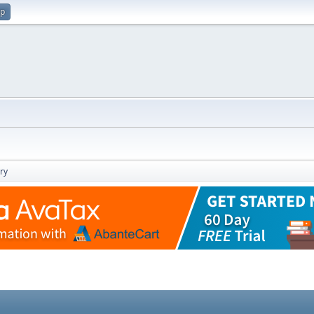
up
ry