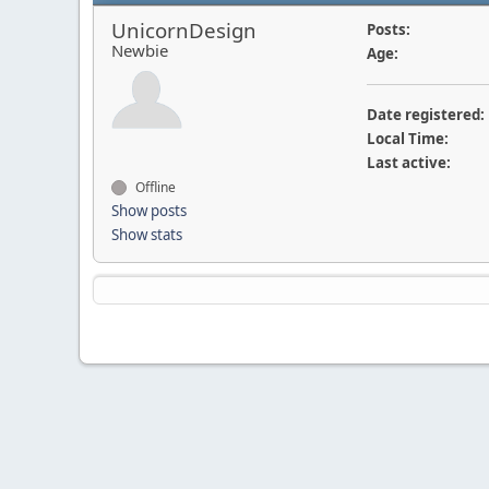
UnicornDesign
Posts:
Newbie
Age:
Date registered:
Local Time:
Last active:
Offline
Show posts
Show stats