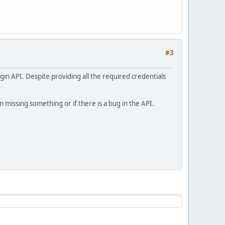
#3
gin API. Despite providing all the required credentials
 missing something or if there is a bug in the API.