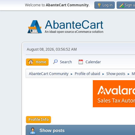
Welcome to
AbanteCart Community
.
Log in
Sign 
August 08, 2026, 03:56:52 AM
Home
Search
Calendar
AbanteCart Community
Profile of ubaid
Show posts
M
►
►
►
Profile Info
Show posts