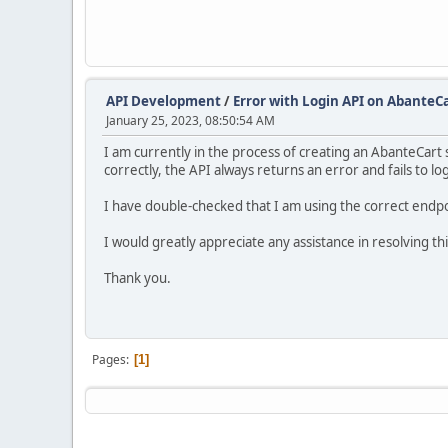
API Development
/
Error with Login API on AbanteCa
January 25, 2023, 08:50:54 AM
I am currently in the process of creating an AbanteCart 
correctly, the API always returns an error and fails to lo
I have double-checked that I am using the correct endpoi
I would greatly appreciate any assistance in resolving thi
Thank you.
Pages
1