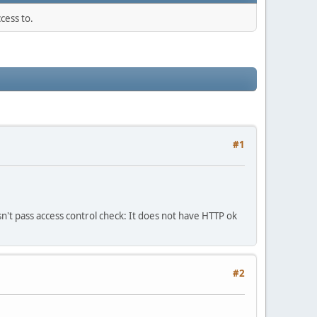
cess to.
#1
n't pass access control check: It does not have HTTP ok
#2