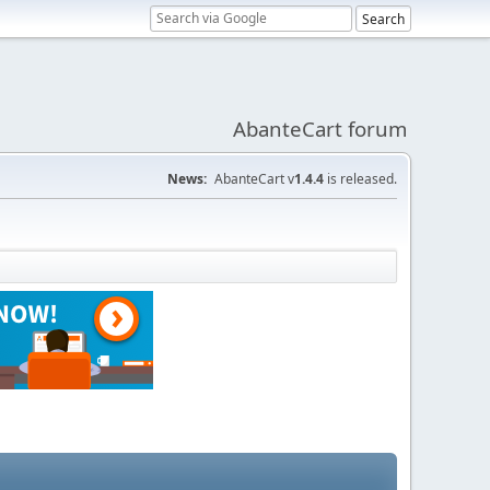
AbanteCart forum
News:
AbanteCart v
1.4.4
is released.