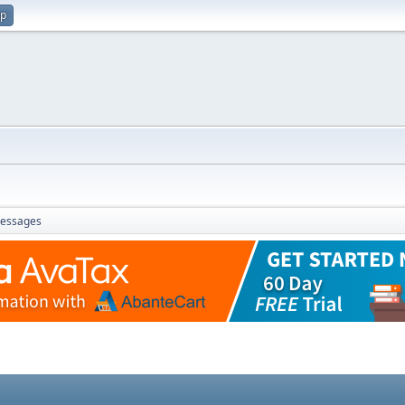
up
essages