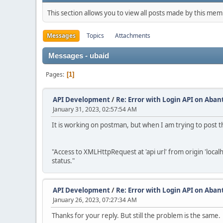
This section allows you to view all posts made by this me
Messages
Topics
Attachments
Messages - ubaid
Pages
1
API Development
/
Re: Error with Login API on Aban
January 31, 2023, 02:57:54 AM
It is working on postman, but when I am trying to post th
"Access to XMLHttpRequest at 'api url' from origin 'loca
status."
API Development
/
Re: Error with Login API on Aban
January 26, 2023, 07:27:34 AM
Thanks for your reply. But still the problem is the same.