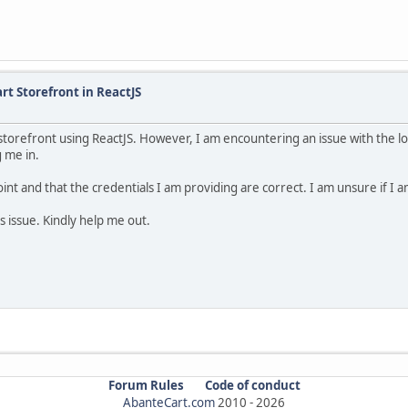
rt Storefront in ReactJS
storefront using ReactJS. However, I am encountering an issue with the lo
g me in.
nt and that the credentials I am providing are correct. I am unsure if I am
s issue. Kindly help me out.
Forum Rules
Code of conduct
AbanteCart.com
2010 -
2026