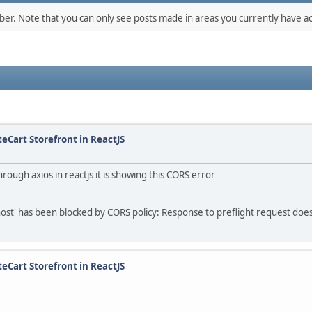
mber. Note that you can only see posts made in areas you currently have ac
teCart Storefront in ReactJS
rough axios in reactjs it is showing this CORS error
lhost' has been blocked by CORS policy: Response to preflight request does
teCart Storefront in ReactJS