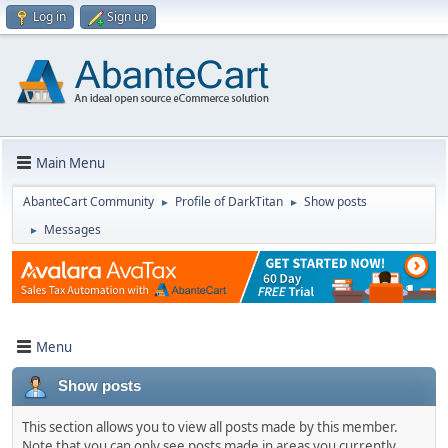
Log in
Sign up
Main Menu
AbanteCart Community
Profile of DarkTitan
Show posts
►
►
Messages
►
Menu
Show posts
This section allows you to view all posts made by this member.
Note that you can only see posts made in areas you currently