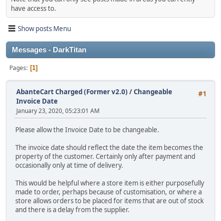
have access to.
Show posts Menu
Messages - DarkTitan
Pages
1
AbanteCart Charged (Former v2.0)
/
Changeable
#1
Invoice Date
January 23, 2020, 05:23:01 AM
Please allow the Invoice Date to be changeable.
The invoice date should reflect the date the item becomes the
property of the customer. Certainly only after payment and
occasionally only at time of delivery.
This would be helpful where a store item is either purposefully
made to order, perhaps because of customisation, or where a
store allows orders to be placed for items that are out of stock
and there is a delay from the supplier.