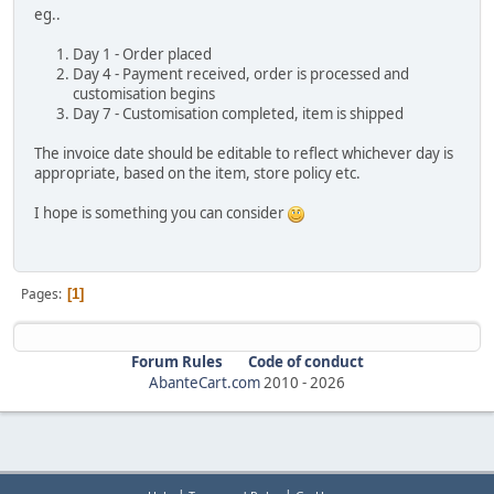
eg..
Day 1 - Order placed
Day 4 - Payment received, order is processed and
customisation begins
Day 7 - Customisation completed, item is shipped
The invoice date should be editable to reflect whichever day is
appropriate, based on the item, store policy etc.
I hope is something you can consider
Pages
1
Forum Rules
Code of conduct
AbanteCart.com
2010 -
2026