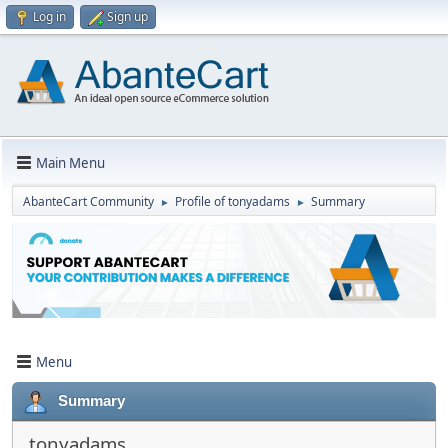
Log in
Sign up
Main Menu
AbanteCart Community
Profile of tonyadams
Summary
►
►
Menu
Summary
tonyadams