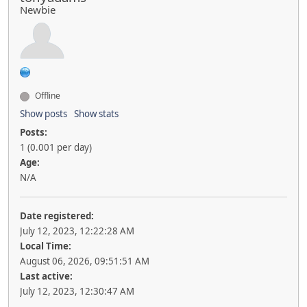
Newbie
Offline
Show posts
Show stats
Posts:
1 (0.001 per day)
Age:
N/A
Date registered:
July 12, 2023, 12:22:28 AM
Local Time:
August 06, 2026, 09:51:51 AM
Last active:
July 12, 2023, 12:30:47 AM