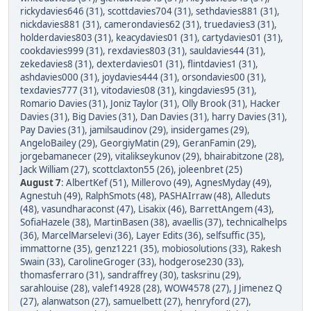
rickydavies646 (31)
,
scottdavies704 (31)
,
sethdavies881 (31)
,
nickdavies881 (31)
,
camerondavies62 (31)
,
truedavies3 (31)
,
holderdavies803 (31)
,
keacydavies01 (31)
,
cartydavies01 (31)
,
cookdavies999 (31)
,
rexdavies803 (31)
,
sauldavies44 (31)
,
zekedavies8 (31)
,
dexterdavies01 (31)
,
flintdavies1 (31)
,
ashdavies000 (31)
,
joydavies444 (31)
,
orsondavies00 (31)
,
texdavies777 (31)
,
vitodavies08 (31)
,
kingdavies95 (31)
,
Romario Davies (31)
,
Joniz Taylor (31)
,
Olly Brook (31)
,
Hacker
Davies (31)
,
Big Davies (31)
,
Dan Davies (31)
,
harry Davies (31)
,
Pay Davies (31)
,
jamilsaudinov (29)
,
insidergames (29)
,
AngeloBailey (29)
,
GeorgiyMatin (29)
,
GeranFamin (29)
,
jorgebamanecer (29)
,
vitalikseykunov (29)
,
bhairabitzone (28)
,
Jack William (27)
,
scottclaxton55 (26)
,
joleenbret (25)
August 7
:
AlbertKef (51)
,
Millerovo (49)
,
AgnesMyday (49)
,
Agnestuh (49)
,
RalphSmots (48)
,
PASHAIrraw (48)
,
Alleduts
(48)
,
vasundharaconst (47)
,
Lisakix (46)
,
BarrettAngem (43)
,
SofiaHazele (38)
,
MartinBasen (38)
,
avaellis (37)
,
technicalhelps
(36)
,
MarcelMarselevi (36)
,
Layer Edits (36)
,
selfsuffic (35)
,
immattorne (35)
,
genz1221 (35)
,
mobiosolutions (33)
,
Rakesh
Swain (33)
,
CarolineGroger (33)
,
hodgerose230 (33)
,
thomasferraro (31)
,
sandraffrey (30)
,
tasksrinu (29)
,
sarahlouise (28)
,
valef14928 (28)
,
WOW4578 (27)
,
J Jimenez Q
(27)
,
alanwatson (27)
,
samuelbett (27)
,
henryford (27)
,