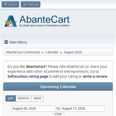
Log in
Sign up
Main Menu
AbanteCart Community
Calendar
August 2026
►
►
Do you like
AbanteCart
? Please rate AbanteCart or share your
experience with other eCommerce entrepreneurs. Go to
Softaculous rating page
to add your rating or
write a review
Upcoming Calendar
LIST
MONTH
WEEK
to