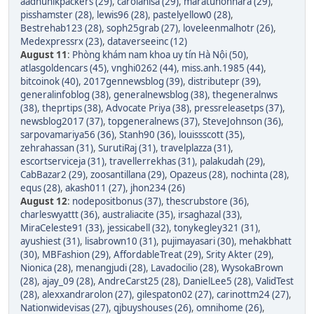
aadhunikpackers (29)
,
carolanisa (29)
,
maratunonnara (29)
,
pisshamster (28)
,
lewis96 (28)
,
pastelyellow0 (28)
,
Bestrehab123 (28)
,
soph25grab (27)
,
loveleenmalhotr (26)
,
Medexpressrx (23)
,
dataverseeinc (12)
August 11
:
Phòng khám nam khoa uy tín Hà Nội (50)
,
atlasgoldencars (45)
,
vnghi0262 (44)
,
miss.anh.1985 (44)
,
bitcoinok (40)
,
2017gennewsblog (39)
,
distributepr (39)
,
generalinfoblog (38)
,
generalnewsblog (38)
,
thegeneralnws
(38)
,
theprtips (38)
,
Advocate Priya (38)
,
pressreleasetps (37)
,
newsblog2017 (37)
,
topgeneralnews (37)
,
SteveJohnson (36)
,
sarpovamariya56 (36)
,
Stanh90 (36)
,
louissscott (35)
,
zehrahassan (31)
,
SurutiRaj (31)
,
travelplazza (31)
,
escortserviceja (31)
,
travellerrekhas (31)
,
palakudah (29)
,
CabBazar2 (29)
,
zoosantillana (29)
,
Opazeus (28)
,
nochinta (28)
,
equs (28)
,
akash011 (27)
,
jhon234 (26)
August 12
:
nodepositbonus (37)
,
thescrubstore (36)
,
charleswyattt (36)
,
australiacite (35)
,
irsaghazal (33)
,
MiraCeleste91 (33)
,
jessicabell (32)
,
tonykegley321 (31)
,
ayushiest (31)
,
lisabrown10 (31)
,
pujimayasari (30)
,
mehakbhatt
(30)
,
MBFashion (29)
,
AffordableTreat (29)
,
Srity Akter (29)
,
Nionica (28)
,
menangjudi (28)
,
Lavadocilio (28)
,
WysokaBrown
(28)
,
ajay_09 (28)
,
AndreCarst25 (28)
,
DanielLee5 (28)
,
ValidTest
(28)
,
alexxandrarolon (27)
,
gilespaton02 (27)
,
carinottm24 (27)
,
Nationwidevisas (27)
,
qjbuyshouses (26)
,
omnihome (26)
,