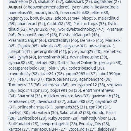
paulnelson (27)
,
shaka001 (27)
,
salezshark (27)
,
digitalspec (27)
August 8
:
bobwomenmenadore9
,
tyronlundin
,
ResMedIndia
,
naegeliusa55
,
musiclytics55
,
freecreditlink88
,
elitere88
,
xagency55
,
bonusku202
,
adeptusars44
,
bizop55
,
malertilbud
(59)
,
abantecart (54)
,
Carlito08 (53)
,
Para tortugas (53)
,
flytte-
tilbud (52)
,
Anya122kr (49)
,
worldwebtechnology (47)
,
Prashant
(46)
,
PrashantGangarS (46)
,
PrashantGangar1 (46)
,
PrashantGangar (46)
,
strictfacilitys (46)
,
Deniskix (45)
,
Mariakix
(45)
,
Olgakix (45)
,
Allenlix (45)
,
alajyxew (41)
,
udavekud (41)
,
juliejohn (41)
,
petergrifin08 (41)
,
joyceyoung29 (40)
,
atehebex
(40)
,
ijyhyh (40)
,
Jamesframb (40)
,
davinelimousine (39)
,
ayanac88 (38)
,
petpet (38)
,
Daftar Togel Online Terpercaya (38)
,
cosasparaelpelo (38)
,
JoinPK (38)
,
codetribesoluti (38)
,
truyenfull4y (38)
,
lavie24h (38)
,
jogon2065jo (37)
,
jobo1990jon
(37)
,
jlee75188 (37)
,
startuparena (36)
,
agenbandarq (36)
,
Trimmers123 (36)
,
vikiedavie (36)
,
henryjame012 (36)
,
segoviia
(36)
,
bojo2112jon (35)
,
bojo1991jon (35)
,
entrtnmentnews
(34)
,
SharonM (33)
,
mittalcommerceclass (33)
,
gavinsmith (32)
,
akhilsaeed (32)
,
devidwalsh (32)
,
askani288 (32)
,
gayatrie232
(31)
,
onlinepharmas (31)
,
painmeds365 (31)
,
cpn786 (31)
,
havfly0 (30)
,
ebryxtech (30)
,
Sakuratoto2 (28)
,
Gundul Pacul
(28)
,
Lewistelbot (28)
,
RubyDetson (28)
,
mahatejuniper (28)
,
SlotKudabet (28)
,
newprestigeflat (28)
,
Evoplay_City (28)
,
kartzot (27)
,
mariaopualu44 (27)
,
EtoosIndia (27)
,
slajobs987