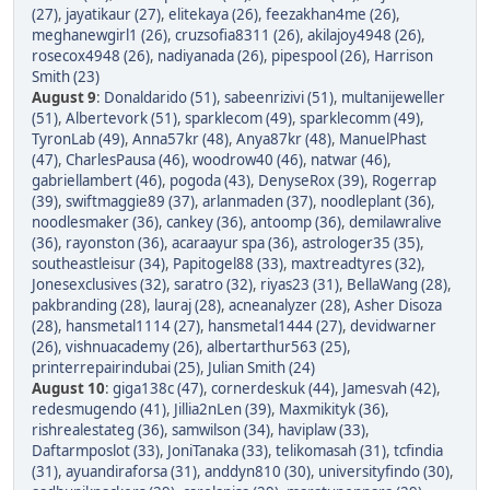
(27)
,
jayatikaur (27)
,
elitekaya (26)
,
feezakhan4me (26)
,
meghanewgirl1 (26)
,
cruzsofia8311 (26)
,
akilajoy4948 (26)
,
rosecox4948 (26)
,
nadiyanada (26)
,
pipespool (26)
,
Harrison
Smith (23)
August 9
:
Donaldarido (51)
,
sabeenrizivi (51)
,
multanijeweller
(51)
,
Albertevork (51)
,
sparklecom (49)
,
sparklecomm (49)
,
TyronLab (49)
,
Anna57kr (48)
,
Anya87kr (48)
,
ManuelPhast
(47)
,
CharlesPausa (46)
,
woodrow40 (46)
,
natwar (46)
,
gabriellambert (46)
,
pogoda (43)
,
DenyseRox (39)
,
Rogerrap
(39)
,
swiftmaggie89 (37)
,
arlanmaden (37)
,
noodleplant (36)
,
noodlesmaker (36)
,
cankey (36)
,
antoomp (36)
,
demilawralive
(36)
,
rayonston (36)
,
acaraayur spa (36)
,
astrologer35 (35)
,
southeastleisur (34)
,
Papitogel88 (33)
,
maxtreadtyres (32)
,
Jonesexclusives (32)
,
saratro (32)
,
riyas23 (31)
,
BellaWang (28)
,
pakbranding (28)
,
lauraj (28)
,
acneanalyzer (28)
,
Asher Disoza
(28)
,
hansmetal1114 (27)
,
hansmetal1444 (27)
,
devidwarner
(26)
,
vishnuacademy (26)
,
albertarthur563 (25)
,
printerrepairindubai (25)
,
Julian Smith (24)
August 10
:
giga138c (47)
,
cornerdeskuk (44)
,
Jamesvah (42)
,
redesmugendo (41)
,
Jillia2nLen (39)
,
Maxmikityk (36)
,
rishrealestateg (36)
,
samwilson (34)
,
haviplaw (33)
,
Daftarmposlot (33)
,
JoniTanaka (33)
,
telikomasah (31)
,
tcfindia
(31)
,
ayuandiraforsa (31)
,
anddyn810 (30)
,
universityfindo (30)
,