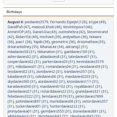
Birthdays
August 6
:
joedavies3579
,
Fernando Espejel (126)
,
erype (49)
,
DavidPuh (47)
,
masoud.khoki (46)
,
Kevintinpourl (46)
,
AnnieVOP (45)
,
Daniel.Gsa (43)
,
outinshebra (42)
,
Stevenorand
(42)
,
RobertSit (40)
,
Hochzeit (39)
,
andywilson (36)
,
tekwire
(36)
,
joao1 (36)
,
Yapiki (36)
,
geometric (36)
,
drissmathew (35)
,
drkarankidney (35)
,
RihanaLee (34)
,
adriansj2 (31)
,
miladavies58 (31)
,
tikkanation (31)
,
gaeldavies100 (31)
,
asherdavies02 (31)
,
atlasdavies8 (31)
,
tatedavies07 (31)
,
cooperdavies02 (31)
,
parkerdavies03 (31)
,
kevindavies3579
(31)
,
milodavies01 (31)
,
romandavies04 (31)
,
neodavies09 (31)
,
teodavies02 (31)
,
ziondavies2 (31)
,
ivandavies357 (31)
,
lukadavies9 (31)
,
coledavies06 (31)
,
maxdavies0203 (31)
,
skydavies360 (31)
,
acedavies02 (31)
,
knoxdavies111 (31)
,
karadavies040 (31)
,
maxdavies0102 (31)
,
royaldavies1 (31)
,
clarkedavies57 (31)
,
richarddavies22 (31)
,
grantdavies321 (31)
,
felixdavies3322 (31)
,
bendavies3579 (31)
,
peterdavies7899
(31)
,
justindavies897 (31)
,
murkidavies06 (31)
,
victordavies357
(31)
,
tuckerdavied01 (31)
,
hunterdavies222 (31)
,
jimmydaviea01 (31)
,
gemdavirs555 (31)
,
stonedavies881 (31)
,
whitedavies3 (31)
,
glendavies843 (31)
,
rileydavies843 (31)
,