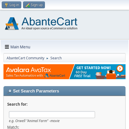
Log in
Sign up
Main Menu
AbanteCart Community
Search
►
Set Search Parameters
Search for:
e.g.
Orwell "Animal Farm" -movie
Match: