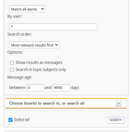
By user:
Search order:
Options:
Show results as messages
Search in topic subjects only
Message age:
between
and
days
Choose boards to search in, or search all
Select all