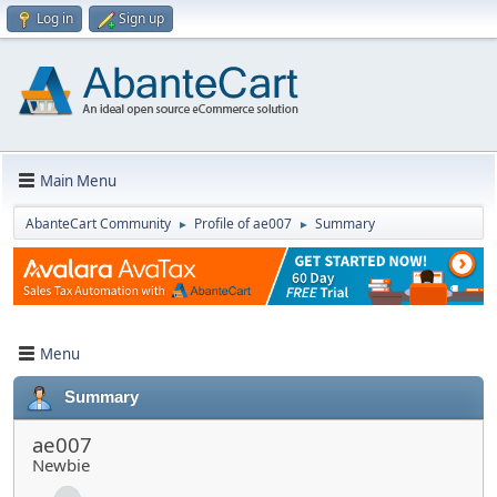
Log in
Sign up
Main Menu
AbanteCart Community
Profile of ae007
Summary
►
►
Menu
Summary
ae007
Newbie