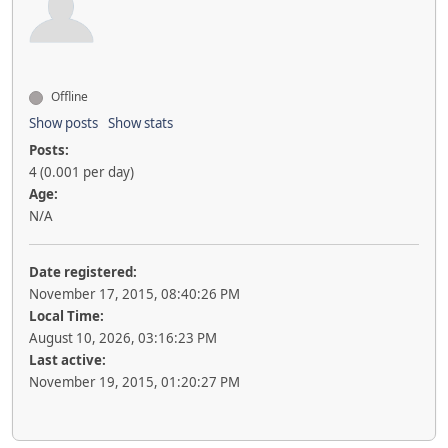
Offline
Show posts
Show stats
Posts:
4 (0.001 per day)
Age:
N/A
Date registered:
November 17, 2015, 08:40:26 PM
Local Time:
August 10, 2026, 03:16:23 PM
Last active:
November 19, 2015, 01:20:27 PM