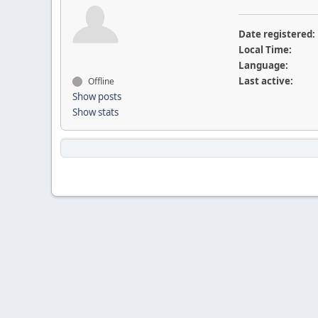
Date registered:
Local Time:
Language:
Last active:
Offline
Show posts
Show stats