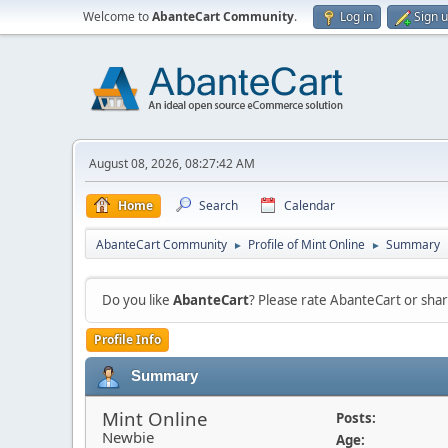
Welcome to
AbanteCart Community
.
Log in
Sign 
August 08, 2026, 08:27:42 AM
Home
Search
Calendar
AbanteCart Community
Profile of Mint Online
Summary
►
►
Do you like
AbanteCart
? Please rate AbanteCart or sh
Profile Info
Summary
Mint Online
Posts:
Newbie
Age: