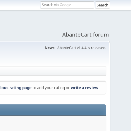
AbanteCart forum
News:
AbanteCart v
1.4.4
is released.
lous rating page
to add your rating or
write a review