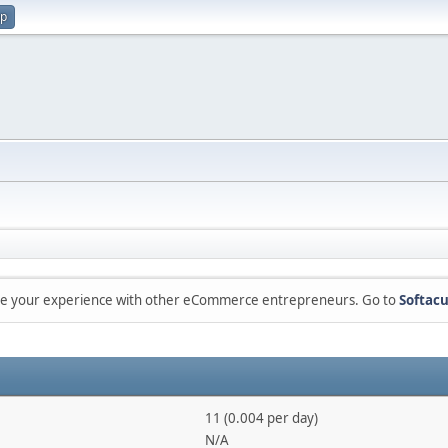
up
are your experience with other eCommerce entrepreneurs. Go to
Softacu
11 (0.004 per day)
N/A