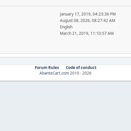
January 17, 2019, 04:23:36 PM
August 08, 2026, 08:27:42 AM
English
March 21, 2019, 11:10:57 AM
Forum Rules
Code of conduct
AbanteCart.com
2010 -
2026