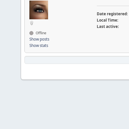
Date registered:
Local Time:
Last active:
Offline
Show posts
Show stats