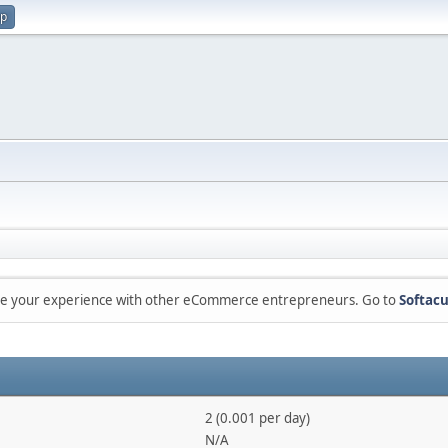
up
are your experience with other eCommerce entrepreneurs. Go to
Softacu
2 (0.001 per day)
N/A