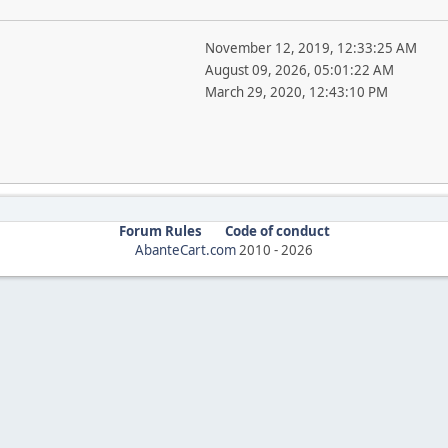
November 12, 2019, 12:33:25 AM
August 09, 2026, 05:01:22 AM
March 29, 2020, 12:43:10 PM
Forum Rules
Code of conduct
AbanteCart.com
2010 -
2026