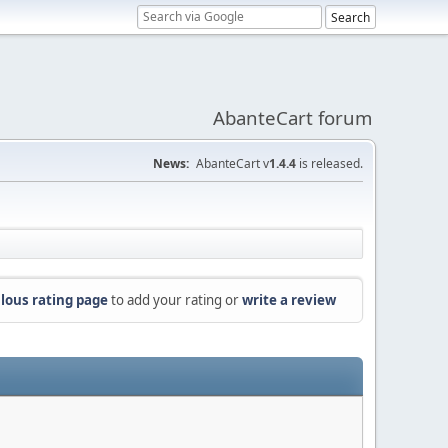
AbanteCart forum
News:
AbanteCart v
1.4.4
is released.
lous rating page
to add your rating or
write a review