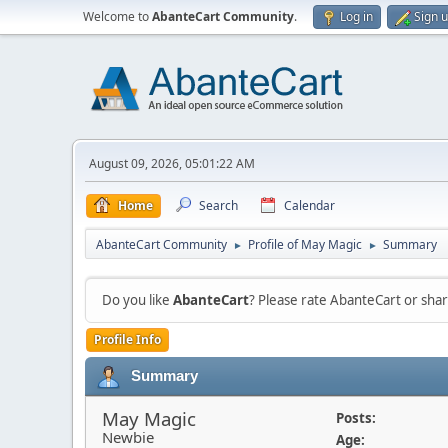
Welcome to
AbanteCart Community
.
Log in
Sign 
August 09, 2026, 05:01:22 AM
Home
Search
Calendar
AbanteCart Community
Profile of May Magic
Summary
►
►
Do you like
AbanteCart
? Please rate AbanteCart or sh
Profile Info
Summary
May Magic
Posts:
Newbie
Age: