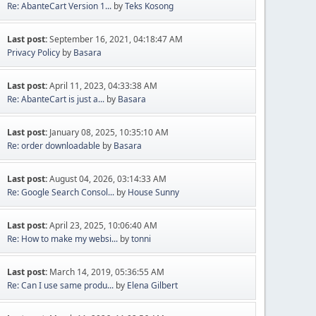
Re: AbanteCart Version 1...
by
Teks Kosong
Last post:
September 16, 2021, 04:18:47 AM
Privacy Policy
by
Basara
Last post:
April 11, 2023, 04:33:38 AM
Re: AbanteCart is just a...
by
Basara
Last post:
January 08, 2025, 10:35:10 AM
Re: order downloadable
by
Basara
Last post:
August 04, 2026, 03:14:33 AM
Re: Google Search Consol...
by
House Sunny
Last post:
April 23, 2025, 10:06:40 AM
Re: How to make my websi...
by
tonni
Last post:
March 14, 2019, 05:36:55 AM
Re: Can I use same produ...
by
Elena Gilbert