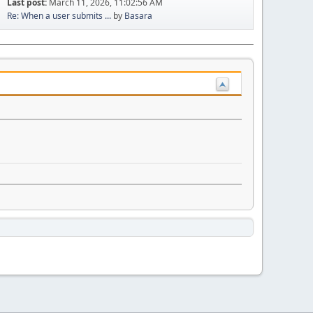
Last post:
March 11, 2026, 11:02:56 AM
Re: When a user submits ...
by
Basara