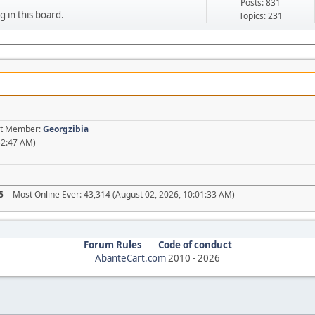
Posts: 831
g in this board.
Topics: 231
est Member:
Georgzibia
52:47 AM)
5
- Most Online Ever: 43,314 (August 02, 2026, 10:01:33 AM)
Forum Rules
Code of conduct
AbanteCart.com
2010 -
2026