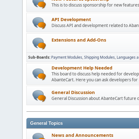
This is to discuss sponsorship for new featu
API Development
Discuss API and development related to Aban
Extensions and Add-Ons
Sub-Boards
Payment Modules
Shipping Modules
Languages a
Development Help Needed
This board to discuss help needed for develo
AbanteCart. Here you can ask developers for h
General Discussion
General Discussion about AbanteCart future
General Topics
News and Announcements