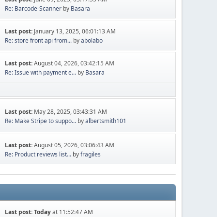
Re: Barcode-Scanner
by
Basara
Last post:
January 13, 2025, 06:01:13 AM
Re: store front api from...
by
abolabo
Last post:
August 04, 2026, 03:42:15 AM
Re: Issue with payment e...
by
Basara
Last post:
May 28, 2025, 03:43:31 AM
Re: Make Stripe to suppo...
by
albertsmith101
Last post:
August 05, 2026, 03:06:43 AM
Re: Product reviews list...
by
fragiles
Last post:
Today
at 11:52:47 AM