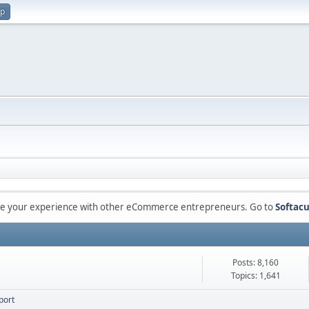
up
are your experience with other eCommerce entrepreneurs. Go to
Softacu
Posts: 8,160
Topics: 1,641
port