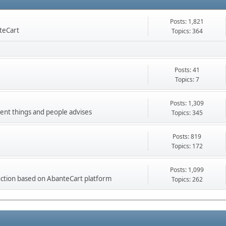
Posts: 1,821
nteCart
Topics: 364
Posts: 41
Topics: 7
Posts: 1,309
ment things and people advises
Topics: 345
Posts: 819
Topics: 172
Posts: 1,099
ction based on AbanteCart platform
Topics: 262