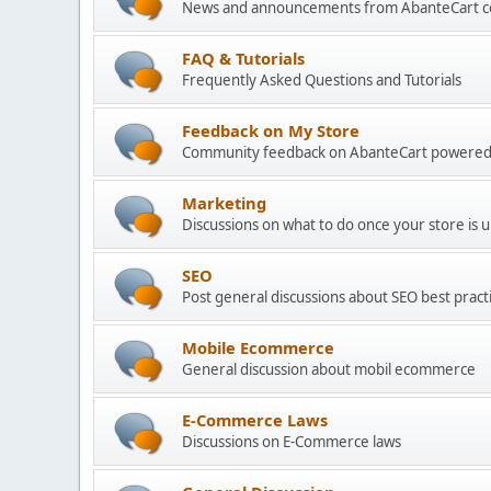
News and announcements from AbanteCart 
FAQ & Tutorials
Frequently Asked Questions and Tutorials
Feedback on My Store
Community feedback on AbanteCart powered
Marketing
Discussions on what to do once your store is 
SEO
Post general discussions about SEO best practi
Mobile Ecommerce
General discussion about mobil ecommerce
E-Commerce Laws
Discussions on E-Commerce laws