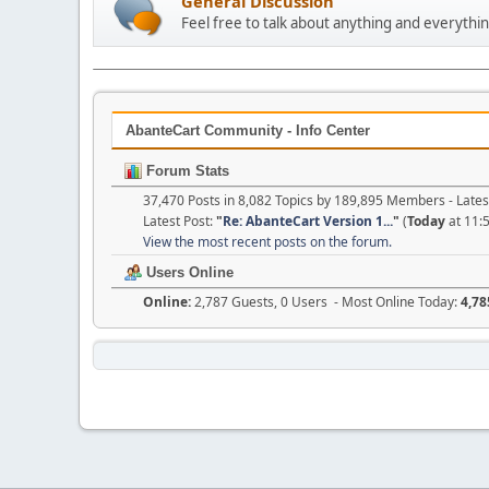
General Discussion
Feel free to talk about anything and everythin
AbanteCart Community - Info Center
Forum Stats
37,470 Posts in 8,082 Topics by 189,895 Members - Lat
Latest Post:
"
Re: AbanteCart Version 1...
"
(
Today
at 11:
View the most recent posts on the forum.
Users Online
Online:
2,787 Guests, 0 Users - Most Online Today:
4,78