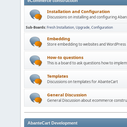
eCommerce construction
Installation and Configuration
Discussions on installing and configuring Aba
Sub-Boards
Fresh Installation
Upgrade
Configuration
Embedding
Store embedding to websites and WordPress
How-to questions
This is a board to ask questions how to imple
Templates
Discussions on templates for AbanteCart
General Discussion
General Discussion about ecommerce constru
AbanteCart Development