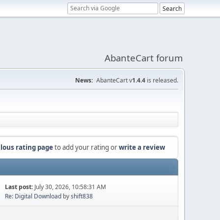
AbanteCart forum
News:
AbanteCart v
1.4.4
is released.
lous rating page
to add your rating or
write a review
Last post:
July 30, 2026, 10:58:31 AM
Re: Digital Download
by
shift838