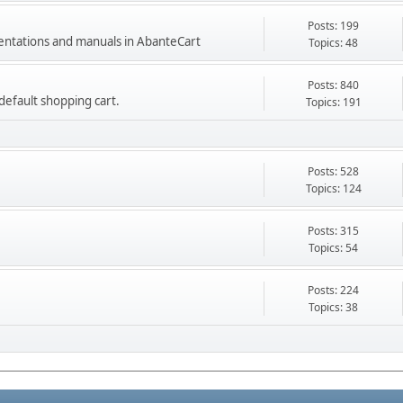
Posts: 199
mentations and manuals in AbanteCart
Topics: 48
Posts: 840
e default shopping cart.
Topics: 191
Posts: 528
Topics: 124
Posts: 315
Topics: 54
Posts: 224
Topics: 38