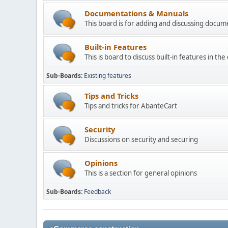
Documentations & Manuals
This board is for adding and discussing docu
Built-in Features
This is board to discuss built-in features in th
Sub-Boards
Existing features
Tips and Tricks
Tips and tricks for AbanteCart
Security
Discussions on security and securing
Opinions
This is a section for general opinions
Sub-Boards
Feedback