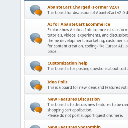
AbanteCart Charged (Former v2.0)
This board for discussion of AbanteCart v2.0
AI for AbanteCart Ecommerce
Explore how Artificial Intelligence is transf
tutorials, videos, experiments, and discussio
theme development, marketing, customer sup
for content creation, coding (like Cursor AI),
place.
Customization help
This board is for posting questions about cu
Idea Polls
This is a board for new ideas and features voti
New Features Discussion
This board is to discuss new features to be can
shopping cart application.
Please do not post support questions here.
New Features Sposorship