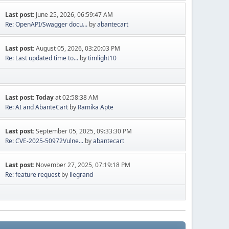
Last post:
June 25, 2026, 06:59:47 AM
Re: OpenAPI/Swagger docu...
by
abantecart
Last post:
August 05, 2026, 03:20:03 PM
Re: Last updated time to...
by
timlight10
Last post:
Today
at 02:58:38 AM
Re: AI and AbanteCart
by
Ramika Apte
Last post:
September 05, 2025, 09:33:30 PM
Re: CVE-2025-50972Vulne...
by
abantecart
Last post:
November 27, 2025, 07:19:18 PM
Re: feature request
by
llegrand