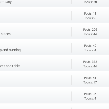
company
Topics: 38
Posts: 11
Topics: 6
Posts: 206
 stores
Topics: 44
Posts: 40
up and running
Topics: 4
Posts: 332
ces and tricks
Topics: 44
Posts: 41
Topics: 17
Posts: 35
Topics: 4