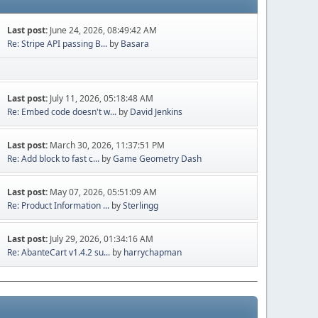
Last post:
June 24, 2026, 08:49:42 AM
Re: Stripe API passing B...
by
Basara
Last post:
July 11, 2026, 05:18:48 AM
Re: Embed code doesn't w...
by
David Jenkins
Last post:
March 30, 2026, 11:37:51 PM
Re: Add block to fast c...
by
Game Geometry Dash
Last post:
May 07, 2026, 05:51:09 AM
Re: Product Information ...
by
Sterlingg
Last post:
July 29, 2026, 01:34:16 AM
Re: AbanteCart v1.4.2 su...
by
harrychapman