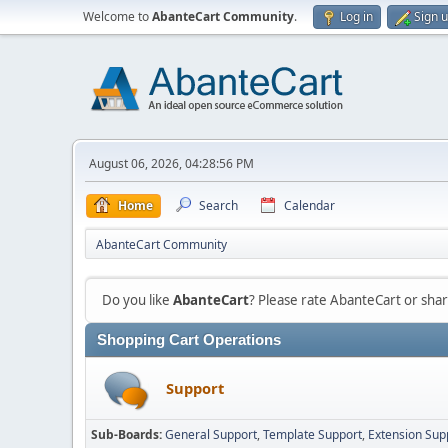
Welcome to
AbanteCart Community
.
Log in
Sign 
August 06, 2026, 04:28:56 PM
Home
Search
Calendar
AbanteCart Community
Do you like
AbanteCart
? Please rate AbanteCart or sh
Shopping Cart Operations
Support
Sub-Boards
General Support
Template Support
Extension Sup