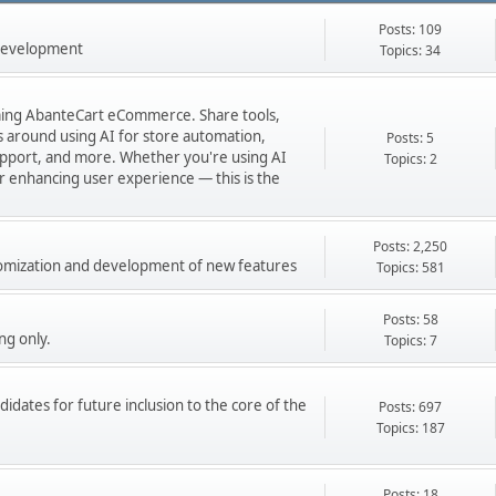
Posts: 109
 development
Topics: 34
orming AbanteCart eCommerce. Share tools,
ns around using AI for store automation,
Posts: 5
port, and more. Whether you're using AI
Topics: 2
 or enhancing user experience — this is the
Posts: 2,250
stomization and development of new features
Topics: 581
Posts: 58
ng only.
Topics: 7
didates for future inclusion to the core of the
Posts: 697
Topics: 187
Posts: 18