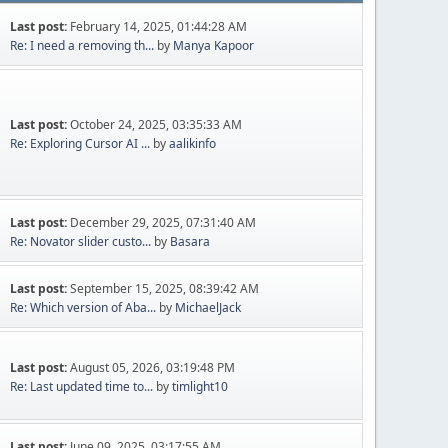
Last post:
February 14, 2025, 01:44:28 AM
Re: I need a removing th...
by
Manya Kapoor
Last post:
October 24, 2025, 03:35:33 AM
Re: Exploring Cursor AI ...
by
aalikinfo
Last post:
December 29, 2025, 07:31:40 AM
Re: Novator slider custo...
by
Basara
Last post:
September 15, 2025, 08:39:42 AM
Re: Which version of Aba...
by
MichaelJack
Last post:
August 05, 2026, 03:19:48 PM
Re: Last updated time to...
by
timlight10
Last post:
June 09, 2025, 03:17:55 AM