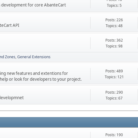
res development for core AbanteCart
Topics: 5
Posts: 226
teCart API
Topics: 48
Posts: 362
Topics: 98
nd Zones
General Extensions
Posts: 489
ping new features and extentions for
Topics: 121
elp or look for developers to your project.
Posts: 290
 developmnet
Topics: 67
Posts: 190