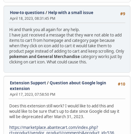
How-to questions
/
Help with a small issue
#9
April 18, 2023, 08:31:45 PM
Hi and thank you all again for any help.
I have just received a message that they ware not able to add
items to cart from homepage and category page because
when they click on icon add to cart it would take them to
product page instead of adding to cart and keep scrolling. Only
pokemon and General Merchandise
category works just by
clicking on cart icon. What could cause this.
Extension Support
/
Question about Google login
#10
extension
April 17, 2023, 07:58:50 PM
Does this extension still work? I would like to add this and
would like to be sure that's up to date since Google did say it
will be deprecated after March 31, 2023.
https://marketplace.abantecart.com/index.php?
rt=product/vendor_product/comments&product_id=536