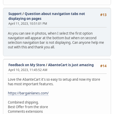
Support
/
Question about navigation tabs not
#13
displaying on pages
April 11, 2023, 10:51:01 PM
As you can see in photos, when I select the first option
navigation will appear at the bottom but when on second
selection navigation bar is not displaying. Can anyone help me
out with this and thank you all.
Feedback on My Store
/
AbanteCart is just amazing
#14
April 10, 2023, 11:45:52 AM
Love the AbanteCart it's so easy to setup and now my store
has most important features.
https://bargainlanes.com/
Combined shipping.
Best Offer from the store
Comments extensions