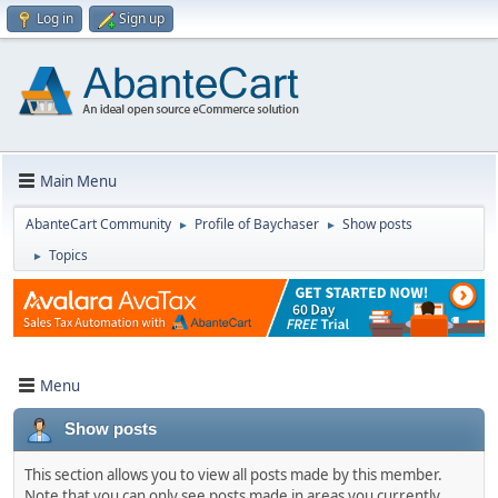
Log in
Sign up
Main Menu
AbanteCart Community
Profile of Baychaser
Show posts
►
►
Topics
►
Menu
Show posts
This section allows you to view all posts made by this member.
Note that you can only see posts made in areas you currently