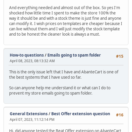
And everything needed and almost out of the box. So yes I'm
shocked how little time I spent to make the store 100% the
way it should be and with a stock theme is just fine and anyone
can modify it. I wish prices on templates are cheaper because I
can live without them and I will just modify the stock template
and to be honest the cleaner look is always a must.
How-to questions
/
Emails going to spam folder
#15
April 08, 2023, 08:13:32 AM
This is the only issue left that I have and AbanteCart is one of
the best systems that I have used so far.
So can anyone help me understand it or what can I do to
prevent my store emails going to spam folder.
General Extensions
/
Best Offer extension question
#16
April 07, 2023, 11:12:14 PM
Hi, did anyone tested the Beat Offer extension on AbanteCart