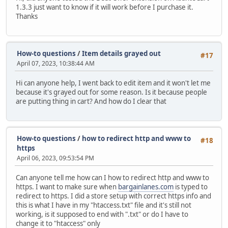
1.3.3 just want to know if it will work before I purchase it.
Thanks
How-to questions
/
Item details grayed out
#17
April 07, 2023, 10:38:44 AM
Hi can anyone help, I went back to edit item and it won't let me
because it's grayed out for some reason. Is it because people
are putting thing in cart? And how do I clear that
How-to questions
/
how to redirect http and www to
#18
https
April 06, 2023, 09:53:54 PM
Can anyone tell me how can I how to redirect http and www to
https. I want to make sure when
bargainlanes.com
is typed to
redirect to https. I did a store setup with correct https info and
this is what I have in my "htaccess.txt" file and it's still not
working, is it supposed to end with ".txt" or do I have to
change it to "htaccess" only