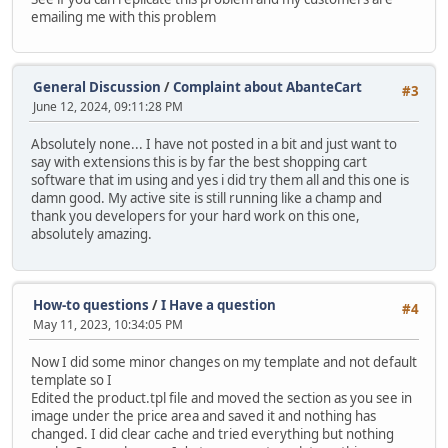
emailing me with this problem
General Discussion
/
Complaint about AbanteCart
#3
June 12, 2024, 09:11:28 PM
Absolutely none... I have not posted in a bit and just want to
say with extensions this is by far the best shopping cart
software that im using and yes i did try them all and this one is
damn good. My active site is still running like a champ and
thank you developers for your hard work on this one,
absolutely amazing.
How-to questions
/
I Have a question
#4
May 11, 2023, 10:34:05 PM
Now I did some minor changes on my template and not default
template so I
Edited the product.tpl file and moved the section as you see in
image under the price area and saved it and nothing has
changed. I did clear cache and tried everything but nothing