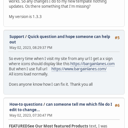
works. So any changes I do to my new template nothing
updates. Os there something that I'm missing?
My version is 1.3.3
Support
/
Quick question and hope someone can help
#5
out
May 02, 2023, 08:29:37 PM
So every time when I visit my site from any url I get a x sign
where icons should display like this
https://bargainlanes.com
But when I use full url
https://www.bargainlanes.com/
All icons load normally.
Does anyone know how I can fix it. Thank you all
How-to questions
/
can someone tell me which file do I
#6
edit to change...
May 02, 2023, 07:30:47 PM
FEATUREDSee Our Most featured Products
text, I was