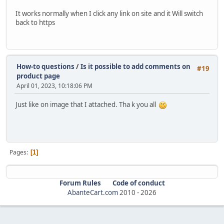
It works normally when I click any link on site and it Will switch
back to https
How-to questions
/
Is it possible to add comments on
#19
product page
April 01, 2023, 10:18:06 PM
Just like on image that I attached. Tha k you all
Pages
1
Forum Rules
Code of conduct
AbanteCart.com
2010 -
2026