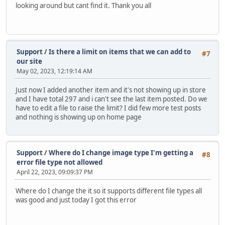
looking around but cant find it. Thank you all
Support
/
Is there a limit on items that we can add to
#7
our site
May 02, 2023, 12:19:14 AM
Just now I added another item and it's not showing up in store
and I have total 297 and i can't see the last item posted. Do we
have to edit a file to raise the limit? I did few more test posts
and nothing is showing up on home page
Support
/
Where do I change image type I'm getting a
#8
error file type not allowed
April 22, 2023, 09:09:37 PM
Where do I change the it so it supports different file types all
was good and just today I got this error