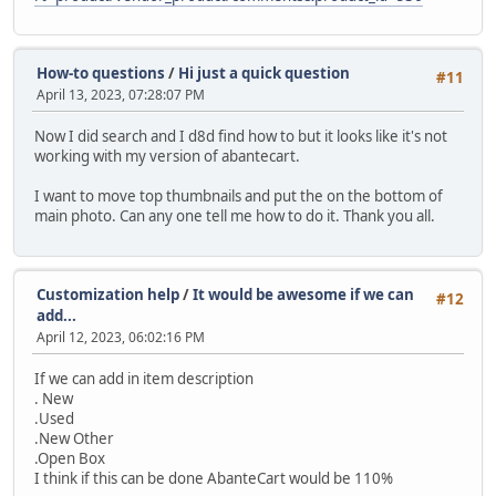
How-to questions
/
Hi just a quick question
#11
April 13, 2023, 07:28:07 PM
Now I did search and I d8d find how to but it looks like it's not
working with my version of abantecart.
I want to move top thumbnails and put the on the bottom of
main photo. Can any one tell me how to do it. Thank you all.
Customization help
/
It would be awesome if we can
#12
add...
April 12, 2023, 06:02:16 PM
If we can add in item description
. New
.Used
.New Other
.Open Box
I think if this can be done AbanteCart would be 110%