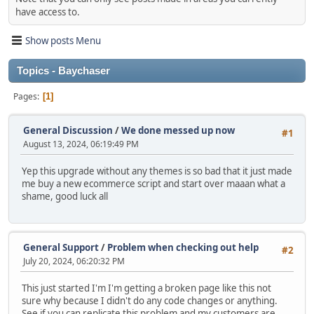
have access to.
Show posts Menu
Topics - Baychaser
Pages
1
General Discussion
/
We done messed up now
#1
August 13, 2024, 06:19:49 PM
Yep this upgrade without any themes is so bad that it just made
me buy a new ecommerce script and start over maaan what a
shame, good luck all
General Support
/
Problem when checking out help
#2
July 20, 2024, 06:20:32 PM
This just started I'm I'm getting a broken page like this not
sure why because I didn't do any code changes or anything.
See if you can replicate this problem and my customers are