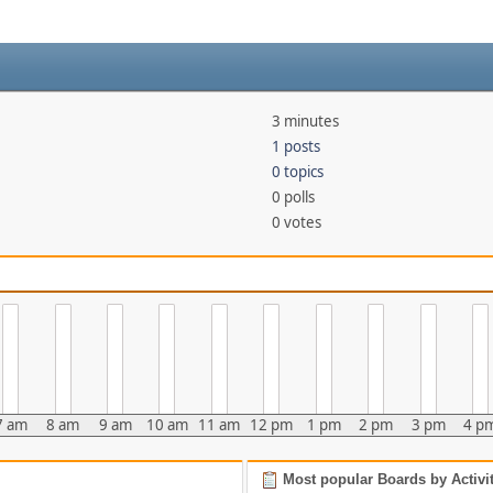
3 minutes
1 posts
0 topics
0 polls
0 votes
7 am
8 am
9 am
10 am
11 am
12 pm
1 pm
2 pm
3 pm
4 p
Most popular Boards by Activi