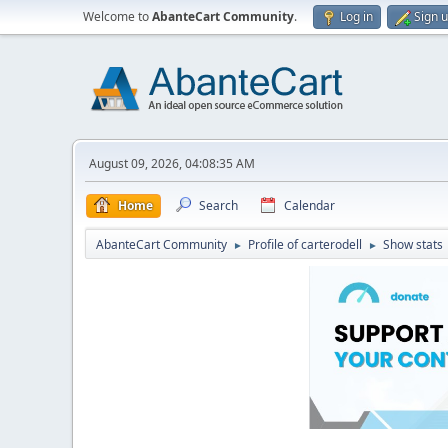
Welcome to
AbanteCart Community
.
Log in
Sign 
August 09, 2026, 04:08:35 AM
Home
Search
Calendar
AbanteCart Community
Profile of carterodell
Show stats
►
►