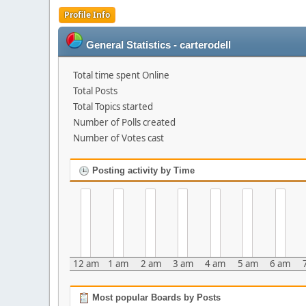
Profile Info
General Statistics - carterodell
Total time spent Online
Total Posts
Total Topics started
Number of Polls created
Number of Votes cast
Posting activity by Time
12 am
1 am
2 am
3 am
4 am
5 am
6 am
Most popular Boards by Posts