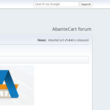
AbanteCart forum
News:
AbanteCart v
1.4.4
is released.