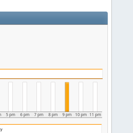
m
5 pm
6 pm
7 pm
8 pm
9 pm
10 pm
11 pm
ty