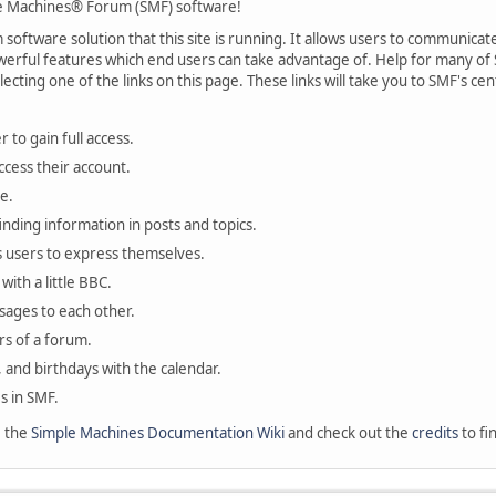
 Machines® Forum (SMF) software!
oftware solution that this site is running. It allows users to communicate 
rful features which end users can take advantage of. Help for many of S
lecting one of the links on this page. These links will take you to SMF's 
 to gain full access.
ccess their account.
e.
finding information in posts and topics.
s users to express themselves.
with a little BBC.
sages to each other.
s of a forum.
, and birthdays with the calendar.
es in SMF.
e the
Simple Machines Documentation Wiki
and check out the
credits
to fi