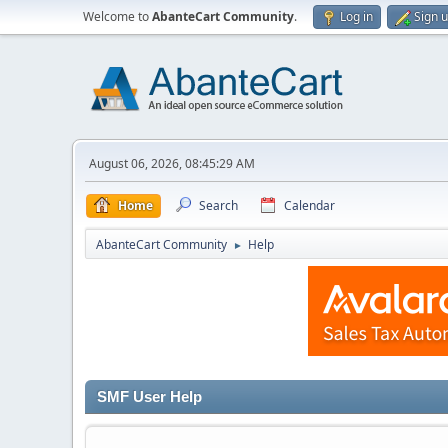
Welcome to
AbanteCart Community
.
Log in
Sign 
August 06, 2026, 08:45:29 AM
Home
Search
Calendar
AbanteCart Community
Help
►
SMF User Help