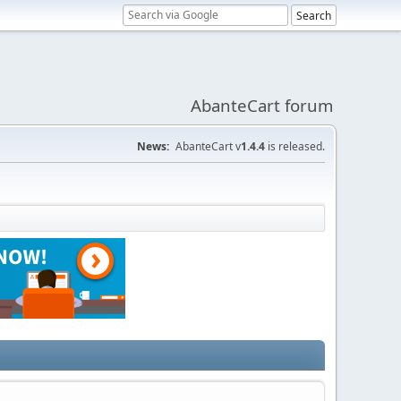
AbanteCart forum
News:
AbanteCart v
1.4.4
is released.