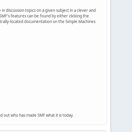
in discussion topics on a given subject in a clever and
MF's features can be found by either clicking the
centrally-located documentation on the Simple Machines
nd out who has made SMF what it is today.