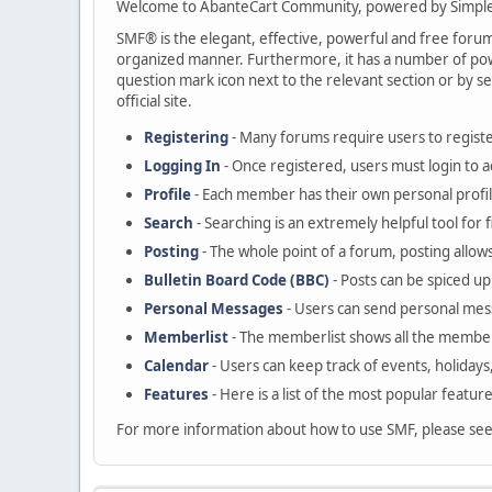
Welcome to AbanteCart Community, powered by Simple
SMF® is the elegant, effective, powerful and free forum s
organized manner. Furthermore, it has a number of powe
question mark icon next to the relevant section or by se
official site.
Registering
- Many forums require users to register
Logging In
- Once registered, users must login to a
Profile
- Each member has their own personal profil
Search
- Searching is an extremely helpful tool for 
Posting
- The whole point of a forum, posting allow
Bulletin Board Code (BBC)
- Posts can be spiced up 
Personal Messages
- Users can send personal mes
Memberlist
- The memberlist shows all the member
Calendar
- Users can keep track of events, holidays
Features
- Here is a list of the most popular featur
For more information about how to use SMF, please se