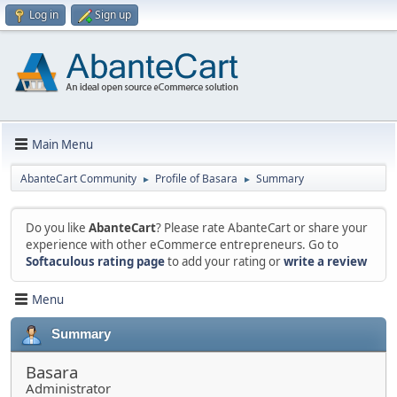
Log in
Sign up
Main Menu
AbanteCart Community
Profile of Basara
Summary
►
►
Do you like
AbanteCart
? Please rate AbanteCart or share your
experience with other eCommerce entrepreneurs. Go to
Softaculous rating page
to add your rating or
write a review
Menu
Summary
Basara
Administrator