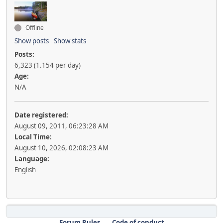
Offline
Show posts
Show stats
Posts:
6,323 (1.154 per day)
Age:
N/A
Date registered:
August 09, 2011, 06:23:28 AM
Local Time:
August 10, 2026, 02:08:23 AM
Language:
English
Forum Rules
Code of conduct