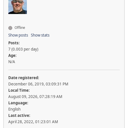
Offline
Show posts
Show stats
Posts:
7 (0.003 per day)
Age:
N/A
Date registered:
December 06, 2019, 03:09:31 PM
Local Time:
August 09, 2026, 07:28:19 AM
Language:
English
Last active:
April 28, 2022, 01:23:01 AM