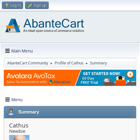
Log in
Sign up
Main Menu
AbanteCart Community
Profile of Cathus
Summary
►
►
Menu
Summary
Cathus
Newbie