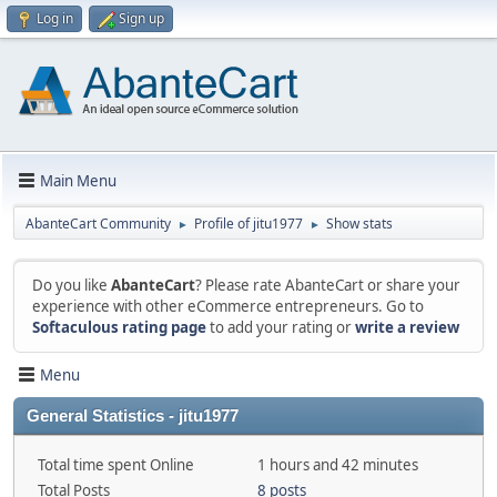
Log in
Sign up
Main Menu
AbanteCart Community
Profile of jitu1977
Show stats
►
►
Do you like
AbanteCart
? Please rate AbanteCart or share your
experience with other eCommerce entrepreneurs. Go to
Softaculous rating page
to add your rating or
write a review
Menu
General Statistics - jitu1977
Total time spent Online
1 hours and 42 minutes
Total Posts
8 posts