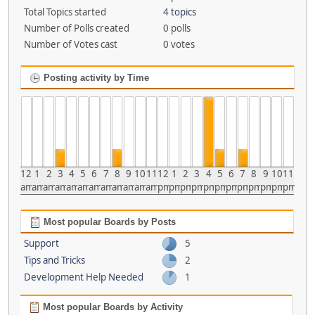
Total Topics started
4 topics
Number of Polls created
0 polls
Number of Votes cast
0 votes
Posting activity by Time
12
1
2
3
4
5
6
7
8
9
10
11
12
1
2
3
4
5
6
7
8
9
10
11
am
am
am
am
am
am
am
am
am
am
am
am
pm
pm
pm
pm
pm
pm
pm
pm
pm
pm
pm
pm
Most popular Boards by Posts
Support
5
Tips and Tricks
2
Development Help Needed
1
Most popular Boards by Activity