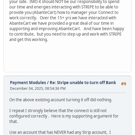
your side. IMO it should NOT be our responsibility to spend
our time and energies interacting with STRIPE to be able to
provide you (AbanteCart) how to manager your Connect to
work correctly. Over the 15+ yrs we have interacted with
AbanteCart we have provided a great deal of our time in
supporting and improving AbanteCart. And have been happy
to contribute, but you need to step up and work with STRIPE
and get this working.
Payment Modules
/
Re: Stripe unable to turn off Bank
#9
December 04, 2025, 08:54:36 PM
On the above existing account turning it off did nothing.
I repeat I strongly believe that the connect is still not
configured correctly . Here is my supporting argument for
that.
Use an account that has NEVER had any Strip account, I