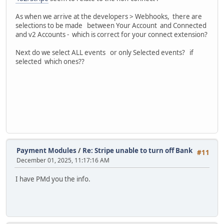
As when we arrive at the developers > Webhooks, there are
selections to be made between Your Account and Connected
and v2 Accounts - which is correct for your connect extension?
Next do we select ALL events or only Selected events? if
selected which ones??
Payment Modules
/
Re: Stripe unable to turn off Bank
#11
December 01, 2025, 11:17:16 AM
I have PMd you the info.