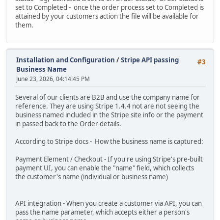
set to Completed - once the order process set to Completed is
attained by your customers action the file will be available for
them.
Installation and Configuration
/
Stripe API passing
#3
Business Name
June 23, 2026, 04:14:45 PM
Several of our clients are B2B and use the company name for
reference. They are using Stripe 1.4.4 not are not seeing the
business named included in the Stripe site info or the payment
in passed back to the Order details.
According to Stripe docs - How the business name is captured:
Payment Element / Checkout - If you're using Stripe's pre-built
payment UI, you can enable the "name" field, which collects
the customer's name (individual or business name)
API integration - When you create a customer via API, you can
pass the name parameter, which accepts either a person's