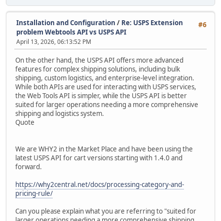
Installation and Configuration
/
Re: USPS Extension
#6
problem Webtools API vs USPS API
April 13, 2026, 06:13:52 PM
On the other hand, the USPS API offers more advanced
features for complex shipping solutions, including bulk
shipping, custom logistics, and enterprise-level integration.
While both APIs are used for interacting with USPS services,
the Web Tools API is simpler, while the USPS API is better
suited for larger operations needing a more comprehensive
shipping and logistics system.
Quote
We are WHY2 in the Market Place and have been using the
latest USPS API for cart versions starting with 1.4.0 and
forward.
https://why2central.net/docs/processing-category-and-
pricing-rule/
Can you please explain what you are referring to "suited for
larger operations needing a more comprehensive shipping