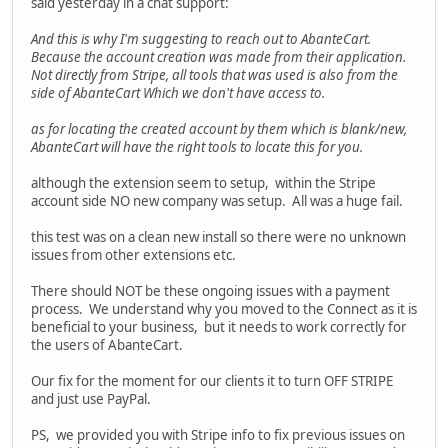
said yesterday in a chat support:
And this is why I'm suggesting to reach out to AbanteCart.
Because the account creation was made from their application.
Not directly from Stripe, all tools that was used is also from the
side of AbanteCart Which we don't have access to.
as for locating the created account by them which is blank/new,
AbanteCart will have the right tools to locate this for you.
although the extension seem to setup, within the Stripe
account side NO new company was setup. All was a huge fail.
this test was on a clean new install so there were no unknown
issues from other extensions etc.
There should NOT be these ongoing issues with a payment
process. We understand why you moved to the Connect as it is
beneficial to your business, but it needs to work correctly for
the users of AbanteCart.
Our fix for the moment for our clients it to turn OFF STRIPE
and just use PayPal.
PS, we provided you with Stripe info to fix previous issues on