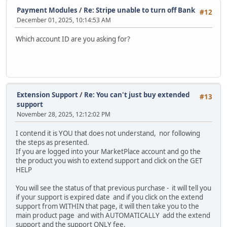
Payment Modules
/
Re: Stripe unable to turn off Bank
#12
December 01, 2025, 10:14:53 AM
Which account ID are you asking for?
Extension Support
/
Re: You can't just buy extended
#13
support
November 28, 2025, 12:12:02 PM
I contend it is YOU that does not understand, nor following
the steps as presented.
If you are logged into your MarketPlace account and go the
the product you wish to extend support and click on the GET
HELP
You will see the status of that previous purchase - it will tell you
if your support is expired date and if you click on the extend
support from WITHIN that page, it will then take you to the
main product page and with AUTOMATICALLY add the extend
support and the support ONLY fee.