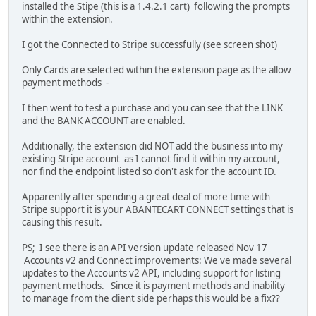
installed the Stipe (this is a 1.4.2.1 cart) following the prompts
within the extension.
I got the Connected to Stripe successfully (see screen shot)
Only Cards are selected within the extension page as the allow
payment methods -
I then went to test a purchase and you can see that the LINK
and the BANK ACCOUNT are enabled.
Additionally, the extension did NOT add the business into my
existing Stripe account as I cannot find it within my account,
nor find the endpoint listed so don't ask for the account ID.
Apparently after spending a great deal of more time with
Stripe support it is your ABANTECART CONNECT settings that is
causing this result.
PS; I see there is an API version update released Nov 17
Accounts v2 and Connect improvements: We've made several
updates to the Accounts v2 API, including support for listing
payment methods. Since it is payment methods and inability
to manage from the client side perhaps this would be a fix??