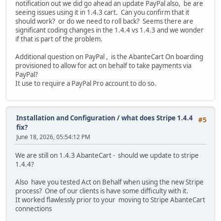
notification out we did go ahead an update PayPal also, be are
seeing issues using it in 1.4.3 cart. Can you confirm that it
should work? or do we need to roll back? Seems there are
significant coding changes in the 1.4.4 vs 1.4.3 and we wonder
if that is part of the problem.
Additional question on PayPal , is the AbanteCart On boarding
provisioned to allow for act on behalf to take payments via
PayPal?
It use to require a PayPal Pro account to do so.
Installation and Configuration
/
what does Stripe 1.4.4
#5
fix?
June 18, 2026, 05:54:12 PM
We are still on 1.4.3 AbanteCart - should we update to stripe
1.4.4?
Also have you tested Act on Behalf when using the new Stripe
process? One of our clients is have some difficulty with it.
It worked flawlessly prior to your moving to Stripe AbanteCart
connections