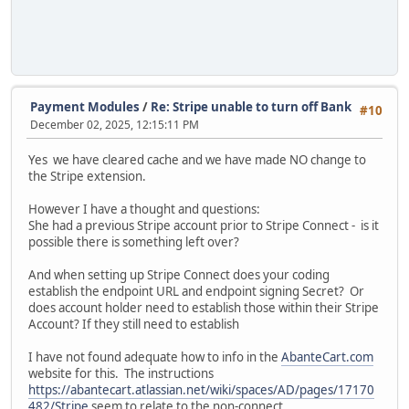
Payment Modules
/
Re: Stripe unable to turn off Bank
#10
December 02, 2025, 12:15:11 PM
Yes we have cleared cache and we have made NO change to
the Stripe extension.
However I have a thought and questions:
She had a previous Stripe account prior to Stripe Connect - is it
possible there is something left over?
And when setting up Stripe Connect does your coding
establish the endpoint URL and endpoint signing Secret? Or
does account holder need to establish those within their Stripe
Account? If they still need to establish
I have not found adequate how to info in the
AbanteCart.com
website for this. The instructions
https://abantecart.atlassian.net/wiki/spaces/AD/pages/17170
482/Stripe
seem to relate to the non-connect .