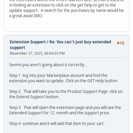
in finding an extension to click on the get help to get to the
update support. A search for the purchases by name would be
a great assist IMO.
Extension Support
/
Re: You can't just buy extended
#15
support
November 27, 2025, 06:04:33 PM
Seems you aren't going about it correctly .
Step 1 log into your Marketplace account and find the
extension you want to update. Click on the GET Help button
Step 2 That will take you to the Product Support Page click on
the Extend Support button.
Step 3 That will open the extension page and you will see the
Extended Support for 12 month and the support price.
Step 4 continue and it will add that item to your cart.