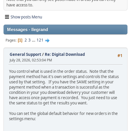
have access to.
Show posts Menu
Messages - llegrand
2
3
...
121
Pages
1
General Support
/
Re: Digital Download
#1
July 28, 2026, 02:53:04 PM
You control what is used in the order status. Note that the
payment method has it's own settings and controls the status
used by that setting. If you have the SAME setting in your
payment method when a transaction is successful as the
condition in your you download delivery your customer will
have access once payment is recorded. You just need to use
the same status to get the results you want.
You can set the global default behavior for new orders in the
settings menu: