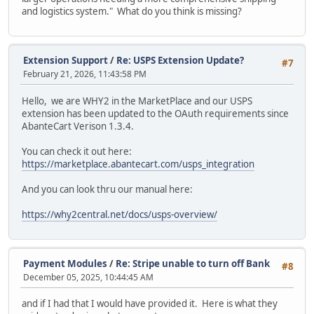
and logistics system." What do you think is missing?
Extension Support
/
Re: USPS Extension Update?
#7
February 21, 2026, 11:43:58 PM
Hello, we are WHY2 in the MarketPlace and our USPS
extension has been updated to the OAuth requirements since
AbanteCart Verison 1.3.4.
You can check it out here:
https://marketplace.abantecart.com/usps_integration
And you can look thru our manual here:
https://why2central.net/docs/usps-overview/
Payment Modules
/
Re: Stripe unable to turn off Bank
#8
December 05, 2025, 10:44:45 AM
and if I had that I would have provided it. Here is what they