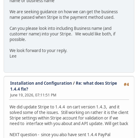
name or business name
We are seeking guidance on how we can get the business
name passed when Stripe is the payment method used.
Can you please look into including Business name (and
customer name) into your Stripe. We would like both, if
possible.
We look forward to your reply.
Lee
Installation and Configuration
/
Re: what does Stripe
#4
1.4.4 fix?
June 19, 2026, 07:11:51 PM
We did update Stripe to 1.4.4 on cart version 1.4.3, and it
solved some of the issues. Still working on rather it is the client
Stripe settings within Stripe account for validation or if we
need to interface with you about and API update. Will get back
NEXT question - since you also have sent 1.4.4 PayPal