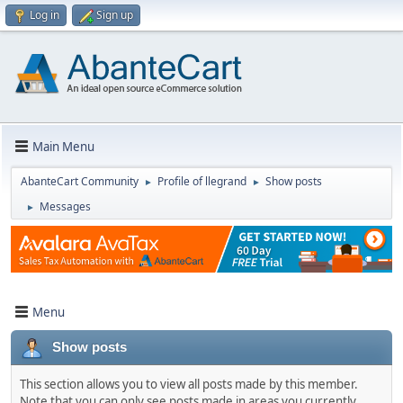
Log in
Sign up
Main Menu
AbanteCart Community
Profile of llegrand
Show posts
►
►
Messages
►
Menu
Show posts
This section allows you to view all posts made by this member.
Note that you can only see posts made in areas you currently