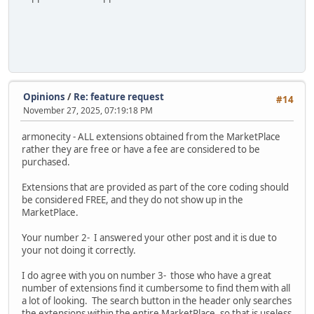
Opinions
/
Re: feature request
#14
November 27, 2025, 07:19:18 PM
armonecity - ALL extensions obtained from the MarketPlace
rather they are free or have a fee are considered to be
purchased.
Extensions that are provided as part of the core coding should
be considered FREE, and they do not show up in the
MarketPlace.
Your number 2- I answered your other post and it is due to
your not doing it correctly.
I do agree with you on number 3- those who have a great
number of extensions find it cumbersome to find them with all
a lot of looking. The search button in the header only searches
the extensions within the entire MarketPlace, so that is useless