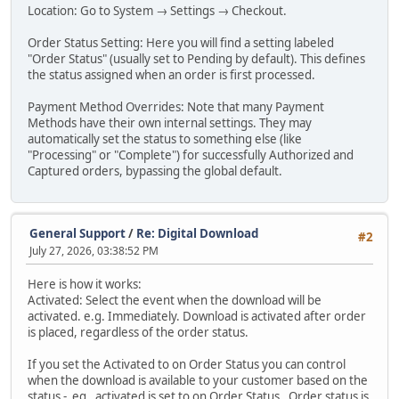
Location: Go to System → Settings → Checkout.
Order Status Setting: Here you will find a setting labeled
"Order Status" (usually set to Pending by default). This defines
the status assigned when an order is first processed.
Payment Method Overrides: Note that many Payment
Methods have their own internal settings. They may
automatically set the status to something else (like
"Processing" or "Complete") for successfully Authorized and
Captured orders, bypassing the global default.
General Support
/
Re: Digital Download
#2
July 27, 2026, 03:38:52 PM
Here is how it works:
Activated: Select the event when the download will be
activated. e.g. Immediately. Download is activated after order
is placed, regardless of the order status.
If you set the Activated to on Order Status you can control
when the download is available to your customer based on the
status - eg, activated is set to on Order Status, Order status is