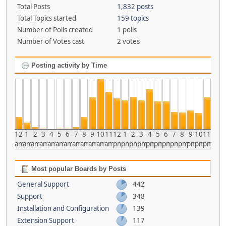
Total Posts
1,832 posts
Total Topics started
159 topics
Number of Polls created
1 polls
Number of Votes cast
2 votes
Posting activity by Time
12
1
2
3
4
5
6
7
8
9
10
11
12
1
2
3
4
5
6
7
8
9
10
11
am
am
am
am
am
am
am
am
am
am
am
am
pm
pm
pm
pm
pm
pm
pm
pm
pm
pm
pm
pm
Most popular Boards by Posts
General Support
442
Support
348
Installation and Configuration
139
Extension Support
117