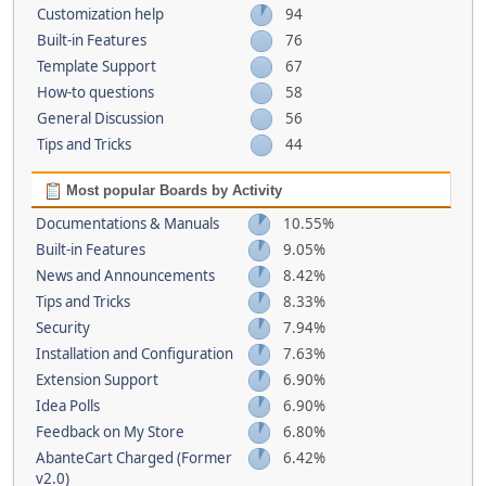
Customization help
94
Built-in Features
76
Template Support
67
How-to questions
58
General Discussion
56
Tips and Tricks
44
Most popular Boards by Activity
Documentations & Manuals
10.55%
Built-in Features
9.05%
News and Announcements
8.42%
Tips and Tricks
8.33%
Security
7.94%
Installation and Configuration
7.63%
Extension Support
6.90%
Idea Polls
6.90%
Feedback on My Store
6.80%
AbanteCart Charged (Former
6.42%
v2.0)