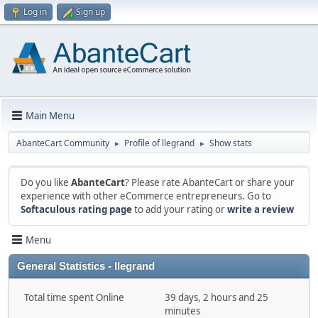
Log in
Sign up
Main Menu
AbanteCart Community
Profile of llegrand
Show stats
►
►
Do you like
AbanteCart
? Please rate AbanteCart or share your
experience with other eCommerce entrepreneurs. Go to
Softaculous rating page
to add your rating or
write a review
Menu
General Statistics - llegrand
Total time spent Online
39 days, 2 hours and 25
minutes