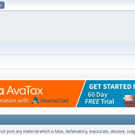
up
not post any material which is false, defamatory, inaccurate, abusive, vulg