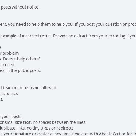
 posts without notice.
, you need to help them to help you. If you post your question or probl
 example of incorrect result. Provide an extract from your error log if y
e
ur problem.
. Does it help others?
e ignored.
) in the public posts.
rt team member is not allowed.
ts to use.
s.
 your posts.
r small size text, no spaces between the lines.
uplicate links, no tiny URL's or redirects.
your signature or avatar at any time if violates with AbanteCart or forum