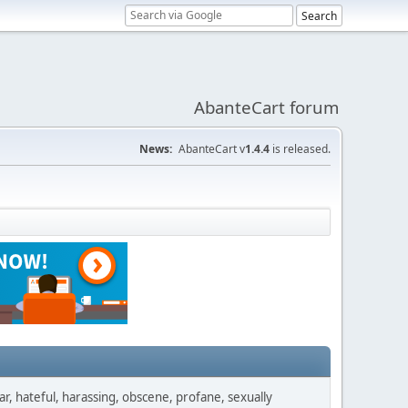
AbanteCart forum
News:
AbanteCart v
1.4.4
is released.
ar, hateful, harassing, obscene, profane, sexually