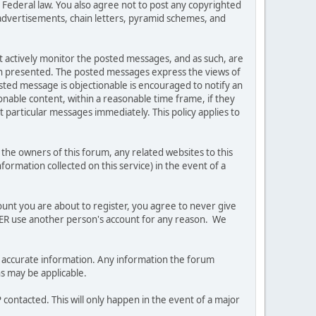
es Federal law. You also agree not to post any copyrighted
advertisements, chain letters, pyramid schemes, and
ot actively monitor the posted messages, and as such, are
ion presented. The posted messages express the views of
posted message is objectionable is encouraged to notify an
nable content, within a reasonable time frame, if they
 particular messages immediately. This policy applies to
he owners of this forum, any related websites to this
nformation collected on this service) in the event of a
ount you are about to register, you agree to never give
EVER use another person's account for any reason. We
 and accurate information. Any information the forum
ns may be applicable.
contacted. This will only happen in the event of a major