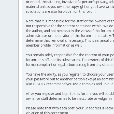
oriented, threatening, invasive of a person's privacy, ad
material unless you own the copyright or you have writ
solicitations are also forbidden on this forum.
Note that it is impossible for the staff or the owners of
not responsible for the content contained within. We d
the author, and not necessarily the views of this forum, i
administrator or moderator of this forum immediately. T
determine that removal is necessary. This is a manual pr
member profile information as well.
You remain solely responsible for the content of your p
forum, its staff, and its subsidiaries. The owners of this 
formal complaint or legal action arising from any situati
You have the ability, as you register, to choose your us
your password out to another person except an administr
also HIGHLY recommend you use a complex and unique p
After you register and login to this forum, you will be ab
owner or staff determines to be inaccurate or vulgar in 
Please note that with each post, your IP address is reco
violation of this agreement.