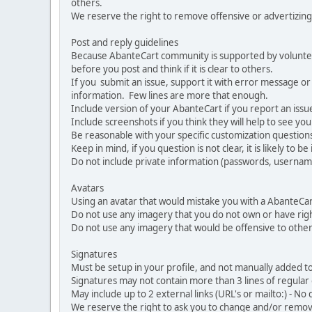
others.
We reserve the right to remove offensive or advertizing
Post and reply guidelines
Because AbanteCart community is supported by volunteers
before you post and think if it is clear to others.
If you submit an issue, support it with error message or
information. Few lines are more that enough.
Include version of your AbanteCart if you report an issu
Include screenshots if you think they will help to see yo
Be reasonable with your specific customization questions
Keep in mind, if you question is not clear, it is likely to b
Do not include private information (passwords, usernames
Avatars
Using an avatar that would mistake you with a AbanteCa
Do not use any imagery that you do not own or have righ
Do not use any imagery that would be offensive to other
Signatures
Must be setup in your profile, and not manually added to
Signatures may not contain more than 3 lines of regular o
May include up to 2 external links (URL's or mailto:) - No d
We reserve the right to ask you to change and/or remove 