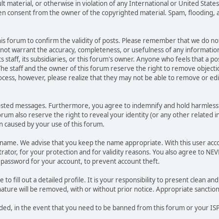
ult material, or otherwise in violation of any International or United Stat
ten consent from the owner of the copyrighted material. Spam, flooding, 
 this forum to confirm the validity of posts. Please remember that we do n
o not warrant the accuracy, completeness, or usefulness of any informat
ts staff, its subsidiaries, or this forum's owner. Anyone who feels that a 
he staff and the owner of this forum reserve the right to remove objectio
ocess, however, please realize that they may not be able to remove or edit
osted messages. Furthermore, you agree to indemnify and hold harmless t
forum also reserve the right to reveal your identity (or any other related i
on caused by your use of this forum.
ername. We advise that you keep the name appropriate. With this user acc
ator, for your protection and for validity reasons. You also agree to N
assword for your account, to prevent account theft.
le to fill out a detailed profile. It is your responsibility to present clean
nature will be removed, with or without prior notice. Appropriate sanctio
rded, in the event that you need to be banned from this forum or your ISP 