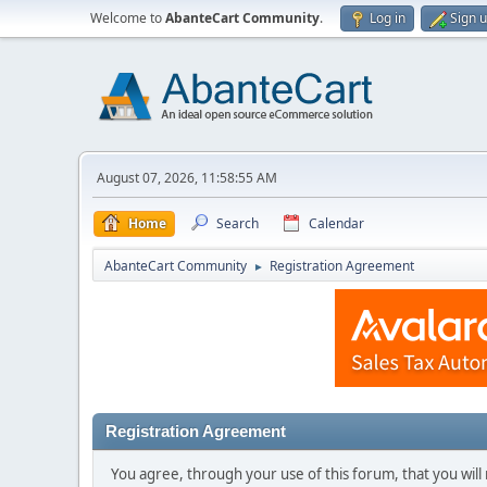
Welcome to
AbanteCart Community
.
Log in
Sign 
August 07, 2026, 11:58:55 AM
Home
Search
Calendar
AbanteCart Community
Registration Agreement
►
Registration Agreement
You agree, through your use of this forum, that you will 