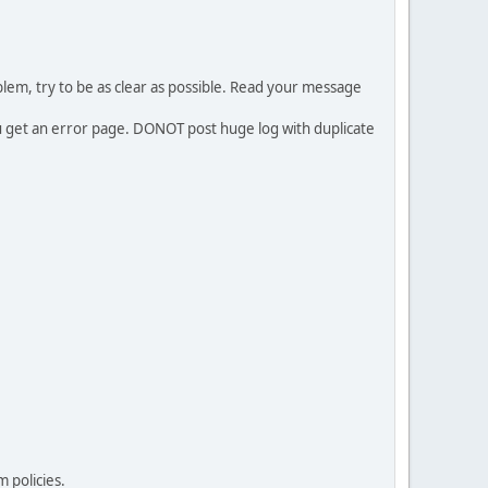
em, try to be as clear as possible. Read your message
ou get an error page. DONOT post huge log with duplicate
 policies.