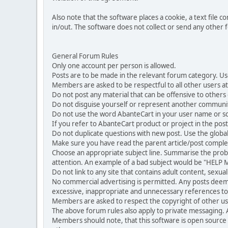
Also note that the software places a cookie, a text file
in/out. The software does not collect or send any other
General Forum Rules
Only one account per person is allowed.
Posts are to be made in the relevant forum category. Us
Members are asked to be respectful to all other users at 
Do not post any material that can be offensive to others or
Do not disguise yourself or represent another commun
Do not use the word AbanteCart in your user name or s
If you refer to AbanteCart product or project in the po
Do not duplicate questions with new post. Use the global
Make sure you have read the parent article/post complet
Choose an appropriate subject line. Summarise the problem
attention. An example of a bad subject would be "HELP ME
Do not link to any site that contains adult content, sexu
No commercial advertising is permitted. Any posts dee
excessive, inappropriate and unnecessary references to 
Members are asked to respect the copyright of other use
The above forum rules also apply to private messaging.
Members should note, that this software is open source