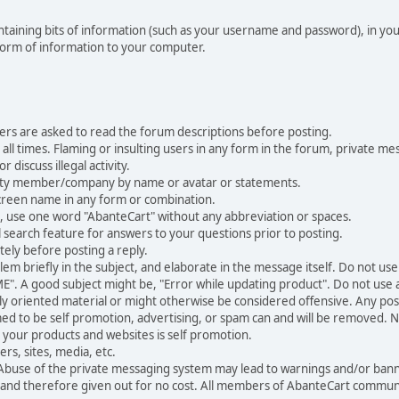
 containing bits of information (such as your username and password), in y
 form of information to your computer.
ers are asked to read the forum descriptions before posting.
all times. Flaming or insulting users in any form in the forum, private mes
 discuss illegal activity.
ity member/company by name or avatar or statements.
creen name in any form or combination.
st, use one word "AbanteCart" without any abbreviation or spaces.
 search feature for answers to your questions prior to posting.
ely before posting a reply.
 briefly in the subject, and elaborate in the message itself. Do not use a
". A good subject might be, "Error while updating product". Do not use a 
ally oriented material or might otherwise be considered offensive. Any post
med to be self promotion, advertising, or spam can and will be removed
your products and websites is self promotion.
rs, sites, media, etc.
 Abuse of the private messaging system may lead to warnings and/or bann
 and therefore given out for no cost. All members of AbanteCart communi