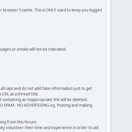
our browser's cache. This is ONLY used to keep you logged
sages or emails will not be tolerated.
ll caps and do not add false information just to get
URL as a thread title.
 containing an inappropriate link will be deleted.
. NO SPAM - NO ADVERTISING eg. Posting and making
ing from this forum.
ty volunteer their time and experience in order to aid