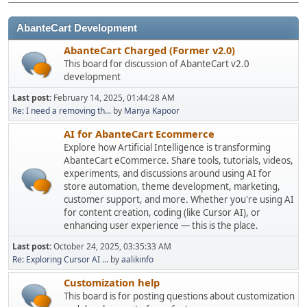
AbanteCart Development
AbanteCart Charged (Former v2.0)
This board for discussion of AbanteCart v2.0
development
Last post:
February 14, 2025, 01:44:28 AM
Re: I need a removing th...
by
Manya Kapoor
AI for AbanteCart Ecommerce
Explore how Artificial Intelligence is transforming
AbanteCart eCommerce. Share tools, tutorials, videos,
experiments, and discussions around using AI for
store automation, theme development, marketing,
customer support, and more. Whether you're using AI
for content creation, coding (like Cursor AI), or
enhancing user experience — this is the place.
Last post:
October 24, 2025, 03:35:33 AM
Re: Exploring Cursor AI ...
by
aalikinfo
Customization help
This board is for posting questions about customization