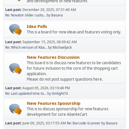
and development of new features
Last post:
December 29, 2025, 07:31:40 AM
Re: Novator slider custo...
by
Basara
Idea Polls
This is a board for new ideas and features voting only.
Last post:
September 15, 2025, 08:39:42 AM
Re: Which version of Aba...
by
MichaelJack
New Features Discussion
This board is to discuss new features to be candidates
for future inclusion to the core of the shopping cart
application.
Please do not post support questions here.
Last post:
August 05, 2026, 03:19:48 PM
Re: Last updated time to...
by
timlight10
New Features Sposorship
This is to discuss sponsorship for new features
development for core AbanteCart
Last post:
June 09, 2025, 03:17:55 AM
Re: Barcode-Scanner
by
Basara