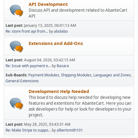
API Development
Discuss API and development related to AbanteCart
API
Last post:
January 13, 2025, 06:01:13 AM
Re: store front api from...
by
abolabo
Extensions and Add-Ons
Last post:
August 04, 2026, 03:42:15 AM
Re: Issue with payment e...
by
Basara
Sub-Boards
Payment Modules
Shipping Modules
Languages and Zones
General Extensions
Development Help Needed
This board to discuss help needed for developing new
features and extentions for AbanteCart. Here you can
ask developers for help or look for developers to your
project.
Last post:
May 28, 2025, 03:43:31 AM
Re: Make Stripe to suppo...
by
albertsmith101