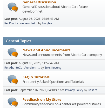
General Discussion
General Discussion about AbanteCart future
developmnet
Last post:
August 05, 2026, 03:06:43 AM
Re: Product reviews list...
by
fragiles
General Topics
News and Announcements
News and announcements from AbanteCart company
Last post:
August 06, 2026, 11:52:47 AM
Re: AbanteCart Version 1...
by
Teks Kosong
FAQ & Tutorials
Frequently Asked Questions and Tutorials
Last post:
September 16, 2021, 04:18:47 AM
Privacy Policy
by
Basara
Feedback on My Store
Community feedback on AbanteCart powered stores