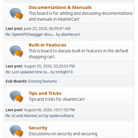
Documentations & Manuals
This board is for adding and discussing documentations
and manuals in AbanteCart
Last post:
June 25, 2026, 06:59:47 AM
Re: OpenAPI/Swagger docu...
by
abantecart
Built-in Features
This is board to discuss built-in features in the default
shopping cart.
Last post:
August 05, 2026, 03:20:03 PM
Re: Last updated time to...
by
timlight10
Sub-Boards
Existing features
Tips and Tricks
Tips and tricks for AbanteCart
Last post:
August 06, 2026, 10:51:50 PM
Re: AI and AbanteCart
by
spidersolitaire
Security
Discussions on security and securing