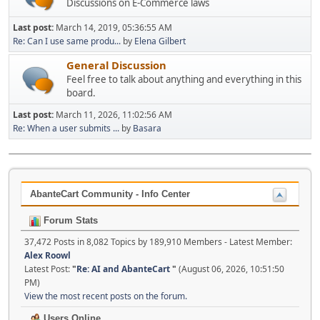
Discussions on E-Commerce laws
Last post:
March 14, 2019, 05:36:55 AM
Re: Can I use same produ...
by
Elena Gilbert
General Discussion
Feel free to talk about anything and everything in this
board.
Last post:
March 11, 2026, 11:02:56 AM
Re: When a user submits ...
by
Basara
AbanteCart Community - Info Center
Forum Stats
37,472 Posts in 8,082 Topics by 189,910 Members - Latest Member:
Alex Roowl
Latest Post:
"
Re: AI and AbanteCart
"
(August 06, 2026, 10:51:50
PM)
View the most recent posts on the forum.
Users Online