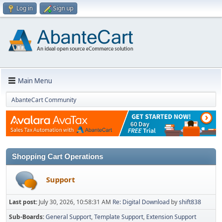
Log in
Sign up
Main Menu
AbanteCart Community
Shopping Cart Operations
Support
Last post:
July 30, 2026, 10:58:31 AM
Re: Digital Download
by
shift838
Sub-Boards
General Support
Template Support
Extension Support