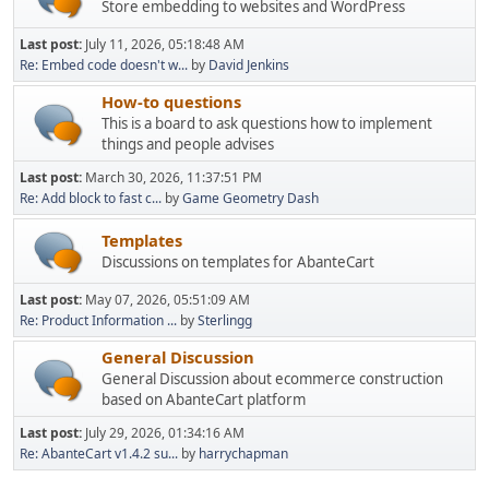
Store embedding to websites and WordPress
Last post:
July 11, 2026, 05:18:48 AM
Re: Embed code doesn't w...
by
David Jenkins
How-to questions
This is a board to ask questions how to implement
things and people advises
Last post:
March 30, 2026, 11:37:51 PM
Re: Add block to fast c...
by
Game Geometry Dash
Templates
Discussions on templates for AbanteCart
Last post:
May 07, 2026, 05:51:09 AM
Re: Product Information ...
by
Sterlingg
General Discussion
General Discussion about ecommerce construction
based on AbanteCart platform
Last post:
July 29, 2026, 01:34:16 AM
Re: AbanteCart v1.4.2 su...
by
harrychapman