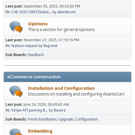
Last post:
September 05, 2025, 09:33:30 PM
Re: CVE-2025-50972Vulne...
by
abantecart
Opinions
This is a section for general opinions
Last post:
November 27, 2025, 07:19:18 PM
Re: feature request
by
llegrand
Sub-Boards
Feedback
eCommerce construction
Installation and Configuration
Discussions on installing and configuring AbanteCart
Last post:
June 24, 2026, 08:49:42 AM
Re: Stripe API passing B...
by
Basara
Sub-Boards
Fresh Installation
Upgrade
Configuration
Embedding