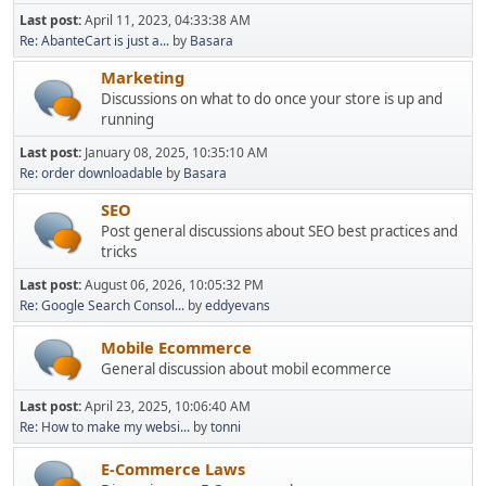
Last post:
April 11, 2023, 04:33:38 AM
Re: AbanteCart is just a...
by
Basara
Marketing
Discussions on what to do once your store is up and
running
Last post:
January 08, 2025, 10:35:10 AM
Re: order downloadable
by
Basara
SEO
Post general discussions about SEO best practices and
tricks
Last post:
August 06, 2026, 10:05:32 PM
Re: Google Search Consol...
by
eddyevans
Mobile Ecommerce
General discussion about mobil ecommerce
Last post:
April 23, 2025, 10:06:40 AM
Re: How to make my websi...
by
tonni
E-Commerce Laws