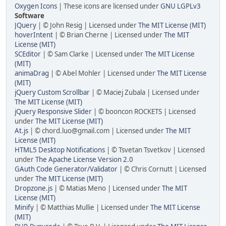
Oxygen Icons
| These icons are licensed under
GNU LGPLv3
Software
JQuery
| © John Resig | Licensed under
The MIT License (MIT)
hoverIntent
| © Brian Cherne | Licensed under
The MIT
License (MIT)
SCEditor
| © Sam Clarke | Licensed under
The MIT License
(MIT)
animaDrag
| © Abel Mohler | Licensed under
The MIT License
(MIT)
jQuery Custom Scrollbar
| © Maciej Zubala | Licensed under
The MIT License (MIT)
jQuery Responsive Slider
| © booncon ROCKETS | Licensed
under
The MIT License (MIT)
At.js
| © chord.luo@gmail.com | Licensed under
The MIT
License (MIT)
HTML5 Desktop Notifications
| © Tsvetan Tsvetkov | Licensed
under
The Apache License Version 2.0
GAuth Code Generator/Validator
| © Chris Cornutt | Licensed
under
The MIT License (MIT)
Dropzone.js
| © Matias Meno | Licensed under
The MIT
License (MIT)
Minify
| © Matthias Mullie | Licensed under
The MIT License
(MIT)