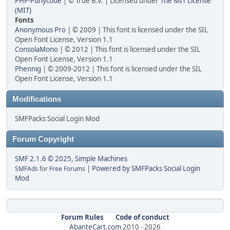
PHP-Punycode
| © True B.V. | Licensed under
The MIT License
(MIT)
Fonts
Anonymous Pro
| © 2009 | This font is licensed under the SIL
Open Font License, Version 1.1
ConsolaMono
| © 2012 | This font is licensed under the SIL
Open Font License, Version 1.1
Phennig
| © 2009-2012 | This font is licensed under the SIL
Open Font License, Version 1.1
Modifications
SMFPacks Social Login Mod
Forum Copyright
SMF 2.1.6 © 2025
,
Simple Machines
|
Powered by SMFPacks Social Login
SMFAds
for
Free Forums
Mod
Forum Rules
Code of conduct
AbanteCart.com
2010 -
2026