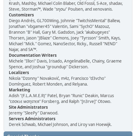
Krash, Mashby, Michael Colin Blaber, Old Fossil, S-Ace, shadav,
Steve, Storman™, Wade "sησω" Poulsen, and xenovanis.
Customizers
Diego Andrés, GL700Wing, Johnnie "TwitchisMental" Ballew,
Jonathan "vbgamer45" Valentin, Sami "SychO" Mazouz,
Brannon "B" Hall, Gary M. Gadsdon, Jack "akabugeyes"
Thorsen, Jason "JBlaze" Clemons, Joey "Tyrsson" Smith, Kays,
Michael "Mick." Gomez, NanoSector, Ricky., Russell "NEND"
Najar, and SA™.
Documentation Writers
Michele "Illori" Davis, Irisado, AngelinaBelle, Chainy, Graeme
Spence, and Joshua "groundup" Dickerson.
Localizers
Nikola "Dzonny" Novaković, m4z, Francisco "d3vcho"
Domínguez, Robert Monden, and Relyana.
Marketing
Adish "(F.L.A.M.E.R)" Patel, Bryan "Runic" Deakin, Marcus
"cσσкιє мσηѕтєя" Forsberg, and Ralph "[n3rve]" Otowo.
Site Administrators
Jeremy "SleePy" Darwood.
Servers Administrators
Derek Schwab, Michael Johnson, and Liroy van Hoewijk.