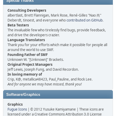
Special Thanks
Consulting Developers
albertlast, Brett Flannigan, Mark Rose, René-Gilles "Nao 尚"
Deberdt, tinoest, and everyone who
contributed on GitHub
.
Beta Testers
The invaluable few who tirelessly find bugs, provide feedback,
and drive the developers crazier.
Language Translators
Thank you for your efforts which make it possible for people all
around the world to use SMF.
Founding Father of SMF
Unknown W. "[Unknown]" Brackets.
Original Project Managers
Jeff Lewis, Joseph Fung, and David Recordon.
In loving memory of
Crip, K@, metallica48423, Paul_Pauline, and Rock Lee.
And for anyone we may have missed, thank you!
Software/Graphics
Graphics
Fugue Icons
| © 2012 Yusuke Kamiyamane | These icons are
licensed under a Creative Commons Attribution 3.0 License