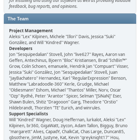
for installing and using our software as well as providing valuable
feedback, bug reports, and opinions.
The Team
Project Management
Aleksi "Lex" Kilpinen, Michele "Illori" Davis, Jessica "Suki"
González, and Will "Kindred" Wagner.
Developers
Jon "Sesquipedalian" Stovell, John "live627" Rayes, Aaron van
Geffen, Antechinus, Bjoern "Bloc" Kristiansen, Brad "IchBin™"
Grow, Colin Schoen, emanuele, Hendrik Jan "Compuart" Visser,
Jessica "Suki" González, Jon "Sesquipedalian" Stovell, Juan
"JayBachatero" Hernandez, Karl "RegularExpression" Benson,
Matthew "Labradoodle-360" Kerle, Grudge, Michael
"Oldiesmann" Eshom, Michael "Thantos" Miller, Norv, Oscar
"Ozp" Rydhé, Peter "Arantor" Spicer, Selman "[SiNaN]" Eser,
Shawn Bulen, Shitiz "Dragooon" Garg, Theodore "Orstio"
Hildebrandt, Thorsten "TE" Eurich, and winrules.
Support Specialists
Will "Kindred" Wagner, Doug Heffernan, lurkalot, Aleksi "Lex"
Kilpinen, br360, GigaWatt, ziycon, Adam Tallon, Bigguy, Bruno
"margarett" Alves, CapadY, ChalkCat, Chas Large, Duncan85,
gbsothere, JimM, Justyne, Kat, Kevin "greyknight17" Hou,