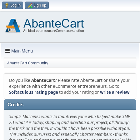
Log in
Sign up
Main Menu
AbanteCart Community
Do you like
AbanteCart
? Please rate AbanteCart or share your
experience with other eCommerce entrepreneurs. Go to
Softaculous rating page
to add your rating or
write a review
Credits
Simple Machines wants to thank everyone who helped make SMF
2.1 what it is today; shaping and directing our project, all through
the thick and the thin. It wouldn't have been possible without you.
This includes our users and especially Charter Members - thanks