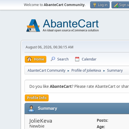
Welcome to
AbanteCart Community
.
Log in
Sign 
August 06, 2026, 06:36:15 AM
Home
Search
Calendar
AbanteCart Community
Profile of JolieKeva
Summary
►
►
Do you like
AbanteCart
? Please rate AbanteCart or sh
Profile Info
Summary
JolieKeva
Posts:
Newbie
Age: