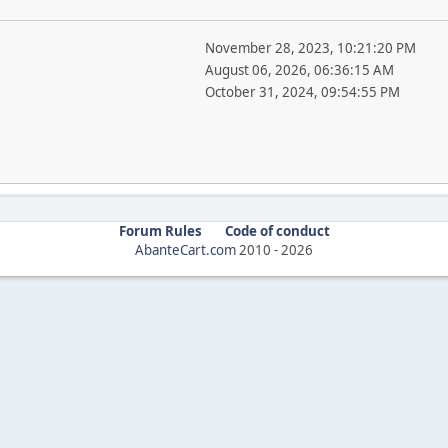
November 28, 2023, 10:21:20 PM
August 06, 2026, 06:36:15 AM
October 31, 2024, 09:54:55 PM
Forum Rules
Code of conduct
AbanteCart.com
2010 -
2026