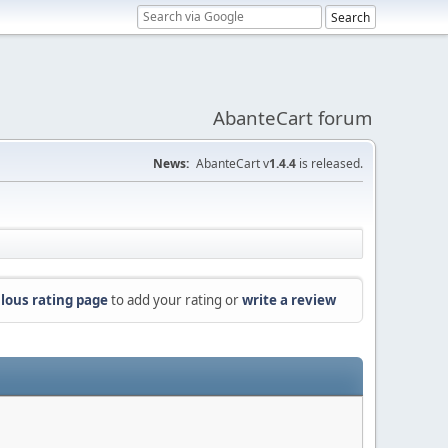
AbanteCart forum
News:
AbanteCart v
1.4.4
is released.
lous rating page
to add your rating or
write a review