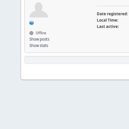
Date registered:
Local Time:
Last active:
Offline
Show posts
Show stats