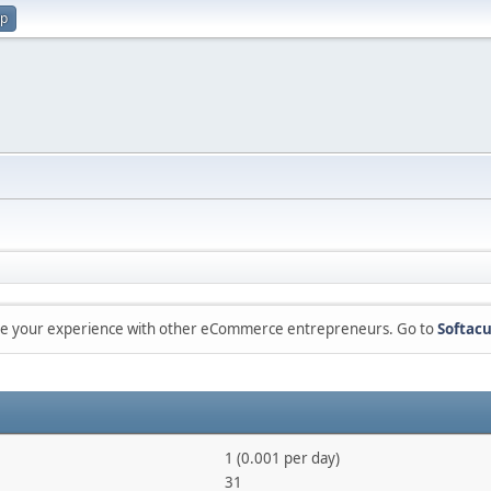
up
are your experience with other eCommerce entrepreneurs. Go to
Softacu
1 (0.001 per day)
31