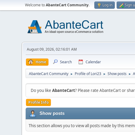
Welcome to
AbanteCart Community
.
Log in
Sign 
August 09, 2026, 02:16:01 AM
Home
Search
Calendar
AbanteCart Community
Profile of Lori23
Show posts
A
►
►
►
Do you like
AbanteCart
? Please rate AbanteCart or sh
Profile Info
Show posts
This section allows you to view all posts made by this me