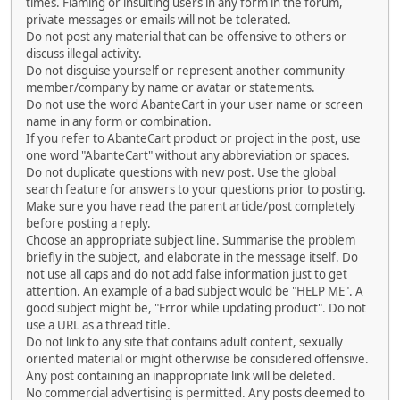
times. Flaming or insulting users in any form in the forum,
private messages or emails will not be tolerated.
Do not post any material that can be offensive to others or
discuss illegal activity.
Do not disguise yourself or represent another community
member/company by name or avatar or statements.
Do not use the word AbanteCart in your user name or screen
name in any form or combination.
If you refer to AbanteCart product or project in the post, use
one word "AbanteCart" without any abbreviation or spaces.
Do not duplicate questions with new post. Use the global
search feature for answers to your questions prior to posting.
Make sure you have read the parent article/post completely
before posting a reply.
Choose an appropriate subject line. Summarise the problem
briefly in the subject, and elaborate in the message itself. Do
not use all caps and do not add false information just to get
attention. An example of a bad subject would be "HELP ME". A
good subject might be, "Error while updating product". Do not
use a URL as a thread title.
Do not link to any site that contains adult content, sexually
oriented material or might otherwise be considered offensive.
Any post containing an inappropriate link will be deleted.
No commercial advertising is permitted. Any posts deemed to