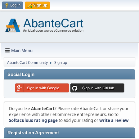
Log in
Sign up
Main Menu
AbanteCart Community
Sign up
►
Social Login
Do you like
AbanteCart
? Please rate AbanteCart or share your
experience with other eCommerce entrepreneurs. Go to
Softaculous rating page
to add your rating or
write a review
Registration Agreement