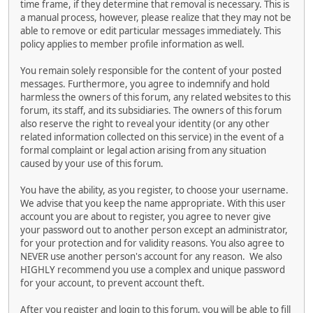
time frame, if they determine that removal is necessary. This is
a manual process, however, please realize that they may not be
able to remove or edit particular messages immediately. This
policy applies to member profile information as well.
You remain solely responsible for the content of your posted
messages. Furthermore, you agree to indemnify and hold
harmless the owners of this forum, any related websites to this
forum, its staff, and its subsidiaries. The owners of this forum
also reserve the right to reveal your identity (or any other
related information collected on this service) in the event of a
formal complaint or legal action arising from any situation
caused by your use of this forum.
You have the ability, as you register, to choose your username.
We advise that you keep the name appropriate. With this user
account you are about to register, you agree to never give
your password out to another person except an administrator,
for your protection and for validity reasons. You also agree to
NEVER use another person's account for any reason. We also
HIGHLY recommend you use a complex and unique password
for your account, to prevent account theft.
After you register and login to this forum, you will be able to fill