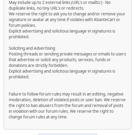
May include up to 2 external links (URL's or mailto:) - No
duplicate links, no tiny URL's or redirects.
We reserve the right to ask you to change and/or remove your
signature or avatar at any time if violates with AbanteCart or
forum policies.
Explicit advertising and solicitous language in signatures is
prohibited.
Soliciting and Advertising
Posting threads or sending private messages or emails to users
that advertise or solicit any products, services, funds or
donations are strictly forbidden.
Explicit advertising and solicitous language in signatures is
prohibited.
Failure to follow forum rules may result in an editing, negative
moderation, deletion of violated posts or user ban. We reserve
the right to ban abusers from the forum and removal of posts
in violation with our forum rules. We reserve the right to
change forum rules at any time.