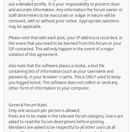
out a detailed profile. It is your responsibility to present clean
and accurate information. Any information the forum owner or
staff determines to be inaccurate or vulgar in nature will be
removed, with or without prior notice. Appropriate sanctions
may be applicable.
Please note that with each post, your IP address is recorded, in
the event that you need to be banned from this forum or your
ISP contacted. This will only happen in the event of a major
violation of this agreement.
Also note that the software places a cookie, a text file
containing bits of information (such as your username and
password), in your browser's cache. This is ONLY used to keep
you logged in/out. The software does not collect or send any
other form of information to your computer.
General Forum Rules
Only one account per person is allowed.
Posts are to be made in the relevant forum category. Users are
asked to read the forum descriptions before posting.
Members are asked to be respectful to all other users at all