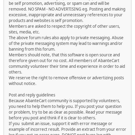
be self promotion, advertising, or spam can and will be
removed. NO SPAM - NO ADVERTISING eg. Posting and making
excessive, inappropriate and unnecessary references to your
products and websites is self promotion.
Members are asked to respect the copyright of other users,
sites, media, etc.
The above forum rules also apply to private messaging. Abuse
of the private messaging system may lead to warnings and/or
banning from this forum.
Members should note, that this software is open source and
therefore given out for no cost. All members of AbanteCart
community volunteer their time and experience in order to aid
others.
We reserve the right to remove offensive or advertizing posts
without notice.
Post and reply guidelines
Because AbanteCart community is supported by volunteers,
you need to help them to help you. If you post your question
or problem, try to be as clear as possible. Read your message
before you post and think if it is clear to others.
If you submit an issue, support it with error message or
example of incorrect result. Provide an extract from your error