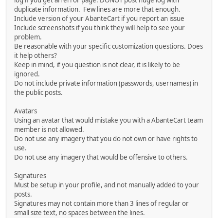
log if you get an error page. DONOT post huge log with
duplicate information. Few lines are more that enough.
Include version of your AbanteCart if you report an issue
Include screenshots if you think they will help to see your
problem.
Be reasonable with your specific customization questions. Does
it help others?
Keep in mind, if you question is not clear, it is likely to be
ignored.
Do not include private information (passwords, usernames) in
the public posts.
Avatars
Using an avatar that would mistake you with a AbanteCart team
member is not allowed.
Do not use any imagery that you do not own or have rights to
use.
Do not use any imagery that would be offensive to others.
Signatures
Must be setup in your profile, and not manually added to your
posts.
Signatures may not contain more than 3 lines of regular or
small size text, no spaces between the lines.