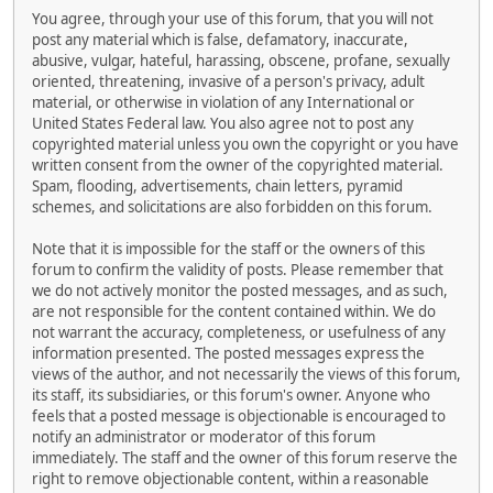
You agree, through your use of this forum, that you will not
post any material which is false, defamatory, inaccurate,
abusive, vulgar, hateful, harassing, obscene, profane, sexually
oriented, threatening, invasive of a person's privacy, adult
material, or otherwise in violation of any International or
United States Federal law. You also agree not to post any
copyrighted material unless you own the copyright or you have
written consent from the owner of the copyrighted material.
Spam, flooding, advertisements, chain letters, pyramid
schemes, and solicitations are also forbidden on this forum.
Note that it is impossible for the staff or the owners of this
forum to confirm the validity of posts. Please remember that
we do not actively monitor the posted messages, and as such,
are not responsible for the content contained within. We do
not warrant the accuracy, completeness, or usefulness of any
information presented. The posted messages express the
views of the author, and not necessarily the views of this forum,
its staff, its subsidiaries, or this forum's owner. Anyone who
feels that a posted message is objectionable is encouraged to
notify an administrator or moderator of this forum
immediately. The staff and the owner of this forum reserve the
right to remove objectionable content, within a reasonable