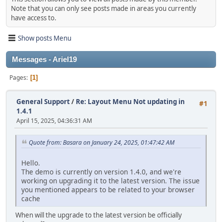
Note that you can only see posts made in areas you currently
have access to.
Show posts Menu
Messages - Ariel19
Pages
1
General Support
/
Re: Layout Menu Not updating in
#1
1.4.1
April 15, 2025, 04:36:31 AM
Quote from: Basara on January 24, 2025, 01:47:42 AM
Hello.
The demo is currently on version 1.4.0, and we're
working on upgrading it to the latest version. The issue
you mentioned appears to be related to your browser
cache
When will the upgrade to the latest version be officially