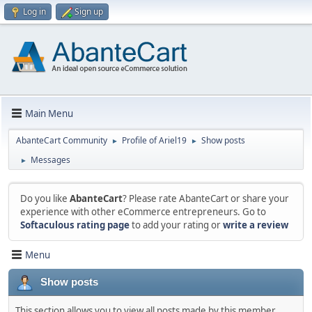
Log in
Sign up
Main Menu
AbanteCart Community
Profile of Ariel19
Show posts
►
►
Messages
►
Do you like
AbanteCart
? Please rate AbanteCart or share your
experience with other eCommerce entrepreneurs. Go to
Softaculous rating page
to add your rating or
write a review
Menu
Show posts
This section allows you to view all posts made by this member.