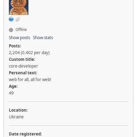
Offline
Show posts
Show stats
Posts:
2,204 (0.402 per day)
Custom title:
core-developer
Personal text:
web for all, all for web!
Age:
49
Location:
Ukraine
Date registered: