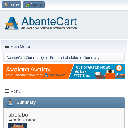
Log in
Sign up
Main Menu
AbanteCart Community
Profile of abolabo
Summary
►
►
Menu
Summary
abolabo
Administrator