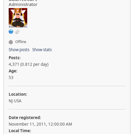
Administrator
Offline
Show posts
Show stats
Posts:
4,371 (0.812 per day)
Age:
53
Location:
NJ USA
Date registered:
November 11, 2011, 12:00:00 AM
Local Time: