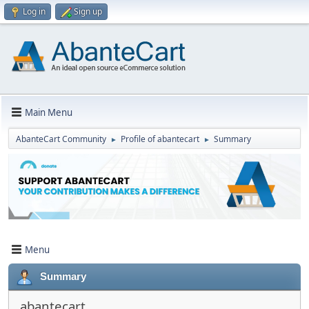
Log in
Sign up
Main Menu
AbanteCart Community
Profile of abantecart
Summary
►
►
Menu
Summary
abantecart