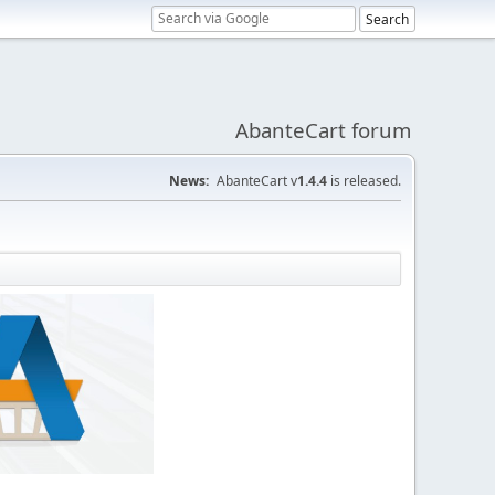
AbanteCart forum
News:
AbanteCart v
1.4.4
is released.