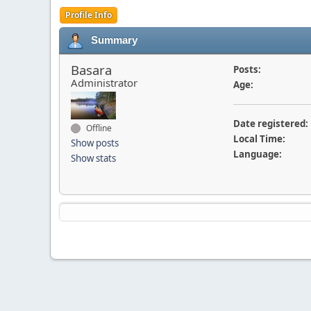
Profile Info
Summary
Basara
Posts:
Administrator
Age:
Date registered:
Offline
Local Time:
Show posts
Language:
Show stats