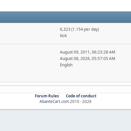
6,323 (1.154 per day)
N/A
August 09, 2011, 06:23:28 AM
August 08, 2026, 05:57:05 AM
English
Forum Rules
Code of conduct
AbanteCart.com
2010 -
2026