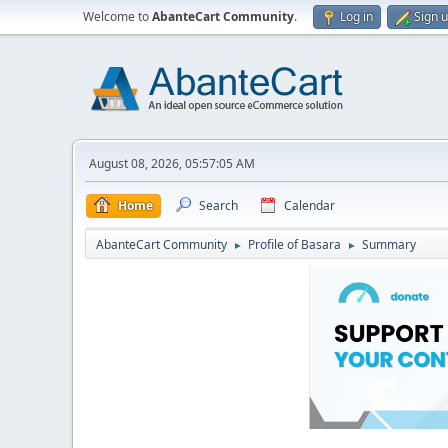
Welcome to
AbanteCart Community
.
Log in
Sign 
August 08, 2026, 05:57:05 AM
Home
Search
Calendar
AbanteCart Community
Profile of Basara
Summary
►
►