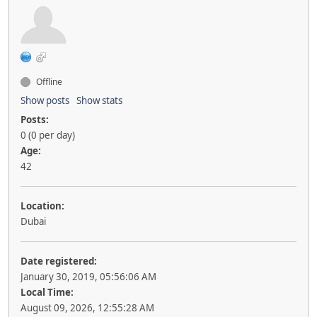
Offline
Show posts
Show stats
Posts:
0 (0 per day)
Age:
42
Location:
Dubai
Date registered:
January 30, 2019, 05:56:06 AM
Local Time:
August 09, 2026, 12:55:28 AM