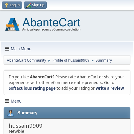
Log in
Sign up
Main Menu
AbanteCart Community
Profile of hussain9909
Summary
►
►
Do you like
AbanteCart
? Please rate AbanteCart or share your
experience with other eCommerce entrepreneurs. Go to
Softaculous rating page
to add your rating or
write a review
Menu
Summary
hussain9909
Newbie