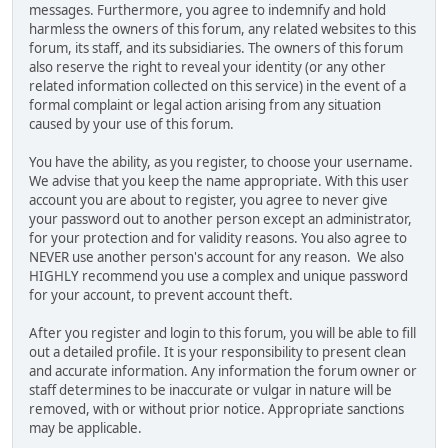
messages. Furthermore, you agree to indemnify and hold
harmless the owners of this forum, any related websites to this
forum, its staff, and its subsidiaries. The owners of this forum
also reserve the right to reveal your identity (or any other
related information collected on this service) in the event of a
formal complaint or legal action arising from any situation
caused by your use of this forum.
You have the ability, as you register, to choose your username.
We advise that you keep the name appropriate. With this user
account you are about to register, you agree to never give
your password out to another person except an administrator,
for your protection and for validity reasons. You also agree to
NEVER use another person's account for any reason. We also
HIGHLY recommend you use a complex and unique password
for your account, to prevent account theft.
After you register and login to this forum, you will be able to fill
out a detailed profile. It is your responsibility to present clean
and accurate information. Any information the forum owner or
staff determines to be inaccurate or vulgar in nature will be
removed, with or without prior notice. Appropriate sanctions
may be applicable.