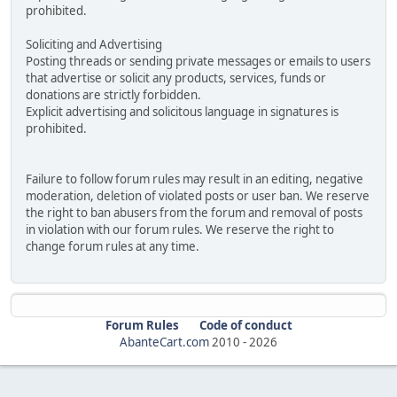
prohibited.
Soliciting and Advertising
Posting threads or sending private messages or emails to users
that advertise or solicit any products, services, funds or
donations are strictly forbidden.
Explicit advertising and solicitous language in signatures is
prohibited.
Failure to follow forum rules may result in an editing, negative
moderation, deletion of violated posts or user ban. We reserve
the right to ban abusers from the forum and removal of posts
in violation with our forum rules. We reserve the right to
change forum rules at any time.
Forum Rules
Code of conduct
AbanteCart.com
2010 -
2026