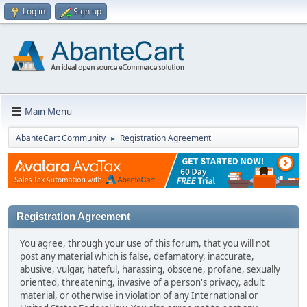
Log in
Sign up
Main Menu
AbanteCart Community
Registration Agreement
►
Registration Agreement
You agree, through your use of this forum, that you will not
post any material which is false, defamatory, inaccurate,
abusive, vulgar, hateful, harassing, obscene, profane, sexually
oriented, threatening, invasive of a person's privacy, adult
material, or otherwise in violation of any International or