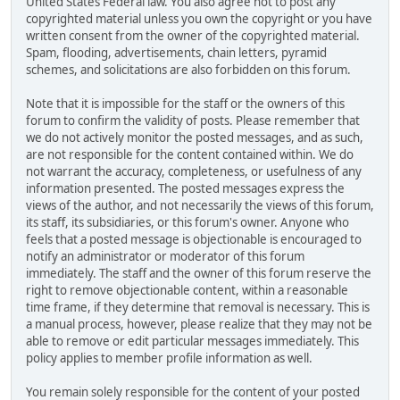
United States Federal law. You also agree not to post any
copyrighted material unless you own the copyright or you have
written consent from the owner of the copyrighted material.
Spam, flooding, advertisements, chain letters, pyramid
schemes, and solicitations are also forbidden on this forum.
Note that it is impossible for the staff or the owners of this
forum to confirm the validity of posts. Please remember that
we do not actively monitor the posted messages, and as such,
are not responsible for the content contained within. We do
not warrant the accuracy, completeness, or usefulness of any
information presented. The posted messages express the
views of the author, and not necessarily the views of this forum,
its staff, its subsidiaries, or this forum's owner. Anyone who
feels that a posted message is objectionable is encouraged to
notify an administrator or moderator of this forum
immediately. The staff and the owner of this forum reserve the
right to remove objectionable content, within a reasonable
time frame, if they determine that removal is necessary. This is
a manual process, however, please realize that they may not be
able to remove or edit particular messages immediately. This
policy applies to member profile information as well.
You remain solely responsible for the content of your posted