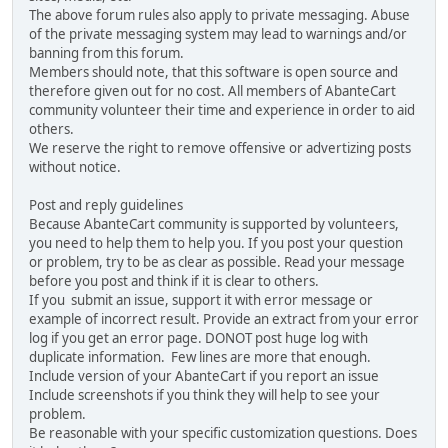
The above forum rules also apply to private messaging. Abuse
of the private messaging system may lead to warnings and/or
banning from this forum.
Members should note, that this software is open source and
therefore given out for no cost. All members of AbanteCart
community volunteer their time and experience in order to aid
others.
We reserve the right to remove offensive or advertizing posts
without notice.
Post and reply guidelines
Because AbanteCart community is supported by volunteers,
you need to help them to help you. If you post your question
or problem, try to be as clear as possible. Read your message
before you post and think if it is clear to others.
If you submit an issue, support it with error message or
example of incorrect result. Provide an extract from your error
log if you get an error page. DONOT post huge log with
duplicate information. Few lines are more that enough.
Include version of your AbanteCart if you report an issue
Include screenshots if you think they will help to see your
problem.
Be reasonable with your specific customization questions. Does