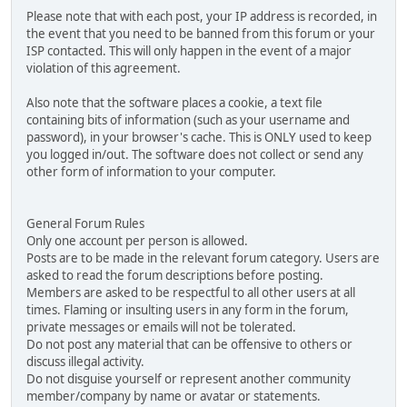
Please note that with each post, your IP address is recorded, in
the event that you need to be banned from this forum or your
ISP contacted. This will only happen in the event of a major
violation of this agreement.
Also note that the software places a cookie, a text file
containing bits of information (such as your username and
password), in your browser's cache. This is ONLY used to keep
you logged in/out. The software does not collect or send any
other form of information to your computer.
General Forum Rules
Only one account per person is allowed.
Posts are to be made in the relevant forum category. Users are
asked to read the forum descriptions before posting.
Members are asked to be respectful to all other users at all
times. Flaming or insulting users in any form in the forum,
private messages or emails will not be tolerated.
Do not post any material that can be offensive to others or
discuss illegal activity.
Do not disguise yourself or represent another community
member/company by name or avatar or statements.