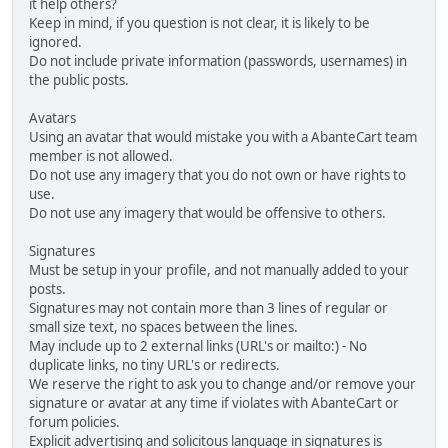
it help others?
Keep in mind, if you question is not clear, it is likely to be
ignored.
Do not include private information (passwords, usernames) in
the public posts.
Avatars
Using an avatar that would mistake you with a AbanteCart team
member is not allowed.
Do not use any imagery that you do not own or have rights to
use.
Do not use any imagery that would be offensive to others.
Signatures
Must be setup in your profile, and not manually added to your
posts.
Signatures may not contain more than 3 lines of regular or
small size text, no spaces between the lines.
May include up to 2 external links (URL's or mailto:) - No
duplicate links, no tiny URL's or redirects.
We reserve the right to ask you to change and/or remove your
signature or avatar at any time if violates with AbanteCart or
forum policies.
Explicit advertising and solicitous language in signatures is