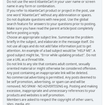
Do not use the word AbanteCart in your user name or screen
name in any form or combination.
If you refer to AbanteCart product or project in the post, use
one word "AbanteCart" without any abbreviation or spaces.
Do not duplicate questions with new post. Use the global
search feature for answers to your questions prior to posting.
Make sure you have read the parent article/post completely
before posting a reply.
Choose an appropriate subject line. Summarise the problem
briefly in the subject, and elaborate in the message itself. Do
not use all caps and do not add false information just to get
attention. An example of a bad subject would be "HELP ME". A
good subject might be, "Error while updating product". Do not
use a URL as a thread title.
Do not link to any site that contains adult content, sexually
oriented material or might otherwise be considered offensive.
Any post containing an inappropriate link will be deleted.
No commercial advertising is permitted. Any posts deemed to
be self promotion, advertising, or spam can and will be
removed. NO SPAM - NO ADVERTISING eg. Posting and making
excessive, inappropriate and unnecessary references to your
products and websites is self promotion.
Members are asked to respect the copyright of other users,
sites, media, etc.