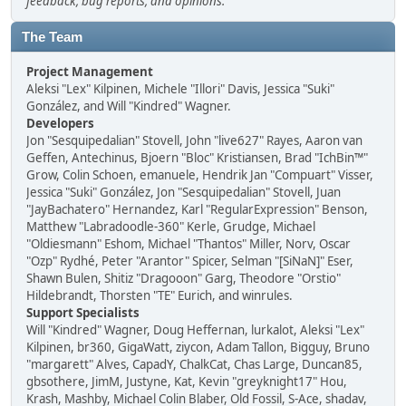
feedback, bug reports, and opinions.
The Team
Project Management
Aleksi "Lex" Kilpinen, Michele "Illori" Davis, Jessica "Suki"
González, and Will "Kindred" Wagner.
Developers
Jon "Sesquipedalian" Stovell, John "live627" Rayes, Aaron van
Geffen, Antechinus, Bjoern "Bloc" Kristiansen, Brad "IchBin™"
Grow, Colin Schoen, emanuele, Hendrik Jan "Compuart" Visser,
Jessica "Suki" González, Jon "Sesquipedalian" Stovell, Juan
"JayBachatero" Hernandez, Karl "RegularExpression" Benson,
Matthew "Labradoodle-360" Kerle, Grudge, Michael
"Oldiesmann" Eshom, Michael "Thantos" Miller, Norv, Oscar
"Ozp" Rydhé, Peter "Arantor" Spicer, Selman "[SiNaN]" Eser,
Shawn Bulen, Shitiz "Dragooon" Garg, Theodore "Orstio"
Hildebrandt, Thorsten "TE" Eurich, and winrules.
Support Specialists
Will "Kindred" Wagner, Doug Heffernan, lurkalot, Aleksi "Lex"
Kilpinen, br360, GigaWatt, ziycon, Adam Tallon, Bigguy, Bruno
"margarett" Alves, CapadY, ChalkCat, Chas Large, Duncan85,
gbsothere, JimM, Justyne, Kat, Kevin "greyknight17" Hou,
Krash, Mashby, Michael Colin Blaber, Old Fossil, S-Ace, shadav,