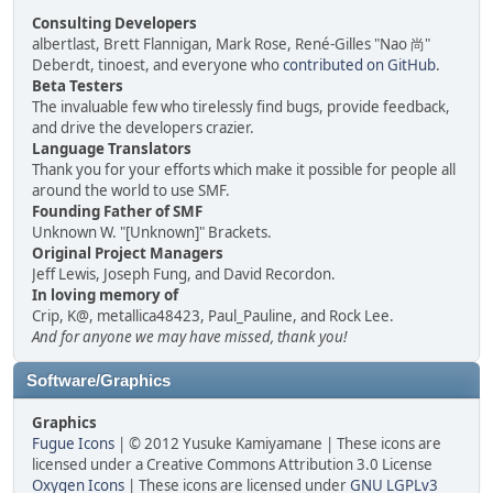
Consulting Developers
albertlast, Brett Flannigan, Mark Rose, René-Gilles "Nao 尚"
Deberdt, tinoest, and everyone who
contributed on GitHub
.
Beta Testers
The invaluable few who tirelessly find bugs, provide feedback,
and drive the developers crazier.
Language Translators
Thank you for your efforts which make it possible for people all
around the world to use SMF.
Founding Father of SMF
Unknown W. "[Unknown]" Brackets.
Original Project Managers
Jeff Lewis, Joseph Fung, and David Recordon.
In loving memory of
Crip, K@, metallica48423, Paul_Pauline, and Rock Lee.
And for anyone we may have missed, thank you!
Software/Graphics
Graphics
Fugue Icons
| © 2012 Yusuke Kamiyamane | These icons are
licensed under a Creative Commons Attribution 3.0 License
Oxygen Icons
| These icons are licensed under
GNU LGPLv3