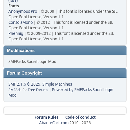
(MIT)
Fonts
Anonymous Pro
| © 2009 | This font is licensed under the SIL
Open Font License, Version 1.1
ConsolaMono
| © 2012 | This font is licensed under the SIL
Open Font License, Version 1.1
Phennig
| © 2009-2012 | This font is licensed under the SIL
Open Font License, Version 1.1
Modifications
SMFPacks Social Login Mod
Forum Copyright
SMF 2.1.6 © 2025
,
Simple Machines
|
Powered by SMFPacks Social Login
SMFAds
for
Free Forums
Mod
Forum Rules
Code of conduct
AbanteCart.com
2010 -
2026