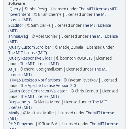
Software
JQuery
| © John Resig | Licensed under
The MIT License (MIT)
hoverIntent
| © Brian Cherne | Licensed under
The MIT
License (MIT)
SCEditor
| © Sam Clarke | Licensed under
The MIT License
(MIT)
animaDrag
| © Abel Mohler | Licensed under
The MIT License
(MIT)
jQuery Custom Scrollbar
| © Maciej Zubala | Licensed under
The MIT License (MIT)
jQuery Responsive Slider
| © booncon ROCKETS | Licensed
under
The MIT License (MIT)
At.js
| © chord.luo@gmail.com | Licensed under
The MIT
License (MIT)
HTML5 Desktop Notifications
| © Tsvetan Tsvetkov | Licensed
under
The Apache License Version 2.0
GAuth Code Generator/Validator
| © Chris Cornutt | Licensed
under
The MIT License (MIT)
Dropzone.js
| © Matias Meno | Licensed under
The MIT
License (MIT)
Minify
| © Matthias Mullie | Licensed under
The MIT License
(MIT)
PHP-Punycode
| © True B.V. | Licensed under
The MIT License