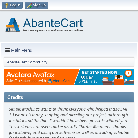
Log in
Sign up
Main Menu
AbanteCart Community
Credits
Simple Machines wants to thank everyone who helped make SMF
2.1 what it is today; shaping and directing our project, all through
the thick and the thin. It wouldn't have been possible without you.
This includes our users and especially Charter Members - thanks
for installing and using our software as well as providing valuable