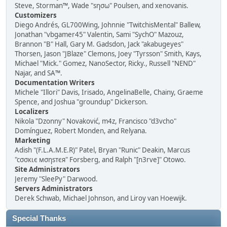
Steve, Storman™, Wade "sησω" Poulsen, and xenovanis.
Customizers
Diego Andrés, GL700Wing, Johnnie "TwitchisMental" Ballew,
Jonathan "vbgamer45" Valentin, Sami "SychO" Mazouz,
Brannon "B" Hall, Gary M. Gadsdon, Jack "akabugeyes"
Thorsen, Jason "JBlaze" Clemons, Joey "Tyrsson" Smith, Kays,
Michael "Mick." Gomez, NanoSector, Ricky., Russell "NEND"
Najar, and SA™.
Documentation Writers
Michele "Illori" Davis, Irisado, AngelinaBelle, Chainy, Graeme
Spence, and Joshua "groundup" Dickerson.
Localizers
Nikola "Dzonny" Novaković, m4z, Francisco "d3vcho"
Domínguez, Robert Monden, and Relyana.
Marketing
Adish "(F.L.A.M.E.R)" Patel, Bryan "Runic" Deakin, Marcus
"cσσкιє мσηѕтєя" Forsberg, and Ralph "[n3rve]" Otowo.
Site Administrators
Jeremy "SleePy" Darwood.
Servers Administrators
Derek Schwab, Michael Johnson, and Liroy van Hoewijk.
Special Thanks