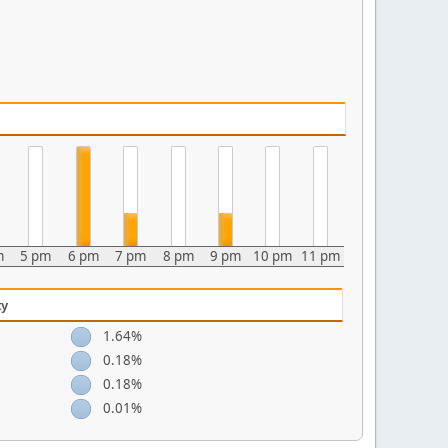
m
5 pm
6 pm
7 pm
8 pm
9 pm
10 pm
11 pm
ty
1.64%
0.18%
0.18%
0.01%