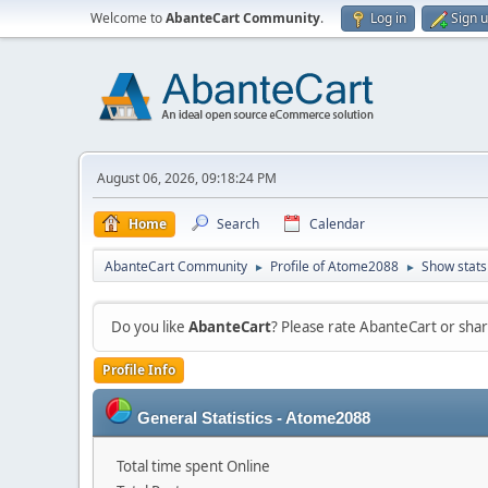
Welcome to
AbanteCart Community
.
Log in
Sign 
August 06, 2026, 09:18:24 PM
Home
Search
Calendar
AbanteCart Community
Profile of Atome2088
Show stats
►
►
Do you like
AbanteCart
? Please rate AbanteCart or sh
Profile Info
General Statistics - Atome2088
Total time spent Online