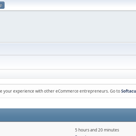
up
are your experience with other eCommerce entrepreneurs. Go to
Softacu
5 hours and 20 minutes