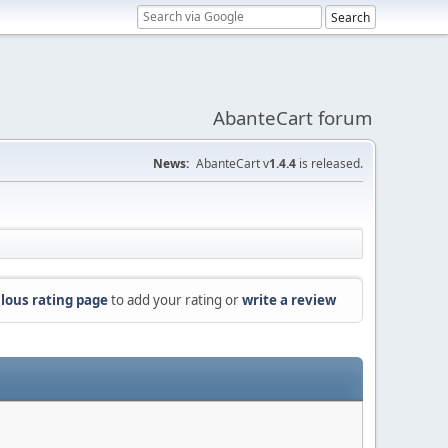
AbanteCart forum
News:
AbanteCart v
1.4.4
is released.
lous rating page
to add your rating or
write a review