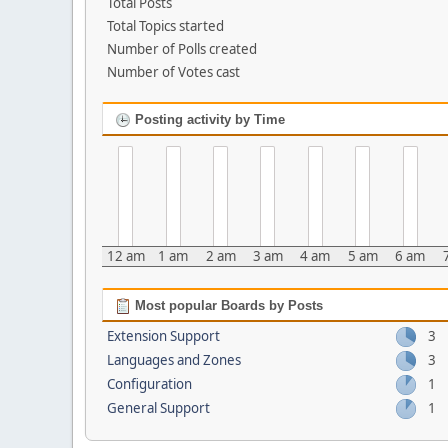
Total Posts
Total Topics started
Number of Polls created
Number of Votes cast
Posting activity by Time
12 am
1 am
2 am
3 am
4 am
5 am
6 am
Most popular Boards by Posts
Extension Support
3
Languages and Zones
3
Configuration
1
General Support
1