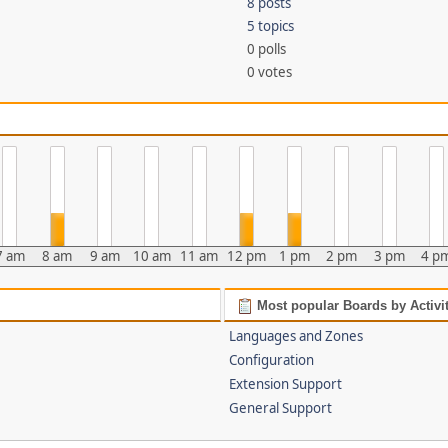
8 posts
5 topics
0 polls
0 votes
7 am
8 am
9 am
10 am
11 am
12 pm
1 pm
2 pm
3 pm
4 p
Most popular Boards by Activi
Languages and Zones
Configuration
Extension Support
General Support