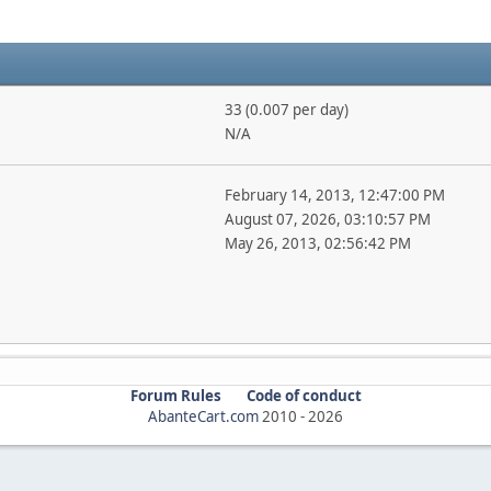
33 (0.007 per day)
N/A
February 14, 2013, 12:47:00 PM
August 07, 2026, 03:10:57 PM
May 26, 2013, 02:56:42 PM
Forum Rules
Code of conduct
AbanteCart.com
2010 -
2026