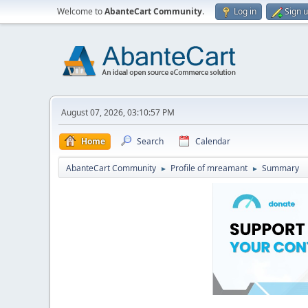
Welcome to
AbanteCart Community
.
Log in
Sign 
August 07, 2026, 03:10:57 PM
Home
Search
Calendar
AbanteCart Community
Profile of mreamant
Summary
►
►