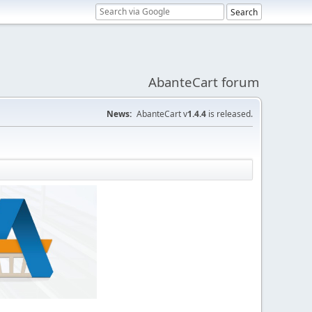
AbanteCart forum
News:
AbanteCart v
1.4.4
is released.