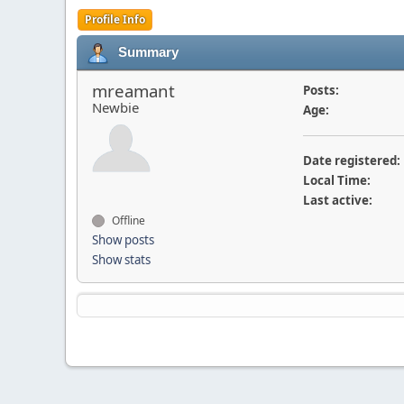
Profile Info
Summary
mreamant
Posts:
Newbie
Age:
Date registered:
Local Time:
Last active:
Offline
Show posts
Show stats