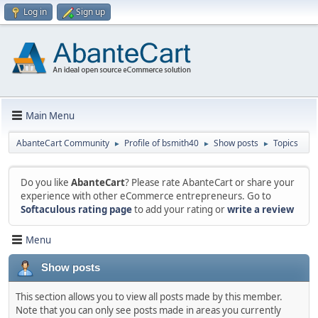
Log in
Sign up
Main Menu
AbanteCart Community
Profile of bsmith40
Show posts
Topics
►
►
►
Do you like
AbanteCart
? Please rate AbanteCart or share your
experience with other eCommerce entrepreneurs. Go to
Softaculous rating page
to add your rating or
write a review
Menu
Show posts
This section allows you to view all posts made by this member.
Note that you can only see posts made in areas you currently