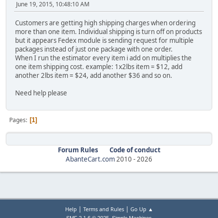
June 19, 2015, 10:48:10 AM
Customers are getting high shipping charges when ordering
more than one item. Individual shipping is turn off on products
but it appears Fedex module is sending request for multiple
packages instead of just one package with one order.
When I run the estimator every item i add on multiplies the
one item shipping cost. example: 1x2lbs item = $12, add
another 2lbs item = $24, add another $36 and so on.
Need help please
Pages
1
Forum Rules
Code of conduct
AbanteCart.com
2010 -
2026
|
|
Help
Terms and Rules
Go Up ▲