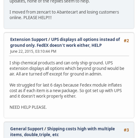
updates, none of the replies seem to help.
I moved from zencart to Abantecart and losing customers
online. PLEASE HELP!!!
Extension Support
/
UPS displays all options instead of
#2
ground only. FedEX doesn't work either, HELP
June 22, 2015, 03:10:44 PM
I ship chemical products and can only ship ground. UPS
extension displays all options which beyond ground would be
air. All are turned off except for ground in admin.
We struggled for last 6 days because Fedex module inflates
cost as if each item is a new package. So got set up with UPS
and it doesn't work properly either.
NEED HELP PLEASE.
General Support
/
Shipping costs high with multiple
#3
items, double,triple, etc