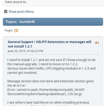
have access to.
Show posts Menu
Topics - bsmith40
Pages
1
General Support
/
HELP!!! Extensions or messages will
#1
not install 1.2.1
June 29, 2015, 01:42:23 PM
I need to install 1.2.1 and am not sure if I know enough to do
the manual upgrade. I need to move on to 1.2.2.
Serious issues with FedEx, UPS shipping modules in 1.2.0 and
cannot get resolved.
Message section does not work and extension section gives
me an error:
Error: cannot to pack /home/dvelpcom/public_html/E-
Store/admin/system/backup/abantecart_120.tar.gz
I see others have had this error when installing previous