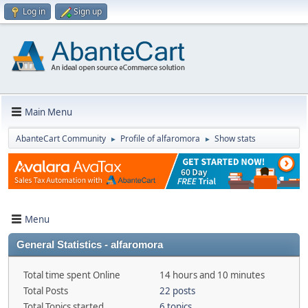
Log in
Sign up
Main Menu
AbanteCart Community
Profile of alfaromora
Show stats
►
►
Menu
General Statistics - alfaromora
Total time spent Online
14 hours and 10 minutes
Total Posts
22 posts
Total Topics started
6 topics