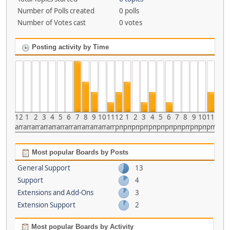
Number of Polls created
0 polls
Number of Votes cast
0 votes
Posting activity by Time
12
1
2
3
4
5
6
7
8
9
10
11
12
1
2
3
4
5
6
7
8
9
10
11
am
am
am
am
am
am
am
am
am
am
am
am
pm
pm
pm
pm
pm
pm
pm
pm
pm
pm
pm
pm
Most popular Boards by Posts
General Support
13
Support
4
Extensions and Add-Ons
3
Extension Support
2
Most popular Boards by Activity