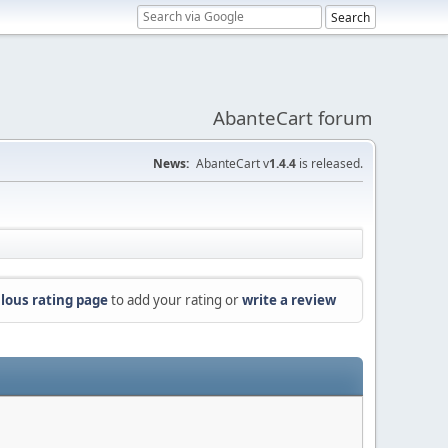
AbanteCart forum
News:
AbanteCart v
1.4.4
is released.
lous rating page
to add your rating or
write a review