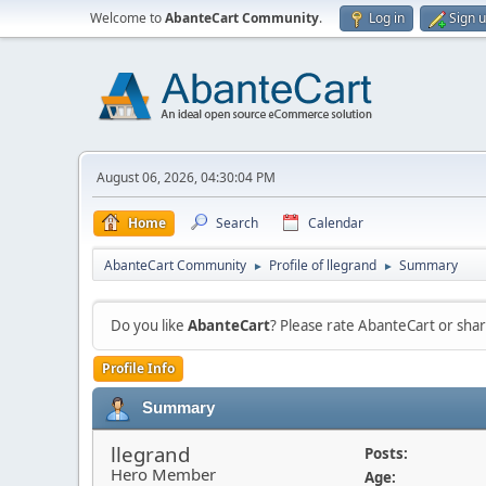
Welcome to
AbanteCart Community
.
Log in
Sign 
August 06, 2026, 04:30:04 PM
Home
Search
Calendar
AbanteCart Community
Profile of llegrand
Summary
►
►
Do you like
AbanteCart
? Please rate AbanteCart or sh
Profile Info
Summary
llegrand
Posts:
Hero Member
Age: