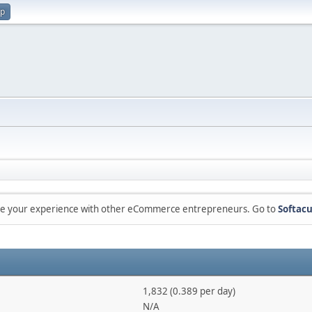
up
are your experience with other eCommerce entrepreneurs. Go to
Softacu
1,832 (0.389 per day)
N/A