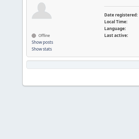
Date registered:
Local Time:
Language:
Last active:
Offline
Show posts
Show stats