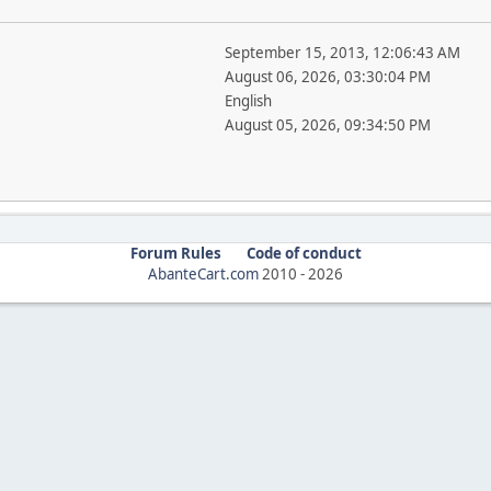
September 15, 2013, 12:06:43 AM
August 06, 2026, 03:30:04 PM
English
August 05, 2026, 09:34:50 PM
Forum Rules
Code of conduct
AbanteCart.com
2010 -
2026