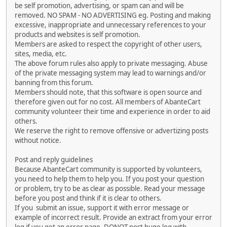
be self promotion, advertising, or spam can and will be
removed. NO SPAM - NO ADVERTISING eg. Posting and making
excessive, inappropriate and unnecessary references to your
products and websites is self promotion.
Members are asked to respect the copyright of other users,
sites, media, etc.
The above forum rules also apply to private messaging. Abuse
of the private messaging system may lead to warnings and/or
banning from this forum.
Members should note, that this software is open source and
therefore given out for no cost. All members of AbanteCart
community volunteer their time and experience in order to aid
others.
We reserve the right to remove offensive or advertizing posts
without notice.
Post and reply guidelines
Because AbanteCart community is supported by volunteers,
you need to help them to help you. If you post your question
or problem, try to be as clear as possible. Read your message
before you post and think if it is clear to others.
If you submit an issue, support it with error message or
example of incorrect result. Provide an extract from your error