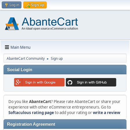
Log in
Sign up
Main Menu
AbanteCart Community
Sign up
►
Social Login
Do you like
AbanteCart
? Please rate AbanteCart or share your
experience with other eCommerce entrepreneurs. Go to
Softaculous rating page
to add your rating or
write a review
Registration Agreement