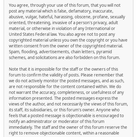
You agree, through your use of this forum, that you will not
post any material which is false, defamatory, inaccurate,
abusive, vulgar, hateful, harassing, obscene, profane, sexually
oriented, threatening, invasive of a person's privacy, adult
material, or otherwise in violation of any International or
United States Federal law. You also agree not to post any
copyrighted material unless you own the copyright or you have
written consent from the owner of the copyrighted material.
Spam, flooding, advertisements, chain letters, pyramid
schemes, and solicitations are also forbidden on this forum.
Note that it is impossible for the staff or the owners of this
forum to confirm the validity of posts. Please remember that
we do not actively monitor the posted messages, and as such,
are not responsible for the content contained within. We do
not warrant the accuracy, completeness, or usefulness of any
information presented. The posted messages express the
views of the author, and not necessarily the views of this forum,
its staff, its subsidiaries, or this forum's owner. Anyone who
feels that a posted message is objectionable is encouraged to
notify an administrator or moderator of this forum
immediately. The staff and the owner of this forum reserve the
right to remove objectionable content, within a reasonable