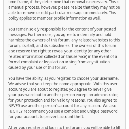
time frame, if they determine that removal is necessary. This is
a manual process, however, please realize that they may not be
able to remove or edit particular messages immediately. This
policy applies to member profile information as well.
You remain solely responsible for the content of your posted
messages. Furthermore, you agree to indemnify and hold
harmless the owners of this forum, any related websites to this
forum, its staff, and its subsidiaries. The owners of this forum
also reserve the right to reveal your identity (or any other
related information collected on this service) in the event of a
formal complaint or legal action arising from any situation
caused by your use of this forum.
You have the ability, as you register, to choose your username.
We advise that you keep the name appropriate. With this user
account you are about to register, you agree to never give
your password out to another person except an administrator,
for your protection and for validity reasons. You also agree to
NEVER use another person's account for any reason. We also
HIGHLY recommend you use a complex and unique password
for your account, to prevent account theft.
After you register and login to this forum, you will be able to fill