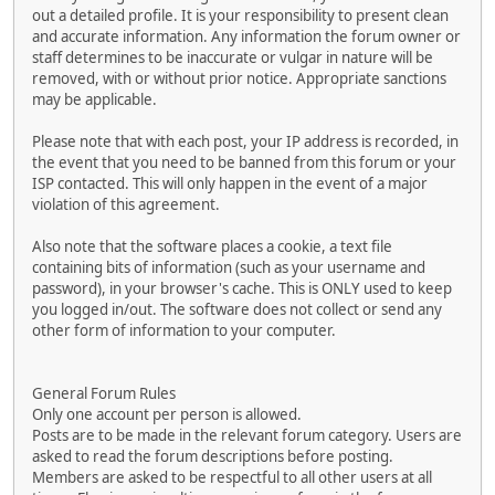
out a detailed profile. It is your responsibility to present clean
and accurate information. Any information the forum owner or
staff determines to be inaccurate or vulgar in nature will be
removed, with or without prior notice. Appropriate sanctions
may be applicable.
Please note that with each post, your IP address is recorded, in
the event that you need to be banned from this forum or your
ISP contacted. This will only happen in the event of a major
violation of this agreement.
Also note that the software places a cookie, a text file
containing bits of information (such as your username and
password), in your browser's cache. This is ONLY used to keep
you logged in/out. The software does not collect or send any
other form of information to your computer.
General Forum Rules
Only one account per person is allowed.
Posts are to be made in the relevant forum category. Users are
asked to read the forum descriptions before posting.
Members are asked to be respectful to all other users at all