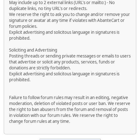
May include up to 2 external links (URL's or mailto:) - No
duplicate links, no tiny URL's or redirects.
We reserve the right to ask you to change and/or remove your
signature or avatar at any time if violates with AbanteCart or
forum policies.
Explicit advertising and solicitous language in signatures is
prohibited.
Soliciting and Advertising
Posting threads or sending private messages or emails to users
that advertise or solicit any products, services, funds or
donations are strictly forbidden.
Explicit advertising and solicitous language in signatures is
prohibited.
Failure to follow forum rules may result in an editing, negative
moderation, deletion of violated posts or user ban. We reserve
the right to ban abusers from the forum and removal of posts
in violation with our forum rules. We reserve the right to
change forum rules at any time.