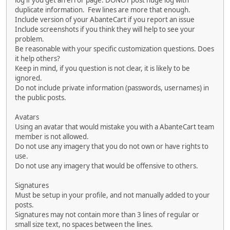
log if you get an error page. DONOT post huge log with
duplicate information. Few lines are more that enough.
Include version of your AbanteCart if you report an issue
Include screenshots if you think they will help to see your
problem.
Be reasonable with your specific customization questions. Does
it help others?
Keep in mind, if you question is not clear, it is likely to be
ignored.
Do not include private information (passwords, usernames) in
the public posts.
Avatars
Using an avatar that would mistake you with a AbanteCart team
member is not allowed.
Do not use any imagery that you do not own or have rights to
use.
Do not use any imagery that would be offensive to others.
Signatures
Must be setup in your profile, and not manually added to your
posts.
Signatures may not contain more than 3 lines of regular or
small size text, no spaces between the lines.