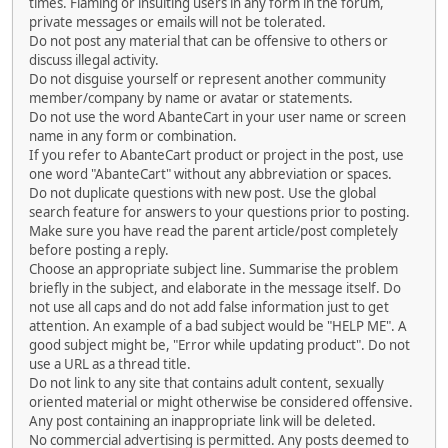
times. Flaming or insulting users in any form in the forum,
private messages or emails will not be tolerated.
Do not post any material that can be offensive to others or
discuss illegal activity.
Do not disguise yourself or represent another community
member/company by name or avatar or statements.
Do not use the word AbanteCart in your user name or screen
name in any form or combination.
If you refer to AbanteCart product or project in the post, use
one word "AbanteCart" without any abbreviation or spaces.
Do not duplicate questions with new post. Use the global
search feature for answers to your questions prior to posting.
Make sure you have read the parent article/post completely
before posting a reply.
Choose an appropriate subject line. Summarise the problem
briefly in the subject, and elaborate in the message itself. Do
not use all caps and do not add false information just to get
attention. An example of a bad subject would be "HELP ME". A
good subject might be, "Error while updating product". Do not
use a URL as a thread title.
Do not link to any site that contains adult content, sexually
oriented material or might otherwise be considered offensive.
Any post containing an inappropriate link will be deleted.
No commercial advertising is permitted. Any posts deemed to