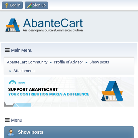
Log in
Sign up
Main Menu
AbanteCart Community
Profile of Advisor
Show posts
►
►
Attachments
►
Menu
Show posts