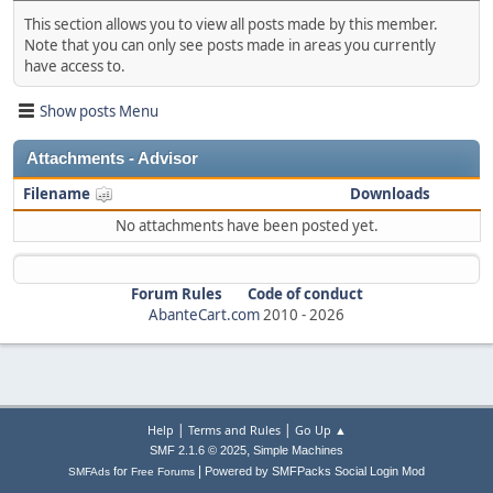
This section allows you to view all posts made by this member.
Note that you can only see posts made in areas you currently
have access to.
Show posts Menu
Attachments - Advisor
Filename
Downloads
No attachments have been posted yet.
Forum Rules
Code of conduct
AbanteCart.com
2010 -
2026
|
|
Help
Terms and Rules
Go Up ▲
,
SMF 2.1.6 © 2025
Simple Machines
|
for
Powered by SMFPacks Social Login Mod
SMFAds
Free Forums