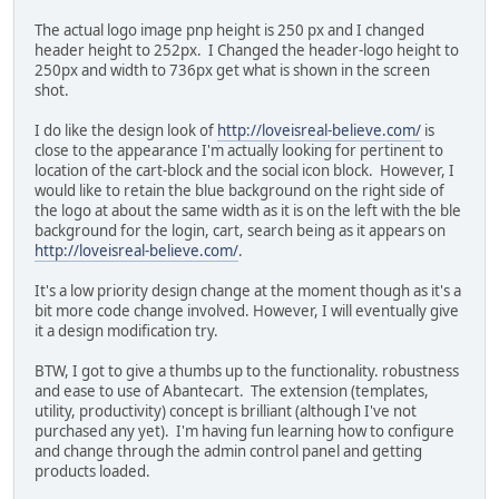
The actual logo image pnp height is 250 px and I changed
header height to 252px. I Changed the header-logo height to
250px and width to 736px get what is shown in the screen
shot.
I do like the design look of
http://loveisreal-believe.com/
is
close to the appearance I'm actually looking for pertinent to
location of the cart-block and the social icon block. However, I
would like to retain the blue background on the right side of
the logo at about the same width as it is on the left with the ble
background for the login, cart, search being as it appears on
http://loveisreal-believe.com/
.
It's a low priority design change at the moment though as it's a
bit more code change involved. However, I will eventually give
it a design modification try.
BTW, I got to give a thumbs up to the functionality. robustness
and ease to use of Abantecart. The extension (templates,
utility, productivity) concept is brilliant (although I've not
purchased any yet). I'm having fun learning how to configure
and change through the admin control panel and getting
products loaded.