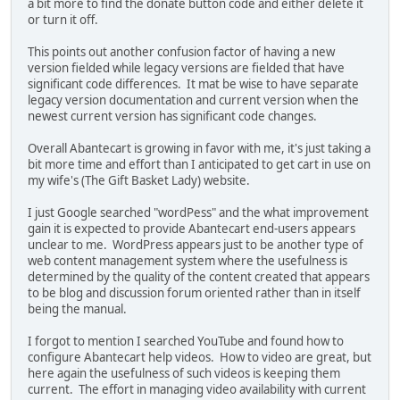
a bit more to find the donate button code and either delete it
or turn it off.
This points out another confusion factor of having a new
version fielded while legacy versions are fielded that have
significant code differences. It mat be wise to have separate
legacy version documentation and current version when the
newest current version has significant code changes.
Overall Abantecart is growing in favor with me, it's just taking a
bit more time and effort than I anticipated to get cart in use on
my wife's (The Gift Basket Lady) website.
I just Google searched "wordPess" and the what improvement
gain it is expected to provide Abantecart end-users appears
unclear to me. WordPress appears just to be another type of
web content management system where the usefulness is
determined by the quality of the content created that appears
to be blog and discussion forum oriented rather than in itself
being the manual.
I forgot to mention I searched YouTube and found how to
configure Abantecart help videos. How to video are great, but
here again the usefulness of such videos is keeping them
current. The effort in managing video availability with current