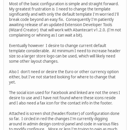
Most of the basic configuration is simple and straight forward.
My greatest frustration is I need to change the template
significantly and with only the default template I'm worried I'll
break code beyond an easy fix. Consequently I'm patiently
awaiting release of an updated Extension Developer Tools
(Wizard Creator) that will work with Abantecart v1.2.0. (I'm not
complaining or whining as I can wait a bit).
Eventually however I desire to change current default
template considerable. At minimum I need to increase header
size so a larger store logo can be used, which will likely need
some other layout changes.
Also I don't need or desire the Euro or other currency option
either, but I've not started looking for where to change that
yet.
The social icon used for Facebook and linked are not the ones I
desire to use and I have not found where these icons reside
and I also need a fax icon for the contact info in the footer.
Attached is screen shot (header/footer) of configuration done
so far. I circled in red the changes I'm currently digging
around in admin design control panel and code in various files
to modify configure. More or less I'm trying to gain as much