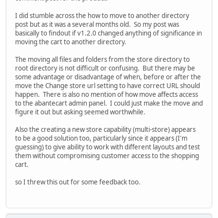
I did stumble across the how to move to another directory
post but as it was a several months old. So my post was
basically to findout if v1.2.0 changed anything of significance in
moving the cart to another directory.
The moving all files and folders from the store directory to
root directory is not difficult or confusing. But there may be
some advantage or disadvantage of when, before or after the
move the Change store url setting to have correct URL should
happen. There is also no mention of how move affects access
to the abantecart admin panel. I could just make the move and
figure it out but asking seemed worthwhile.
Also the creating a new store capability (multi-store) appears
to be a good solution too, particularly since it appears (I'm
guessing) to give ability to work with different layouts and test
them without compromising customer access to the shopping
cart.
so I threw this out for some feedback too.