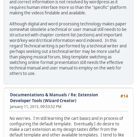
and correct information is not resolved by wordpress as it
requires human interface more so than the "specific" platform
making the videos findable and available.
Although digital and word processing technology makes paper
somewhat obsolete a technical or user manual still needs to be
structured with chapter content list (sections) and important
word/key word/critical information word indexed. In this
regard Technical writing is performed by a technical writer and
perhaps seeking out a technical writer may be more useful
than playing musical forum, blog template switching as
switching online format presentation still needs the effective
technical manual and user manual to employ on the web for
others to use.
Documentations & Manuals
/
Re: Extension
#14
Developer Tools (Wizard Creator)
January 11, 2015, 09:53:52 PM
No worries. I'm still learning the cart basics and in process of
configuring the default template. Eventually I do desire to
make a cart extension as my design tastes differ from the
default template and other available templates. I tend to like