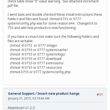
check table show "0" value warning. See attached increment
pdf file.
I went back and double checked these install instructions these
folders and files and found chmod 0755 or 0777
system/config.php was for some reason 644. Changed it to
755 and add new products is now functioning.
If you have a Linux/Unix make sure the following folders and
files are writable.
chmod -R 0755 or 0777 image/
chmod -R 0755 or 0777 system/cache/
chmod -R 0755 or 0777 system/logs/
chmod -R 0755 or 0777 download/
chmod -R 0755 or 0777 extensions/
chmod -R 0755 or 0777 resources/
chmod 0755 or 0777 system/config.php
General Support
/
Insert new product hangs
#11
January 21, 2015, 03:19:44 AM
Abantecart v1.2.0