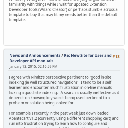
familiarity with things while I wait for updated Extension
Developer Tools (Wizard Creator) or perhaps stumble across a
template to buy that may fit my needs better than the default
template.
News and Announcements
/
Re: New Site for User and
#13
Developer API manuals
January 13, 2015, 02:16:59 PM
I agree with Nimitz's perspective pertinent to "good in-site
indexing (ie well structured navigation)" I tend to be a self
learner and encounter much frustration in on-line manuals
lacking a good site indexing. A search is usually ineffective as it
depends on knowing key words being used pertinent to a
problem or solution being looked for.
For example I recently in the past week just down loaded
Abantecart v1.2 (currently using a different shopping cart) and
run into frustration trying to learn how to configure and