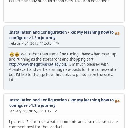
Is there already or could a span class "fax" icon be added?
Installation and Configuration
/
Re: My learning how to
#3
configure v1.2.o journey
February 04, 2015, 11:53:34 PM
Well other than some fine tuning I have Abantecart up
and running as the storefront and shopping cart.
http://www.thegiftbasketlady.biz/
I'm much pleased with
Abantecart and will be starting new posts for the nonessential
but I'd like to change how this looks to personalize the site a
bit.
Installation and Configuration
/
Re: My learning how to
#4
configure v1.2.o journey
January 28, 2015, 06:01:17 PM
I placed a 5-star review with comments and also did a separate
comment post for the product.