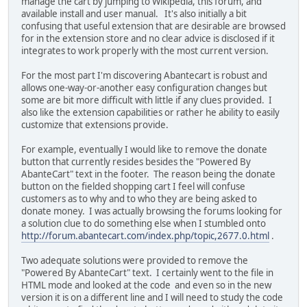
manage the cart by jumping to Wikipedia, this forum, and
available install and user manual. It's also initially a bit
confusing that useful extension that are desirable are browsed
for in the extension store and no clear advice is disclosed if it
integrates to work properly with the most current version.
For the most part I'm discovering Abantecart is robust and
allows one-way-or-another easy configuration changes but
some are bit more difficult with little if any clues provided. I
also like the extension capabilities or rather he ability to easily
customize that extensions provide.
For example, eventually I would like to remove the donate
button that currently resides besides the "Powered By
AbanteCart" text in the footer. The reason being the donate
button on the fielded shopping cart I feel will confuse
customers as to why and to who they are being asked to
donate money. I was actually browsing the forums looking for
a solution clue to do something else when I stumbled onto
http://forum.abantecart.com/index.php/topic,2677.0.html
.
Two adequate solutions were provided to remove the
"Powered By AbanteCart" text. I certainly went to the file in
HTML mode and looked at the code and even so in the new
version it is on a different line and I will need to study the code