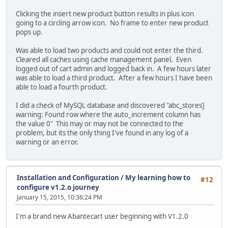
Clicking the insert new product button results in plus icon
going to a circling arrow icon. No frame to enter new product
pops up.
Was able to load two products and could not enter the third.
Cleared all caches using cache management panel. Even
logged out of cart admin and logged back in. A few hours later
was able to load a third product. After a few hours I have been
able to load a fourth product.
I did a check of MySQL database and discovered "abc_stores]
warning: Found row where the auto_increment column has
the value 0" This may or may not be connected to the
problem, but its the only thing I've found in any log of a
warning or an error.
Installation and Configuration
/
My learning how to
#12
configure v1.2.o journey
January 15, 2015, 10:36:24 PM
I'm a brand new Abantecart user beginning with V1.2.0