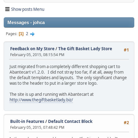
Show posts Menu
Messages - johca
2
Pages
1
Feedback on My Store
/
The Gift Basket Lady Store
#1
February 05, 2015, 08:15:54 PM
Just migrated from a completely different shopping cart to
Abantecart v1.2.0. I did not stray too far, if at all, away from
the default templates and layouts. The only significant change
was to the header to put in a larger store logo.
The site is up and running with Abantecart at
http://www.thegiftbasketlady.biz/
Built-in Features
/
Default Contact Block
#2
February 05, 2015, 07:48:42 PM