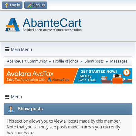
Log in
Sign up
Main Menu
AbanteCart Community
Profile of johca
Show posts
Messages
►
►
►
Menu
Show posts
This section allows you to view all posts made by this member.
Note that you can only see posts made in areas you currently
have access to.