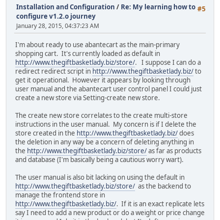
Installation and Configuration
/
Re: My learning how to
#5
configure v1.2.o journey
January 28, 2015, 04:37:23 AM
I'm about ready to use abantecart as the main-primary
shopping cart. It's currently loaded as default in
http://www.thegiftbasketlady.biz/store/
. I suppose I can do a
redirect redirect script in
http://www.thegiftbasketlady.biz/
to
get it operational. However it appears by looking through
user manual and the abantecart user control panel I could just
create a new store via Setting-create new store.
The create new store correlates to the create multi-store
instructions in the user manual. My concern is if I delete the
store created in the
http://www.thegiftbasketlady.biz/
does
the deletion in any way be a concern of deleting anything in
the
http://www.thegiftbasketlady.biz/store/
as far as products
and database (I'm basically being a cautious worry wart).
The user manual is also bit lacking on using the default in
http://www.thegiftbasketlady.biz/store/
as the backend to
manage the frontend store in
http://www.thegiftbasketlady.biz/
. If it is an exact replicate lets
say I need to add a new product or do a weight or price change