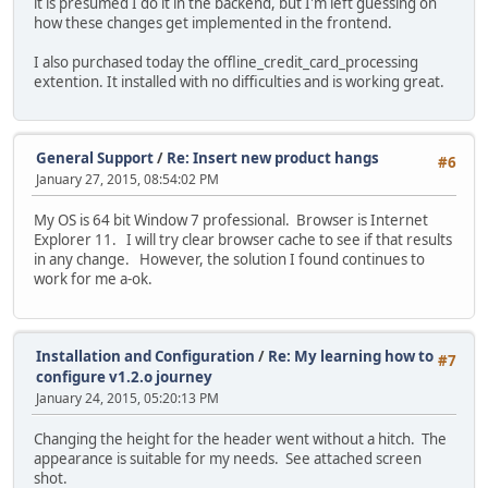
it is presumed I do it in the backend, but I'm left guessing on
how these changes get implemented in the frontend.
I also purchased today the offline_credit_card_processing
extention. It installed with no difficulties and is working great.
General Support
/
Re: Insert new product hangs
#6
January 27, 2015, 08:54:02 PM
My OS is 64 bit Window 7 professional. Browser is Internet
Explorer 11. I will try clear browser cache to see if that results
in any change. However, the solution I found continues to
work for me a-ok.
Installation and Configuration
/
Re: My learning how to
#7
configure v1.2.o journey
January 24, 2015, 05:20:13 PM
Changing the height for the header went without a hitch. The
appearance is suitable for my needs. See attached screen
shot.