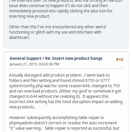
I've inserted over 50 new products, and the circling arrow icon
issue does continue to happen if I do not click and then
immediately proceed into rapidly clicking the plus icon for
inserting new product.
Other than this I've not encountered any other weird
functioning or glitch with my use and interface with
abantecart.
General Support
/
Re: Insert new product hangs
#10
January 21, 2015, 03:42:36 PM
Actually disregard add product problem. I went back to
folders and files setting and found chmod 0755 or 0777
system/config.php was for some reason 644, changed to 755
and can now load products. (Either my goof or somehow it got
changed to 644 without me realizing it). It appears this
incorrect 644 setting has the most disruption impact on adding
new products.
However subsequently accomplishing table repair in
phpmyadmin doesn't correct or resolve the auto increment
"0" value warning. Table repair is reported as successful, but