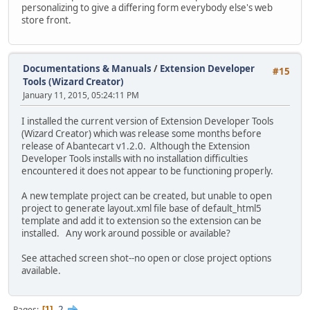
personalizing to give a differing form everybody else's web
store front.
Documentations & Manuals
/
Extension Developer
#15
Tools (Wizard Creator)
January 11, 2015, 05:24:11 PM
I installed the current version of Extension Developer Tools
(Wizard Creator) which was release some months before
release of Abantecart v1.2.0. Although the Extension
Developer Tools installs with no installation difficulties
encountered it does not appear to be functioning properly.
A new template project can be created, but unable to open
project to generate layout.xml file base of default_html5
template and add it to extension so the extension can be
installed. Any work around possible or available?
See attached screen shot--no open or close project options
available.
2
Pages
1