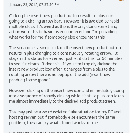
#9
January 23, 2015, 07:37:56 PM
Clicking the insert new product button results in plus icon
going to a circling arrow icon. However it is avoided by rapid
multiple clicks. It's weird as this is the only doing something
action were this behavior is encountered and I'm providing
what works for me if somebody else encounters this.
The situation is a single click on the insert new product button
results in plus changing to a continuously rotating arrow. It
stays in this status for ever as I just let it do this for 60 minutes
to see if it clears. It doesn't. If you start rapidly clicking the
insert new product icon after it changes from a plus to the
rotating arrow there is no popup of the add (insert new
product) frame (panel).
However clicking on the insert new icon and immediately going
into a sequence of rapidly clicking while it's still a plus icon takes
me almost immediately to the desired add product screen.
This may just be a weird isolated fluke situation for my PC and
hosting server, but if somebody else encounters the same
problem, they can try what I found works for me.