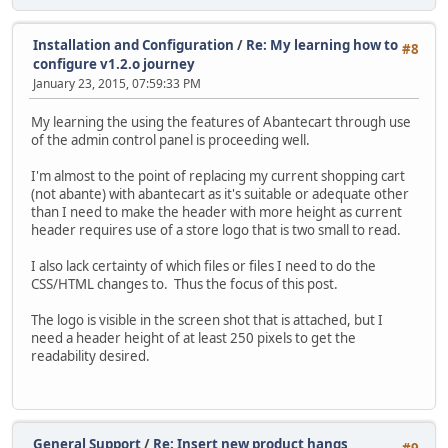
Installation and Configuration
/
Re: My learning how to
#8
configure v1.2.o journey
January 23, 2015, 07:59:33 PM
My learning the using the features of Abantecart through use
of the admin control panel is proceeding well.
I'm almost to the point of replacing my current shopping cart
(not abante) with abantecart as it's suitable or adequate other
than I need to make the header with more height as current
header requires use of a store logo that is two small to read.
I also lack certainty of which files or files I need to do the
CSS/HTML changes to. Thus the focus of this post.
The logo is visible in the screen shot that is attached, but I
need a header height of at least 250 pixels to get the
readability desired.
General Support
/
Re: Insert new product hangs