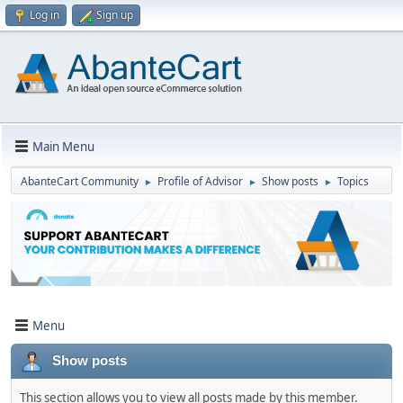
Log in
Sign up
Main Menu
AbanteCart Community
Profile of Advisor
Show posts
Topics
►
►
►
Menu
Show posts
This section allows you to view all posts made by this member.