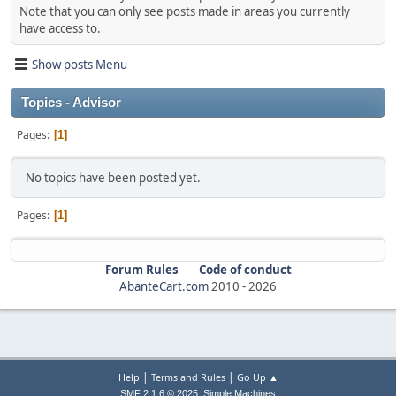
Note that you can only see posts made in areas you currently
have access to.
Show posts Menu
Topics - Advisor
Pages
1
No topics have been posted yet.
Pages
1
Forum Rules
Code of conduct
AbanteCart.com
2010 -
2026
|
|
Help
Terms and Rules
Go Up ▲
,
SMF 2.1.6 © 2025
Simple Machines