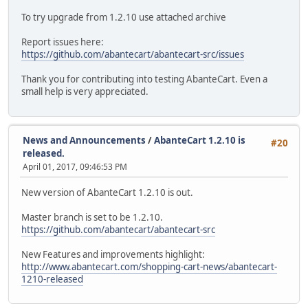
To try upgrade from 1.2.10 use attached archive
Report issues here:
https://github.com/abantecart/abantecart-src/issues
Thank you for contributing into testing AbanteCart. Even a
small help is very appreciated.
News and Announcements
/
AbanteCart 1.2.10 is
#20
released.
April 01, 2017, 09:46:53 PM
New version of AbanteCart 1.2.10 is out.
Master branch is set to be 1.2.10.
https://github.com/abantecart/abantecart-src
New Features and improvements highlight:
http://www.abantecart.com/shopping-cart-news/abantecart-
1210-released