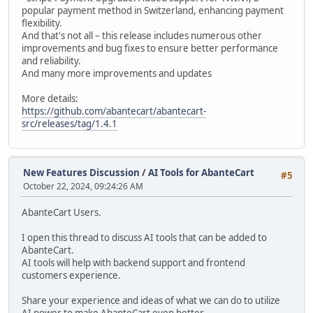
popular payment method in Switzerland, enhancing payment
flexibility.
And that's not all – this release includes numerous other
improvements and bug fixes to ensure better performance
and reliability.
And many more improvements and updates
More details:
https://github.com/abantecart/abantecart-
src/releases/tag/1.4.1
New Features Discussion
/
AI Tools for AbanteCart
#5
October 22, 2024, 09:24:26 AM
AbanteCart Users.
I open this thread to discuss AI tools that can be added to
AbanteCart.
AI tools will help with backend support and frontend
customers experience.
Share your experience and ideas of what we can do to utilize