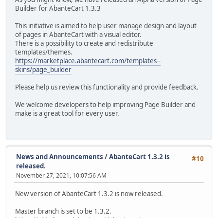
Builder for AbanteCart 1.3.3
This initiative is aimed to help user manage design and layout
of pages in AbanteCart with a visual editor.
There is a possibility to create and redistribute
templates/themes.
https://marketplace.abantecart.com/templates--
skins/page_builder
Please help us review this functionality and provide feedback.
We welcome developers to help improving Page Builder and
make is a great tool for every user.
News and Announcements
/
AbanteCart 1.3.2 is
#10
released.
November 27, 2021, 10:07:56 AM
New version of AbanteCart 1.3.2 is now released.
Master branch is set to be 1.3.2.