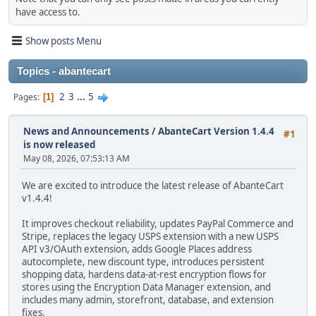
have access to.
Show posts Menu
Topics - abantecart
2
3
...
5
Pages
1
News and Announcements
/
AbanteCart Version 1.4.4
#1
is now released
May 08, 2026, 07:53:13 AM
We are excited to introduce the latest release of AbanteCart
v1.4.4!
It improves checkout reliability, updates PayPal Commerce and
Stripe, replaces the legacy USPS extension with a new USPS
API v3/OAuth extension, adds Google Places address
autocomplete, new discount type, introduces persistent
shopping data, hardens data-at-rest encryption flows for
stores using the Encryption Data Manager extension, and
includes many admin, storefront, database, and extension
fixes.