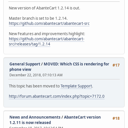
New version of AbanteCart 1.2.14 is out.
Master branch is set to be 1.2.14.
https://github.com/abantecart/abantecart-src
New Features and improvements highlight:
https://github.com/abantecart/abantecart-
src/releases/tag/1.2.14
General Support
/
MOVED: Which CSS is rendering for
#17
phone view
December 22, 2018, 07:10:13 AM
This topic has been moved to
Template Support
.
http://forum.abantecart.com/index.php?topic=7172.0
News and Announcements
/
AbanteCart version
#18
1.2.11 is now released