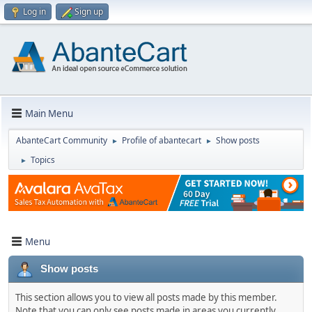
Log in
Sign up
Main Menu
AbanteCart Community
Profile of abantecart
Show posts
►
►
Topics
►
Menu
Show posts
This section allows you to view all posts made by this member.
Note that you can only see posts made in areas you currently