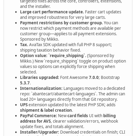
targeted fixes across the core, controllers, extensions,
and the installer.
Large cart performance update.
Faster cart updates
and improved robustness for very large carts.
Payment restrictions by customer group.
You can
now restrict which payment methods are available per
customer group—applies to all payment extensions.
Sponsored by Mikko.
Tax.
AvaTax SDK updated with full PHP 8 support;
shipping taxation behavior fixed.
Option value: `require_shipping`.
(Sponsored by
Mikko.) New `require_shipping` toggle on product option
values so options can explicitly force shipping when
selected.
Libraries upgraded:
Font Awesome
7.0.0
; Bootstrap
5.3.7
.
Internationalization:
Languages moved to a dedicated
repo: `abantecart/abantecart-languages`. The admin can
load 20+ languages directly from that Git repository.
UPS
extension updated to the latest PHP SDK; adds
shipment & label creation
.
PayPal Commerce:
New
card fields
UI with
billing
address for AVS
, clearer validation/errors, webhook
update fixes, and totals alignment.
Installer/Upgrader:
Download credentials on finish; CLI