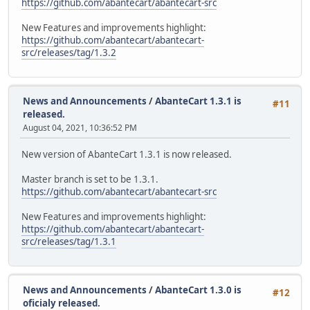
https://github.com/abantecart/abantecart-src
New Features and improvements highlight:
https://github.com/abantecart/abantecart-
src/releases/tag/1.3.2
News and Announcements
/
AbanteCart 1.3.1 is
#11
released.
August 04, 2021, 10:36:52 PM
New version of AbanteCart 1.3.1 is now released.
Master branch is set to be 1.3.1.
https://github.com/abantecart/abantecart-src
New Features and improvements highlight:
https://github.com/abantecart/abantecart-
src/releases/tag/1.3.1
News and Announcements
/
AbanteCart 1.3.0 is
#12
oficialy released.