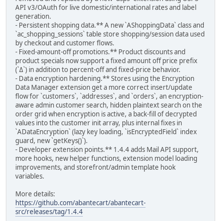
API v3/OAuth for live domestic/international rates and label
generation.
- Persistent shopping data.** A new `AShoppingData` class and
`ac_shopping_sessions` table store shopping/session data used
by checkout and customer flows.
- Fixed-amount-off promotions.** Product discounts and
product specials now support a fixed amount off price prefix
(`Δ`) in addition to percent-off and fixed-price behavior.
- Data encryption hardening.** Stores using the Encryption
Data Manager extension get a more correct insert/update
flow for `customers`, `addresses`, and `orders`, an encryption-
aware admin customer search, hidden plaintext search on the
order grid when encryption is active, a back-fill of decrypted
values into the customer init array, plus internal fixes in
`ADataEncryption` (lazy key loading, `isEncryptedField` index
guard, new `getKeys()`).
- Developer extension points.** 1.4.4 adds Mail API support,
more hooks, new helper functions, extension model loading
improvements, and storefront/admin template hook
variables.
More details:
https://github.com/abantecart/abantecart-
src/releases/tag/1.4.4