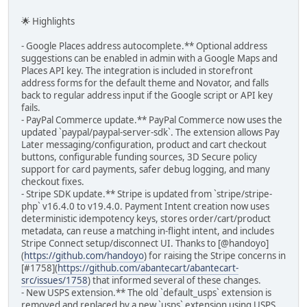
🌟 Highlights
- Google Places address autocomplete.** Optional address
suggestions can be enabled in admin with a Google Maps and
Places API key. The integration is included in storefront
address forms for the default theme and Novator, and falls
back to regular address input if the Google script or API key
fails.
- PayPal Commerce update.** PayPal Commerce now uses the
updated `paypal/paypal-server-sdk`. The extension allows Pay
Later messaging/configuration, product and cart checkout
buttons, configurable funding sources, 3D Secure policy
support for card payments, safer debug logging, and many
checkout fixes.
- Stripe SDK update.** Stripe is updated from `stripe/stripe-
php` v16.4.0 to v19.4.0. Payment Intent creation now uses
deterministic idempotency keys, stores order/cart/product
metadata, can reuse a matching in-flight intent, and includes
Stripe Connect setup/disconnect UI. Thanks to [@handoyo]
(
https://github.com/handoyo
) for raising the Stripe concerns in
[#1758](
https://github.com/abantecart/abantecart-
src/issues/1758
) that informed several of these changes.
- New USPS extension.** The old `default_usps` extension is
removed and replaced by a new `usps` extension using USPS