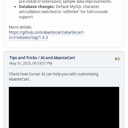
pre-install of extensions; sample data improvements.
Database changes:
Default MySQL character
set/collation switched to `utf8mb4` for full-Unicode
support.
More details:
https://github.com/abantecart/abantecart-
src/releases/tag/1.4.3
Tips and Tricks
/
AI and AbanteCart
#3
May 31, 2025, 05:19:57 PM
Check how Cursor AI can help you with customizing
AbanteCart.