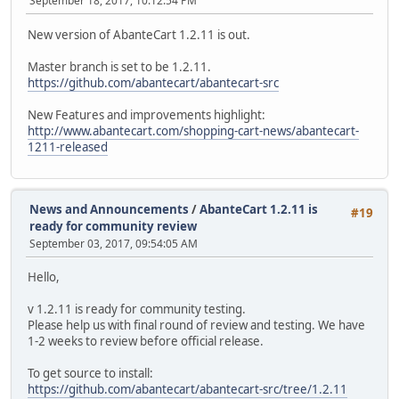
September 18, 2017, 10:12:54 PM
New version of AbanteCart 1.2.11 is out.
Master branch is set to be 1.2.11.
https://github.com/abantecart/abantecart-src
New Features and improvements highlight:
http://www.abantecart.com/shopping-cart-news/abantecart-
1211-released
News and Announcements
/
AbanteCart 1.2.11 is
#19
ready for community review
September 03, 2017, 09:54:05 AM
Hello,
v 1.2.11 is ready for community testing.
Please help us with final round of review and testing. We have
1-2 weeks to review before official release.
To get source to install:
https://github.com/abantecart/abantecart-src/tree/1.2.11