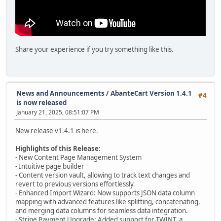
Share your experience if you try something like this.
News and Announcements
/
AbanteCart Version 1.4.1
#4
is now released
January 21, 2025, 08:51:07 PM
New release v1.4.1 is here.
Highlights of this Release:
- New Content Page Management System
- Intuitive page builder
- Content version vault, allowing to track text changes and
revert to previous versions effortlessly.
- Enhanced Import Wizard: Now supports JSON data column
mapping with advanced features like splitting, concatenating,
and merging data columns for seamless data integration.
- Stripe Payment Upgrade: Added support for TWINT, a