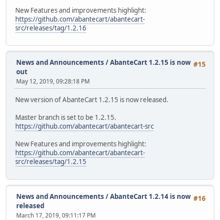
New Features and improvements highlight:
https://github.com/abantecart/abantecart-
src/releases/tag/1.2.16
News and Announcements
/
AbanteCart 1.2.15 is now
#15
out
May 12, 2019, 09:28:18 PM
New version of AbanteCart 1.2.15 is now released.
Master branch is set to be 1.2.15.
https://github.com/abantecart/abantecart-src
New Features and improvements highlight:
https://github.com/abantecart/abantecart-
src/releases/tag/1.2.15
News and Announcements
/
AbanteCart 1.2.14 is now
#16
released
March 17, 2019, 09:11:17 PM