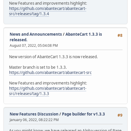
New Features and improvements highlight:
https://github.com/abantecart/abantecart-
src/releases/tag/1.3.4
News and Announcements
/
AbanteCart 1.3.3 is
#8
released.
August 07, 2022, 05:04:08 PM
New version of AbanteCart 1.3.3 is now released.
Master branch is set to be 1.3.3.
https://github.com/abantecart/abantecart-src
New Features and improvements highlight:
https://github.com/abantecart/abantecart-
src/releases/tag/1.3.3
New Features Discussion
/
Page builder for v1.3.3
#9
January 06, 2022, 08:22:22 PM
As you might know, we have released an Alpha version of Page