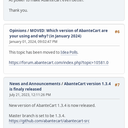
AI power to make AbanteCart even better.
Thank you.
Opinions
/
MOVED: Which version of AbanteCart are
#6
your using and why? (in January 2024)
January 01, 2024, 09:02:47 PM
This topic has been moved to
Idea Polls
.
https://forum.abantecart.com/index.php?topic=10581.0
News and Announcements
/
AbanteCart version 1.3.4
#7
is finaly released
July 21, 2023, 12:11:26 PM
New version of AbanteCart 1.3.4 is now released.
Master branch is set to be 1.3.4.
https://github.com/abantecart/abantecart-src