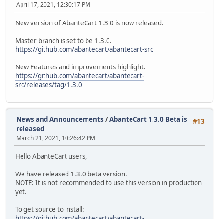
April 17, 2021, 12:30:17 PM
New version of AbanteCart 1.3.0 is now released.
Master branch is set to be 1.3.0.
https://github.com/abantecart/abantecart-src
New Features and improvements highlight:
https://github.com/abantecart/abantecart-
src/releases/tag/1.3.0
News and Announcements
/
AbanteCart 1.3.0 Beta is
#13
released
March 21, 2021, 10:26:42 PM
Hello AbanteCart users,
We have released 1.3.0 beta version.
NOTE: It is not recommended to use this version in production
yet.
To get source to install:
https://github.com/abantecart/abantecart-