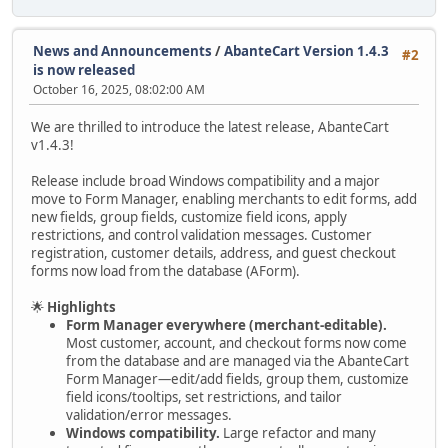
News and Announcements
/
AbanteCart Version 1.4.3
#2
is now released
October 16, 2025, 08:02:00 AM
We are thrilled to introduce the latest release, AbanteCart
v1.4.3!
Release include broad Windows compatibility and a major
move to Form Manager, enabling merchants to edit forms, add
new fields, group fields, customize field icons, apply
restrictions, and control validation messages. Customer
registration, customer details, address, and guest checkout
forms now load from the database (AForm).
🌟
Highlights
Form Manager everywhere (merchant-editable).
Most customer, account, and checkout forms now come
from the database and are managed via the AbanteCart
Form Manager—edit/add fields, group them, customize
field icons/tooltips, set restrictions, and tailor
validation/error messages.
Windows compatibility.
Large refactor and many