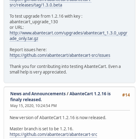
src/releases/tag/1.3.0.beta
To test upgrade from 1.2.16 with key :
abantecart_upgrade_130
or URL:
http://www.abantecart.com/upgrades/abantecart_1.3.0_upgr
ade_only.tar.gz
Report issues here:
https://github.com/abantecart/abantecart-src/issues
Thank you for contributing into testing AbanteCart. Even a
small help is very appreciated.
News and Announcements
/
AbanteCart 1.2.16 is
#14
finaly released.
May 15, 2020, 10:24:54 PM
New version of AbanteCart 1.2.16 is now released.
Master branch is set to be 1.2.16.
https://github.com/abantecart/abantecart-src