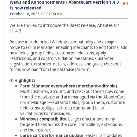
News and Announcements
/
AbanteCart Version 1.4.3
#4
is now released
October 16, 2025, 08:02:00 AM
We are thrilled to introduce the latest release, AbanteCart
v1.4.3!
Release include broad Windows compatibility and a major
move to Form Manager, enabling merchants to edit forms, add
new fields, group fields, customize field icons, apply
restrictions, and control validation messages. Customer
registration, customer details, address, and guest checkout
forms now load from the database (AForm).
🌟
Highlights
Form Manager everywhere (merchant-editable).
Most customer, account, and checkout forms now come
from the database and are managed via the AbanteCart
Form Manager—edit/add fields, group them, customize
field icons/tooltips, set restrictions, and tailor
validation/error messages.
Windows compatibility.
Large refactor and many
targeted fixes across the core, controllers, extensions,
and the installer.
Large cart performance update.
Faster cart updates