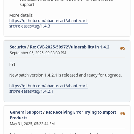
support.
More details:
https://github.com/abantecart/abantecart-
src/releases/tag/1.4.3
Security
/
Re: CVE-2025-50972Vulnerability in 1.4.2
#5
September 05, 2025, 09:33:30 PM
FYI
New patch version 1.4.2.1 is released and ready for upgrade.
https://github.com/abantecart/abantecart-
src/releases/tag/1.4.2.1
General Support
/
Re: Receiving Error Trying to Import
#6
Products
May 31, 2025, 05:22:44 PM