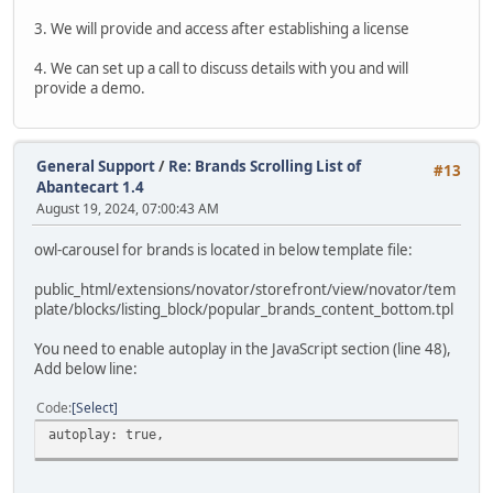
3. We will provide and access after establishing a license
4. We can set up a call to discuss details with you and will
provide a demo.
General Support
/
Re: Brands Scrolling List of
#13
Abantecart 1.4
August 19, 2024, 07:00:43 AM
owl-carousel for brands is located in below template file:
public_html/extensions/novator/storefront/view/novator/tem
plate/blocks/listing_block/popular_brands_content_bottom.tpl
You need to enable autoplay in the JavaScript section (line 48),
Add below line:
Code
Select
autoplay: true,