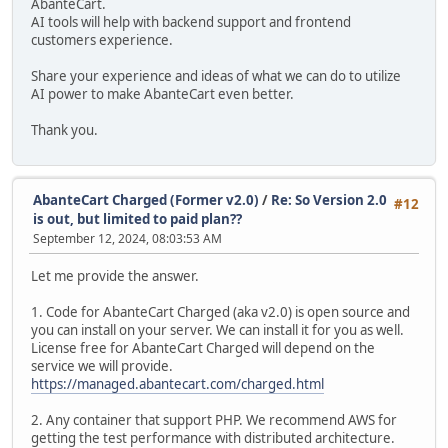
AbanteCart.
AI tools will help with backend support and frontend
customers experience.
Share your experience and ideas of what we can do to utilize
AI power to make AbanteCart even better.
Thank you.
AbanteCart Charged (Former v2.0)
/
Re: So Version 2.0
#12
is out, but limited to paid plan??
September 12, 2024, 08:03:53 AM
Let me provide the answer.
1. Code for AbanteCart Charged (aka v2.0) is open source and
you can install on your server. We can install it for you as well.
License free for AbanteCart Charged will depend on the
service we will provide.
https://managed.abantecart.com/charged.html
2. Any container that support PHP. We recommend AWS for
getting the test performance with distributed architecture.