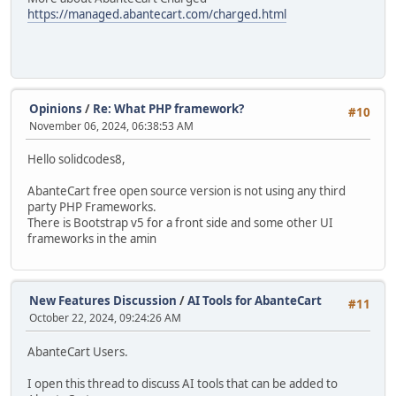
https://managed.abantecart.com/charged.html
Opinions
/
Re: What PHP framework?
#10
November 06, 2024, 06:38:53 AM
Hello solidcodes8,
AbanteCart free open source version is not using any third
party PHP Frameworks.
There is Bootstrap v5 for a front side and some other UI
frameworks in the amin
New Features Discussion
/
AI Tools for AbanteCart
#11
October 22, 2024, 09:24:26 AM
AbanteCart Users.
I open this thread to discuss AI tools that can be added to