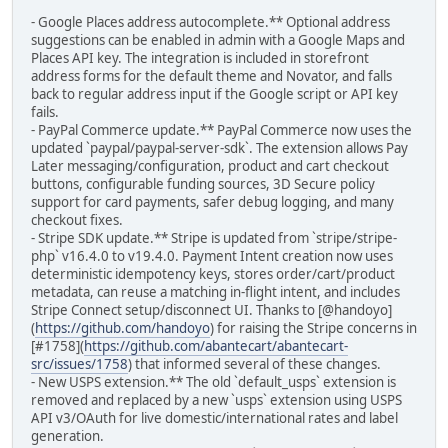
- Google Places address autocomplete.** Optional address
suggestions can be enabled in admin with a Google Maps and
Places API key. The integration is included in storefront
address forms for the default theme and Novator, and falls
back to regular address input if the Google script or API key
fails.
- PayPal Commerce update.** PayPal Commerce now uses the
updated `paypal/paypal-server-sdk`. The extension allows Pay
Later messaging/configuration, product and cart checkout
buttons, configurable funding sources, 3D Secure policy
support for card payments, safer debug logging, and many
checkout fixes.
- Stripe SDK update.** Stripe is updated from `stripe/stripe-
php` v16.4.0 to v19.4.0. Payment Intent creation now uses
deterministic idempotency keys, stores order/cart/product
metadata, can reuse a matching in-flight intent, and includes
Stripe Connect setup/disconnect UI. Thanks to [@handoyo]
(
https://github.com/handoyo
) for raising the Stripe concerns in
[#1758](
https://github.com/abantecart/abantecart-
src/issues/1758
) that informed several of these changes.
- New USPS extension.** The old `default_usps` extension is
removed and replaced by a new `usps` extension using USPS
API v3/OAuth for live domestic/international rates and label
generation.