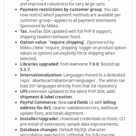
and improved robustness for very large carts.
Payment restrictions by customer group.
You can
now restrict which payment methods are available per
customer group—applies to all payment extensions.
Sponsored by Mikko.
Tax.
AvaTax SDK updated with full PHP 8 support;
shipping taxation behavior fixed.
Option value: `require_shipping`.
(Sponsored by
Mikko.) New `require_shipping` toggle on product option
values so options can explicitly force shipping when
selected.
Libraries upgraded:
Font Awesome
7.0.0
; Bootstrap
5.3.7
.
Internationalization:
Languages moved to a dedicated
repo: `abantecart/abantecart-languages`. The admin can
load 20+ languages directly from that Git repository.
UPS
extension updated to the latest PHP SDK; adds
shipment & label creation
.
PayPal Commerce:
New
card fields
UI with
billing
address for AVS
, clearer validation/errors, webhook
update fixes, and totals alignment.
Installer/Upgrader:
Download credentials on finish; CLI
pre-install of extensions; sample data improvements.
Database changes:
Default MySQL character
set/collation switched to `utf8mb4` for full-Unicode