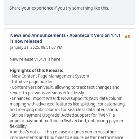
Share your experience if you try something like this.
News and Announcements
/
AbanteCart Version 1.4.1
#8
is now released
January 21, 2025, 08:51:07 PM
New release v1.4.1 is here.
Highlights of this Release:
- New Content Page Management System
- Intuitive page builder
- Content version vault, allowing to track text changes and
revert to previous versions effortlessly.
- Enhanced Import Wizard: Now supports JSON data column
mapping with advanced features like splitting, concatenating,
and merging data columns for seamless data integration.
- Stripe Payment Upgrade: Added support for TWINT, a
popular payment method in Switzerland, enhancing payment
flexibility.
And that's not all – this release includes numerous other
improvements and bug fixes to ensure better performance