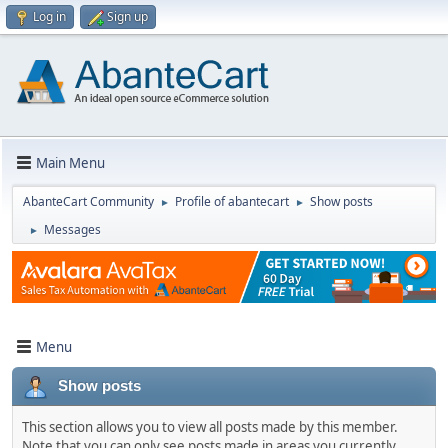
Log in
Sign up
Main Menu
AbanteCart Community
Profile of abantecart
Show posts
►
►
Messages
►
Menu
Show posts
This section allows you to view all posts made by this member.
Note that you can only see posts made in areas you currently