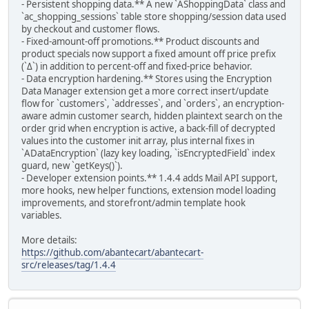
- Persistent shopping data.** A new `AShoppingData` class and
`ac_shopping_sessions` table store shopping/session data used
by checkout and customer flows.
- Fixed-amount-off promotions.** Product discounts and
product specials now support a fixed amount off price prefix
(`Δ`) in addition to percent-off and fixed-price behavior.
- Data encryption hardening.** Stores using the Encryption
Data Manager extension get a more correct insert/update
flow for `customers`, `addresses`, and `orders`, an encryption-
aware admin customer search, hidden plaintext search on the
order grid when encryption is active, a back-fill of decrypted
values into the customer init array, plus internal fixes in
`ADataEncryption` (lazy key loading, `isEncryptedField` index
guard, new `getKeys()`).
- Developer extension points.** 1.4.4 adds Mail API support,
more hooks, new helper functions, extension model loading
improvements, and storefront/admin template hook
variables.
More details:
https://github.com/abantecart/abantecart-
src/releases/tag/1.4.4