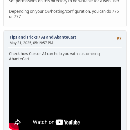
Set permissions on this directory to be writable for a web user.
Depending on your OS/hosting/configuration, you can do 775
or 777
Tips and Tricks
/
AI and AbanteCart
#7
May 31, 2025, 05:19:57 PM
Check how Cursor AI can help you with customizing
AbanteCart.