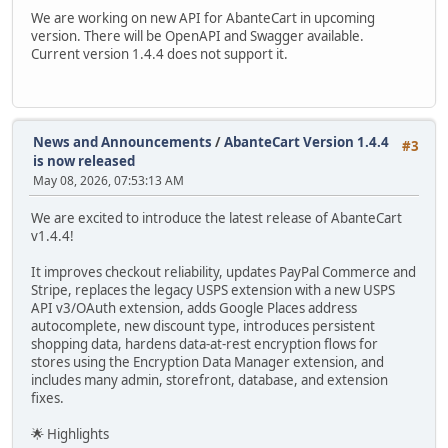
We are working on new API for AbanteCart in upcoming
version. There will be OpenAPI and Swagger available.
Current version 1.4.4 does not support it.
News and Announcements
/
AbanteCart Version 1.4.4
#3
is now released
May 08, 2026, 07:53:13 AM
We are excited to introduce the latest release of AbanteCart
v1.4.4!
It improves checkout reliability, updates PayPal Commerce and
Stripe, replaces the legacy USPS extension with a new USPS
API v3/OAuth extension, adds Google Places address
autocomplete, new discount type, introduces persistent
shopping data, hardens data-at-rest encryption flows for
stores using the Encryption Data Manager extension, and
includes many admin, storefront, database, and extension
fixes.
🌟 Highlights