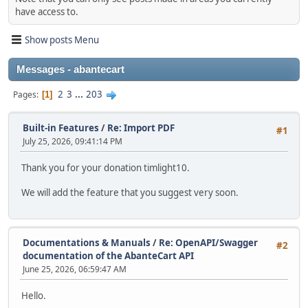
have access to.
Show posts Menu
Messages - abantecart
2
3
...
203
Pages
1
Built-in Features
/
Re: Import PDF
#1
July 25, 2026, 09:41:14 PM
Thank you for your donation timlight10.
We will add the feature that you suggest very soon.
Documentations & Manuals
/
Re: OpenAPI/Swagger
#2
documentation of the AbanteCart API
June 25, 2026, 06:59:47 AM
Hello.