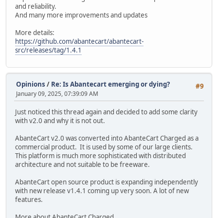
and reliability.
And many more improvements and updates
More details:
https://github.com/abantecart/abantecart-
src/releases/tag/1.4.1
Opinions
/
Re: Is Abantecart emerging or dying?
#9
January 09, 2025, 07:39:09 AM
Just noticed this thread again and decided to add some clarity
with v2.0 and why it is not out.
AbanteCart v2.0 was converted into AbanteCart Charged as a
commercial product. It is used by some of our large clients.
This platform is much more sophisticated with distributed
architecture and not suitable to be freeware.
AbanteCart open source product is expanding independently
with new release v1.4.1 coming up very soon. A lot of new
features.
More about AbanteCart Charged