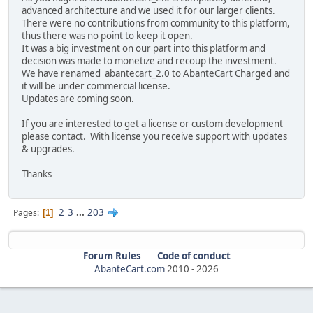
advanced architecture and we used it for our larger clients.
There were no contributions from community to this platform,
thus there was no point to keep it open.
It was a big investment on our part into this platform and
decision was made to monetize and recoup the investment.
We have renamed abantecart_2.0 to AbanteCart Charged and
it will be under commercial license.
Updates are coming soon.
If you are interested to get a license or custom development
please contact. With license you receive support with updates
& upgrades.
Thanks
2
3
...
203
Pages
1
Forum Rules
Code of conduct
AbanteCart.com
2010 -
2026