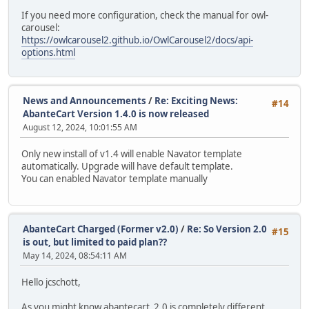
If you need more configuration, check the manual for owl-
carousel:
https://owlcarousel2.github.io/OwlCarousel2/docs/api-
options.html
News and Announcements
/
Re: Exciting News:
#14
AbanteCart Version 1.4.0 is now released
August 12, 2024, 10:01:55 AM
Only new install of v1.4 will enable Navator template
automatically. Upgrade will have default template.
You can enabled Navator template manually
AbanteCart Charged (Former v2.0)
/
Re: So Version 2.0
#15
is out, but limited to paid plan??
May 14, 2024, 08:54:11 AM
Hello jcschott,
As you might know abantecart_2.0 is completely different,