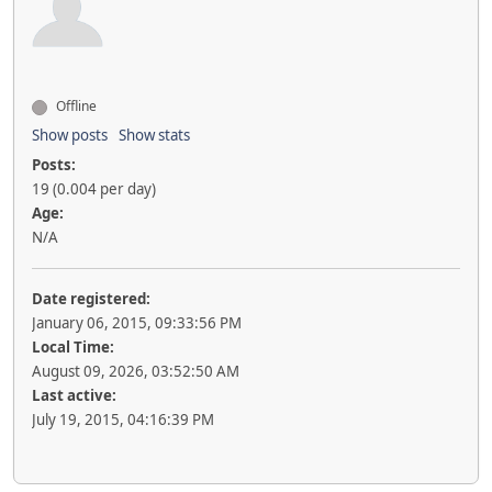
Offline
Show posts
Show stats
Posts:
19 (0.004 per day)
Age:
N/A
Date registered:
January 06, 2015, 09:33:56 PM
Local Time:
August 09, 2026, 03:52:50 AM
Last active:
July 19, 2015, 04:16:39 PM