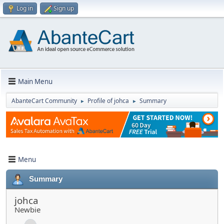
Log in
Sign up
Main Menu
AbanteCart Community
Profile of johca
Summary
►
►
Menu
Summary
johca
Newbie