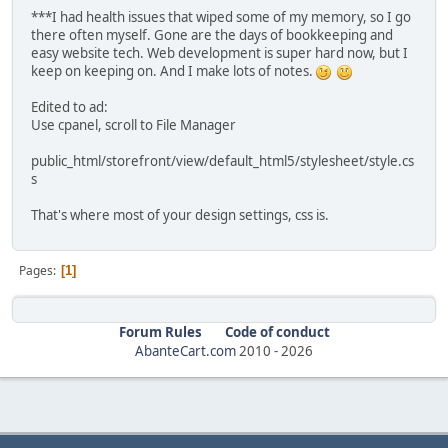
***I had health issues that wiped some of my memory, so I go
there often myself. Gone are the days of bookkeeping and
easy website tech. Web development is super hard now, but I
keep on keeping on. And I make lots of notes.
Edited to ad:
Use cpanel, scroll to File Manager
public_html/storefront/view/default_html5/stylesheet/style.cs
s
That's where most of your design settings, css is.
Pages
1
Forum Rules
Code of conduct
AbanteCart.com
2010 -
2026