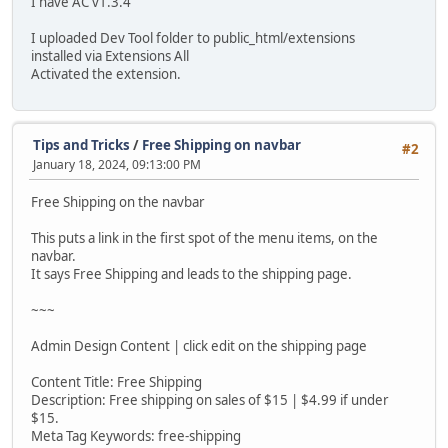
I have AC v1.3.4
I uploaded Dev Tool folder to public_html/extensions
installed via Extensions All
Activated the extension.
Tips and Tricks
/
Free Shipping on navbar
#2
January 18, 2024, 09:13:00 PM
Free Shipping on the navbar
This puts a link in the first spot of the menu items, on the
navbar.
It says Free Shipping and leads to the shipping page.
~~~
Admin Design Content | click edit on the shipping page
Content Title: Free Shipping
Description: Free shipping on sales of $15 | $4.99 if under
$15.
Meta Tag Keywords: free-shipping