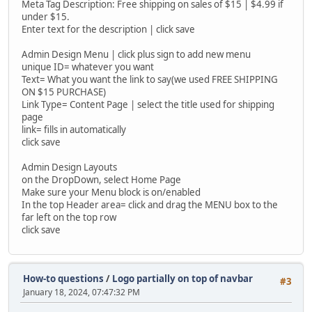
Meta Tag Description: Free shipping on sales of $15 | $4.99 if
under $15.
Enter text for the description | click save
Admin Design Menu | click plus sign to add new menu
unique ID= whatever you want
Text= What you want the link to say(we used FREE SHIPPING
ON $15 PURCHASE)
Link Type= Content Page | select the title used for shipping
page
link= fills in automatically
click save
Admin Design Layouts
on the DropDown, select Home Page
Make sure your Menu block is on/enabled
In the top Header area= click and drag the MENU box to the
far left on the top row
click save
How-to questions
/
Logo partially on top of navbar
#3
January 18, 2024, 07:47:32 PM