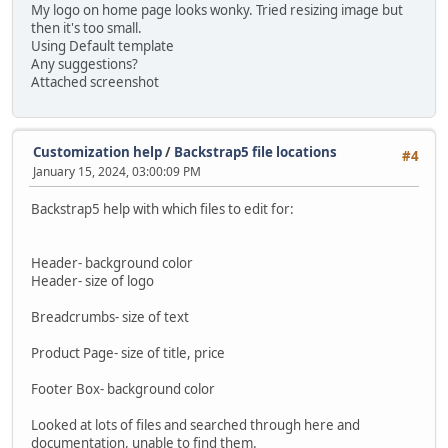
My logo on home page looks wonky. Tried resizing image but
then it's too small.
Using Default template
Any suggestions?
Attached screenshot
Customization help
/
Backstrap5 file locations
#4
January 15, 2024, 03:00:09 PM
Backstrap5 help with which files to edit for:
Header- background color
Header- size of logo
Breadcrumbs- size of text
Product Page- size of title, price
Footer Box- background color
Looked at lots of files and searched through here and
documentation, unable to find them.