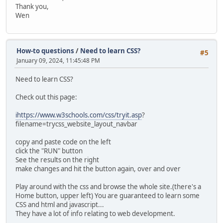
Thank you,
Wen
How-to questions
/
Need to learn CSS?
#5
January 09, 2024, 11:45:48 PM
Need to learn CSS?
Check out this page:
ihttps://www.w3schools.com/css/tryit.asp
?
filename=trycss_website_layout_navbar
copy and paste code on the left
click the "RUN" button
See the results on the right
make changes and hit the button again, over and over
Play around with the css and browse the whole site.(there's a
Home button, upper left) You are guaranteed to learn some
CSS and html and javascript...
They have a lot of info relating to web development.