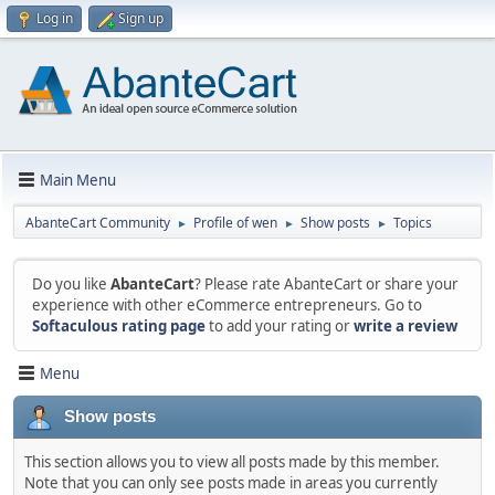
Log in
Sign up
Main Menu
AbanteCart Community
Profile of wen
Show posts
Topics
►
►
►
Do you like
AbanteCart
? Please rate AbanteCart or share your
experience with other eCommerce entrepreneurs. Go to
Softaculous rating page
to add your rating or
write a review
Menu
Show posts
This section allows you to view all posts made by this member.
Note that you can only see posts made in areas you currently