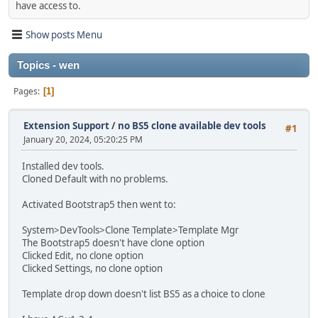
have access to.
Show posts Menu
Topics - wen
Pages
1
Extension Support
/
no BS5 clone available dev tools
#1
January 20, 2024, 05:20:25 PM
Installed dev tools.
Cloned Default with no problems.
Activated Bootstrap5 then went to:
System>DevTools>Clone Template>Template Mgr
The Bootstrap5 doesn't have clone option
Clicked Edit, no clone option
Clicked Settings, no clone option
Template drop down doesn't list BS5 as a choice to clone