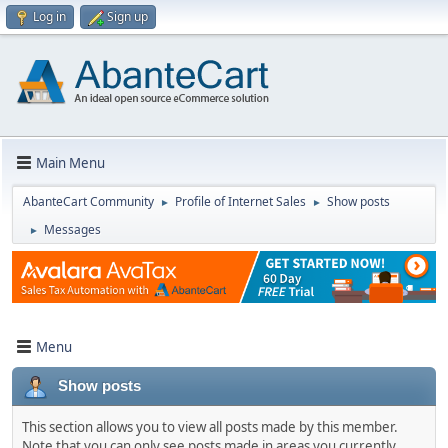
Log in
Sign up
Main Menu
AbanteCart Community
Profile of Internet Sales
Show posts
►
►
Messages
►
Menu
Show posts
This section allows you to view all posts made by this member.
Note that you can only see posts made in areas you currently