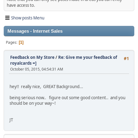
have access to.
Show posts Menu
Messages - Internet Sales
Pages
1
Feedback on My Store
/
Re: Give me your feedback of
#1
royalcards =]
October 05, 2015, 04:54:31 AM
hey!! really nice, GREAT Background...
being serious now.. figure out some good content.. and you
should be on your way~!
JT