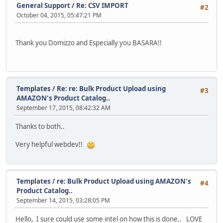
General Support
/
Re: CSV IMPORT
#2
October 04, 2015, 05:47:21 PM
Thank you Domizzo and Especially you BASARA!!
Templates
/
Re: re: Bulk Product Upload using
#3
AMAZON's Product Catalog..
September 17, 2015, 08:42:32 AM
Thanks to both..
Very helpful webdev!!
Templates
/
re: Bulk Product Upload using AMAZON's
#4
Product Catalog..
September 14, 2015, 03:28:05 PM
Hello, I sure could use some intel on how this is done.. LOVE