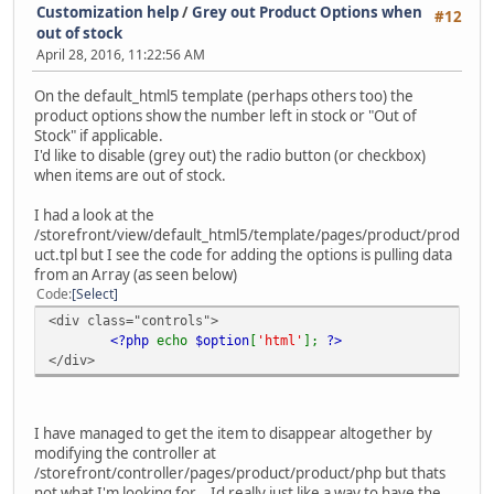
Customization help
/
Grey out Product Options when
#12
out of stock
April 28, 2016, 11:22:56 AM
On the default_html5 template (perhaps others too) the
product options show the number left in stock or "Out of
Stock" if applicable.
I'd like to disable (grey out) the radio button (or checkbox)
when items are out of stock.
I had a look at the
/storefront/view/default_html5/template/pages/product/prod
uct.tpl but I see the code for adding the options is pulling data
from an Array (as seen below)
Code
Select
<div class="controls">
<?php
echo
$option
[
'html'
];
?>
</div>
I have managed to get the item to disappear altogether by
modifying the controller at
/storefront/controller/pages/product/product/php but thats
not what I'm looking for... Id really just like a way to have the