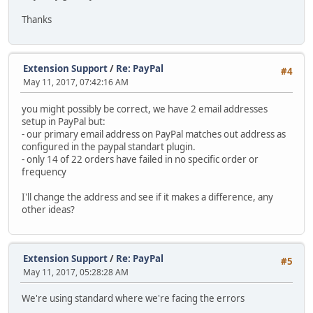
Thanks
Extension Support
/
Re: PayPal
#4
May 11, 2017, 07:42:16 AM
you might possibly be correct, we have 2 email addresses
setup in PayPal but:
- our primary email address on PayPal matches out address as
configured in the paypal standart plugin.
- only 14 of 22 orders have failed in no specific order or
frequency
I'll change the address and see if it makes a difference, any
other ideas?
Extension Support
/
Re: PayPal
#5
May 11, 2017, 05:28:28 AM
We're using standard where we're facing the errors