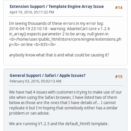
Extension Support
/
Template Engine Array Issue
#14
April 19, 2016, 05:11:32 PM
Im seeing thousands of these errors in my error log:
2016-04-19 23:10:18 - warning: AbanteCart core v.1.2.6
in_array() expects parameter 2 to be array, null given in
<b>/home/user/public_html/store/core/engine/extensions.ph
p</b> on line <b>835</b>
anybody know what that is and what could be causing it?
General Support
/
Safari / Apple Issues?
#15
February 03, 2016, 05:02:13 AM
We have had 4 issues with customers trying to make use of our
site when using the Safari browser, I have listed two of them
below as those are the ones that I have details of... I cannot
replicate it but I'm hoping that somebody either has a similar
problem or can advise.
We are running V1.2.5 and the default_html5 template.