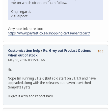
me on which direction I can follow.
King regards
Visualpoet
Very nice link here too:
https://www.payfast.co.za/shopping-carts/abantecart/
Customization help
/
Re: Grey out Product Options
#11
when out of stock
May 03, 2016, 03:25:45 AM
Hi,
Nope Im running v1.2.6 (but i did start on v1.1.9 and have
upgraded along with the releases but haven't switched
templates yet)
Ill give it a try and report back.