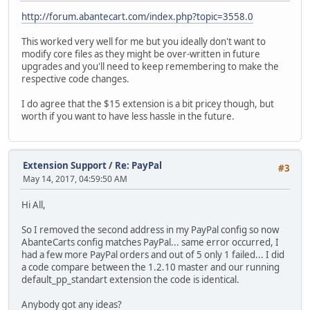
http://forum.abantecart.com/index.php?topic=3558.0
This worked very well for me but you ideally don't want to
modify core files as they might be over-written in future
upgrades and you'll need to keep remembering to make the
respective code changes.
I do agree that the $15 extension is a bit pricey though, but
worth if you want to have less hassle in the future.
Extension Support
/
Re: PayPal
#3
May 14, 2017, 04:59:50 AM
Hi All,
So I removed the second address in my PayPal config so now
AbanteCarts config matches PayPal... same error occurred, I
had a few more PayPal orders and out of 5 only 1 failed... I did
a code compare between the 1.2.10 master and our running
default_pp_standart extension the code is identical.
Anybody got any ideas?