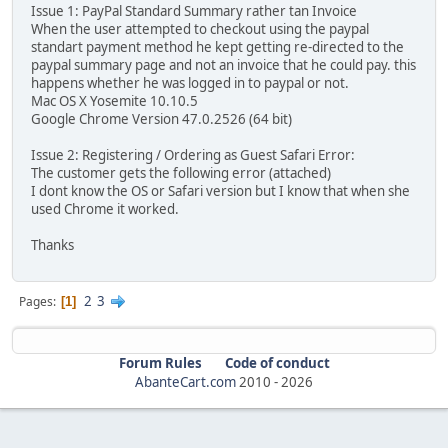
Issue 1: PayPal Standard Summary rather tan Invoice
When the user attempted to checkout using the paypal
standart payment method he kept getting re-directed to the
paypal summary page and not an invoice that he could pay. this
happens whether he was logged in to paypal or not.
Mac OS X Yosemite 10.10.5
Google Chrome Version 47.0.2526 (64 bit)
Issue 2: Registering / Ordering as Guest Safari Error:
The customer gets the following error (attached)
I dont know the OS or Safari version but I know that when she
used Chrome it worked.
Thanks
2
3
Pages
1
Forum Rules
Code of conduct
AbanteCart.com
2010 -
2026