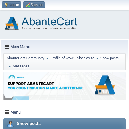
Log in
Sign up
Main Menu
AbanteCart Community
Profile of www.PiShop.co.za
Show posts
►
►
Messages
►
Menu
Show posts