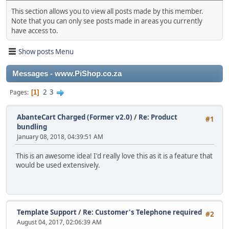
This section allows you to view all posts made by this member.
Note that you can only see posts made in areas you currently
have access to.
Show posts Menu
Messages - www.PiShop.co.za
2
3
Pages
1
AbanteCart Charged (Former v2.0)
/
Re: Product
#1
bundling
January 08, 2018, 04:39:51 AM
This is an awesome idea! I'd really love this as it is a feature that
would be used extensively.
Template Support
/
Re: Customer's Telephone required
#2
August 04, 2017, 02:06:39 AM