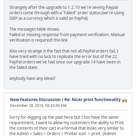
Strangely after the upgrade to 1.2.10 we're seeing Paypal
orders come through with a "Failed" order status (we're using
GBP as a currency which is valid on PayPal)
The messages table shows:
Failed or missing response from payment verification. Manual
verification is required! this link
Also very strange is the fact that not all PayPal orders fail, I
have tried with no luck to replicate the error but of the 22
PayPal orders we've had since our upgrade 14 have been in
the failed state.
anybody have any ideas?
New Features Discussion
/
Re: Nicer print functionality
#8
December 28, 2016, 06:33:40 AM
Sorry for digging up the past here but I too have the same
requirement, I want to allow my customers the ability to Print
the contents of their cart in a format that looks very similar to
the Admin > Sales > Orders > Printer icon > print. (Admin