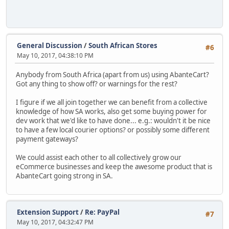
General Discussion
/
South African Stores
#6
May 10, 2017, 04:38:10 PM
Anybody from South Africa (apart from us) using AbanteCart?
Got any thing to show off? or warnings for the rest?
I figure if we all join together we can benefit from a collective
knowledge of how SA works, also get some buying power for
dev work that we'd like to have done... e.g.: wouldn't it be nice
to have a few local courier options? or possibly some different
payment gateways?
We could assist each other to all collectively grow our
eCommerce businesses and keep the awesome product that is
AbanteCart going strong in SA.
Extension Support
/
Re: PayPal
#7
May 10, 2017, 04:32:47 PM