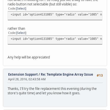
radio button not selectable (but still visible) so:
Code
Select
<input id="option4131085" type="radio" value="1085" name=
rather than
Code
Select
<input id="option4131085" type="radio" value="1085" name=
Any help will be appreciated
Extension Support
/
Re: Template Engine Array Issue
#13
April 28, 2016, 02:43:58 AM
Thanks, I'll try the file replacement this evening (during the
store's quite time) and let you know how it goes.