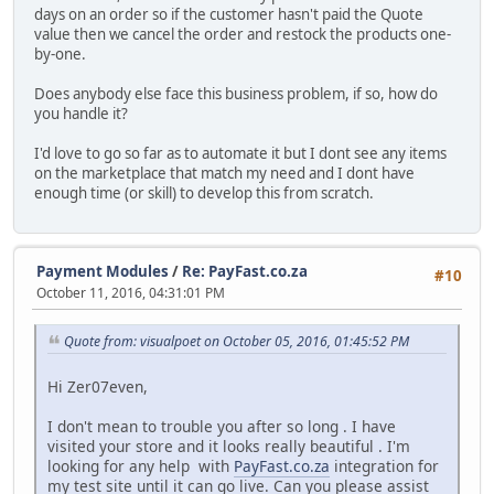
days on an order so if the customer hasn't paid the Quote
value then we cancel the order and restock the products one-
by-one.
Does anybody else face this business problem, if so, how do
you handle it?
I'd love to go so far as to automate it but I dont see any items
on the marketplace that match my need and I dont have
enough time (or skill) to develop this from scratch.
Payment Modules
/
Re: PayFast.co.za
#10
October 11, 2016, 04:31:01 PM
Quote from: visualpoet on October 05, 2016, 01:45:52 PM
Hi Zer07even,
I don't mean to trouble you after so long . I have
visited your store and it looks really beautiful . I'm
looking for any help with
PayFast.co.za
integration for
my test site until it can go live. Can you please assist