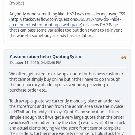
Invoice)
Anybody done something like this? I was considering using CSS
(
http://stackoverflow.com/questions/355313/how-do-i-hide-
an-element-when-printing-a-web-page
) or a new PHP Page
that I can pass some variables too but don't want to re-invent
the wheel if somebody already has a solution.
Customization help
/
Quoting Sytem
#9
October 11, 2016, 04:42:46 PM
We often get asked to draw up a quote for business customers
that cannot simply buy online but rather have to go through
the bureaucracy of adding us as a vendor, providing a
purchase order etc..
To draw up a quote we currently manually place an order via
the storefront and then from the admin area save the invoice
as HTML and modify it to say "Quote" and send it on... this is
simple enough but if we get a very large quote then the order
(which isn't committed to by the client) reserves all of the stock
and actual clients buying via the store front cannot complete
their orders, furthermore we only promise to hold stock for 7